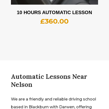
10 HOURS AUTOMATIC LESSON
£
360.00
Automatic Lessons Near
Nelson
We are a friendly and reliable driving school
based in Blackburn with Darwen, offering