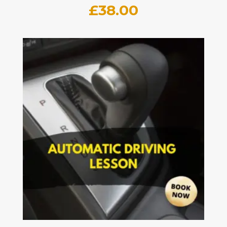
£
38.00