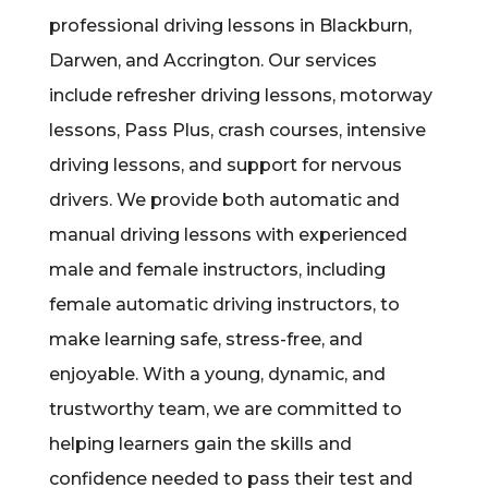
professional driving lessons in Blackburn,
Darwen, and Accrington. Our services
include refresher driving lessons, motorway
lessons, Pass Plus, crash courses, intensive
driving lessons, and support for nervous
drivers. We provide both automatic and
manual driving lessons with experienced
male and female instructors, including
female automatic driving instructors, to
make learning safe, stress-free, and
enjoyable. With a young, dynamic, and
trustworthy team, we are committed to
helping learners gain the skills and
confidence needed to pass their test and