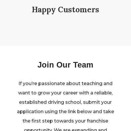
Happy Customers
Join Our Team
If you’re passionate about teaching and
want to grow your career with a reliable,
established driving school, submit your
application using the link below and take
the first step towards your franchise
opportunity. We are expanding and