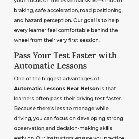
you’ll focus on the essential skills—smooth
braking, safe acceleration, road positioning,
and hazard perception. Our goal is to help
every learner feel comfortable behind the
wheel from their very first session.
Pass Your Test Faster with
Automatic Lessons
One of the biggest advantages of
Automatic Lessons Near Nelson
is that
learners often pass their driving test faster.
Because there’s less to manage while
driving, you can focus on developing strong
observation and decision-making skills
early on. Our instructors ensure you practice