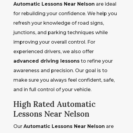
Automatic Lessons Near Nelson
are ideal
for rebuilding your confidence. We help you
refresh your knowledge of road signs,
junctions, and parking techniques while
improving your overall control. For
experienced drivers, we also offer
advanced driving lessons
to refine your
awareness and precision. Our goal is to
make sure you always feel confident, safe,
and in full control of your vehicle.
High Rated Automatic
Lessons Near Nelson
Our
Automatic Lessons Near Nelson
are