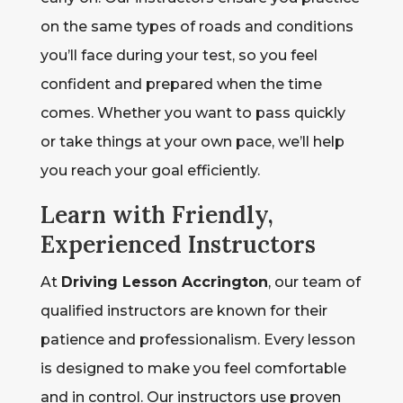
on the same types of roads and conditions
you’ll face during your test, so you feel
confident and prepared when the time
comes. Whether you want to pass quickly
or take things at your own pace, we’ll help
you reach your goal efficiently.
Learn with Friendly,
Experienced Instructors
At
Driving Lesson Accrington
, our team of
qualified instructors are known for their
patience and professionalism. Every lesson
is designed to make you feel comfortable
and in control. Our instructors use proven