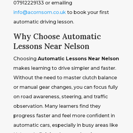
07912229133 or emailing
info@acornsom.co.uk
to book your first
automatic driving lesson.
Why Choose Automatic
Lessons Near Nelson
Choosing
Automatic Lessons Near Nelson
makes learning to drive simpler and faster.
Without the need to master clutch balance
or manual gear changes, you can focus fully
on road awareness, steering, and traffic
observation. Many learners find they
progress faster and feel more confident in
automatic cars, especially in busy areas like