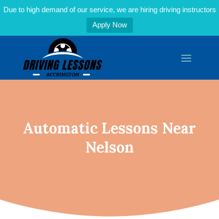
Due to high demand of our service, we are hiring driving instructors
Apply Now
Automatic Lessons Near
Nelson