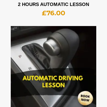
2 HOURS AUTOMATIC LESSON
£
76.00