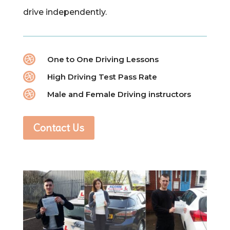
drive independently.

One to One Driving Lessons

High Driving Test Pass Rate

Male and Female Driving instructors
Contact Us