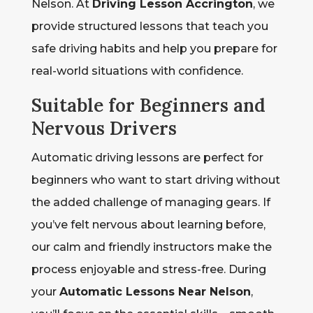
Nelson. At
Driving Lesson Accrington
, we
provide structured lessons that teach you
safe driving habits and help you prepare for
real-world situations with confidence.
Suitable for Beginners and
Nervous Drivers
Automatic driving lessons are perfect for
beginners who want to start driving without
the added challenge of managing gears. If
you’ve felt nervous about learning before,
our calm and friendly instructors make the
process enjoyable and stress-free. During
your
Automatic Lessons Near Nelson
,