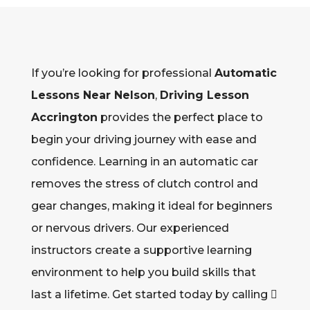
If you’re looking for professional
Automatic
Lessons Near Nelson
,
Driving Lesson
Accrington
provides the perfect place to
begin your driving journey with ease and
confidence. Learning in an automatic car
removes the stress of clutch control and
gear changes, making it ideal for beginners
or nervous drivers. Our experienced
instructors create a supportive learning
environment to help you build skills that
last a lifetime. Get started today by calling 