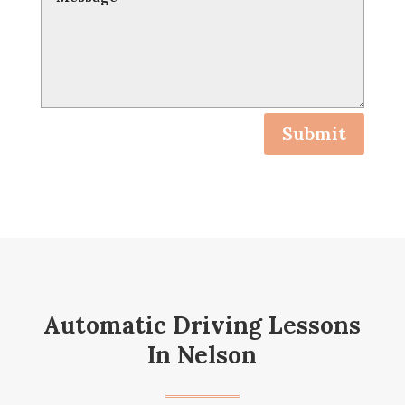
Submit
Automatic Driving Lessons
In Nelson