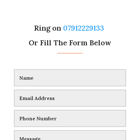
Ring on
07912229133
Or Fill The Form Below