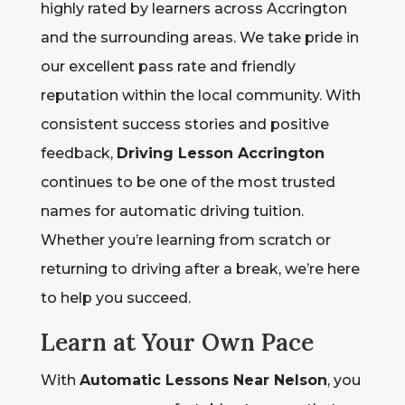
highly rated by learners across Accrington
and the surrounding areas. We take pride in
our excellent pass rate and friendly
reputation within the local community. With
consistent success stories and positive
feedback,
Driving Lesson Accrington
continues to be one of the most trusted
names for automatic driving tuition.
Whether you’re learning from scratch or
returning to driving after a break, we’re here
to help you succeed.
Learn at Your Own Pace
With
Automatic Lessons Near Nelson
, you