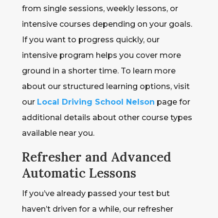
from single sessions, weekly lessons, or
intensive courses depending on your goals.
If you want to progress quickly, our
intensive program helps you cover more
ground in a shorter time. To learn more
about our structured learning options, visit
our
Local Driving School Nelson
page for
additional details about other course types
available near you.
Refresher and Advanced
Automatic Lessons
If you’ve already passed your test but
haven’t driven for a while, our refresher