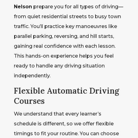
Nelson
prepare you for all types of driving—
from quiet residential streets to busy town
traffic. You’ll practice key manoeuvres like
parallel parking, reversing, and hill starts,
gaining real confidence with each lesson.
This hands-on experience helps you feel
ready to handle any driving situation
independently.
Flexible Automatic Driving
Courses
We understand that every learner’s
schedule is different, so we offer flexible
timings to fit your routine. You can choose