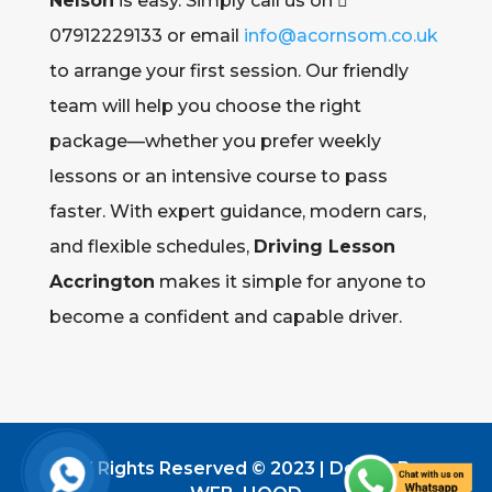
Nelson
is easy. Simply call us on 
07912229133 or email
info@acornsom.co.uk
to arrange your first session. Our friendly
team will help you choose the right
package—whether you prefer weekly
lessons or an intensive course to pass
faster. With expert guidance, modern cars,
and flexible schedules,
Driving Lesson
Accrington
makes it simple for anyone to
become a confident and capable driver.
All Rights Reserved © 2023 | Design By