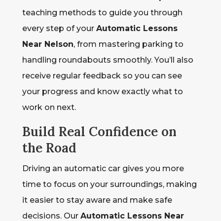
teaching methods to guide you through
every step of your
Automatic Lessons
Near Nelson
, from mastering parking to
handling roundabouts smoothly. You’ll also
receive regular feedback so you can see
your progress and know exactly what to
work on next.
Build Real Confidence on
the Road
Driving an automatic car gives you more
time to focus on your surroundings, making
it easier to stay aware and make safe
decisions. Our
Automatic Lessons Near