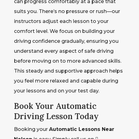
can progress comfortably at a pace that
suits you. There’s no pressure or rush—our
instructors adjust each lesson to your
comfort level. We focus on building your
driving confidence gradually, ensuring you
understand every aspect of safe driving
before moving on to more advanced skills.
This steady and supportive approach helps
you feel more relaxed and capable during
your lessons and on your test day.
Book Your Automatic
Driving Lesson Today
Booking your
Automatic Lessons Near