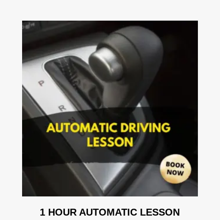
1 HOUR AUTOMATIC LESSON