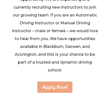
currently recruiting new instructors to join
our growing team. If you are an Automatic
Driving Instructor or Manual Driving
Instructor – male or female – we would love
to hear from you. We have opportunities
available in Blackburn, Darwen, and
Accrington, and this is your chance to be
part of a trusted and dynamic driving
school.
Apply Now!