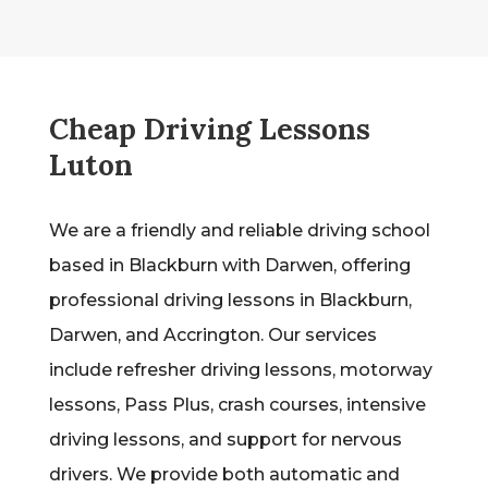
Cheap Driving Lessons
Luton
We are a friendly and reliable driving school
based in Blackburn with Darwen, offering
professional driving lessons in Blackburn,
Darwen, and Accrington. Our services
include refresher driving lessons, motorway
lessons, Pass Plus, crash courses, intensive
driving lessons, and support for nervous
drivers. We provide both automatic and