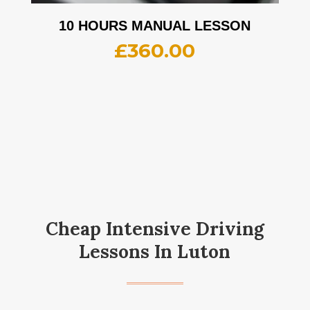
10 HOURS MANUAL LESSON
£
360.00
Cheap Intensive Driving
Lessons In Luton