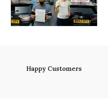
Happy Customers