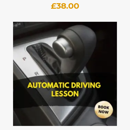
£
38.00