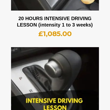
20 HOURS INTENSIVE DRIVING
LESSON (intensity 1 to 3 weeks)
£
1,085.00