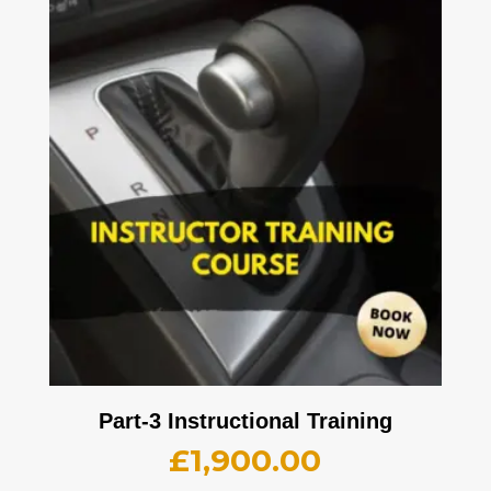
Part-3 Instructional Training
£
1,900.00