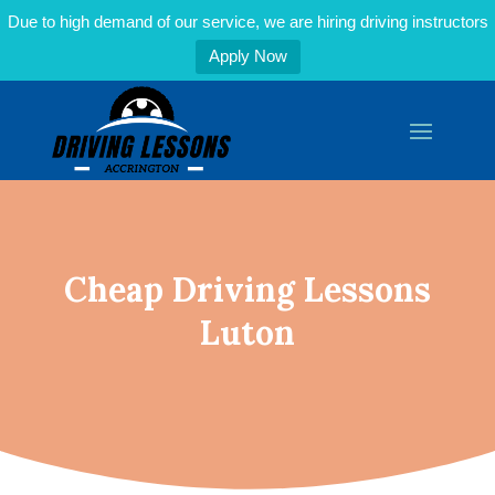
Due to high demand of our service, we are hiring driving instructors
Apply Now
Cheap Driving Lessons
Luton