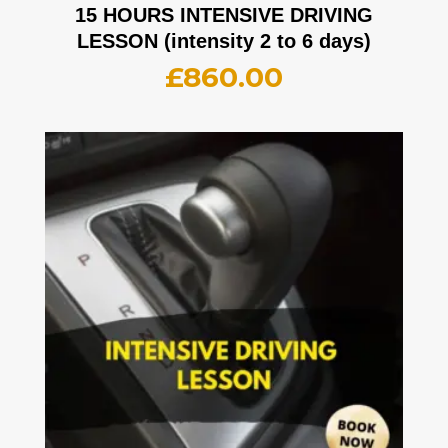
15 HOURS INTENSIVE DRIVING
LESSON (intensity 2 to 6 days)
£
860.00