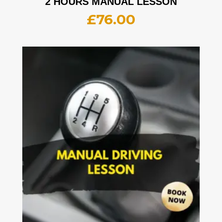
2 HOURS MANUAL LESSON
£
76.00