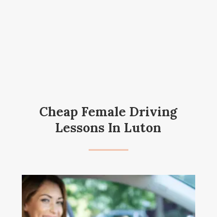
Cheap Female Driving
Lessons In Luton