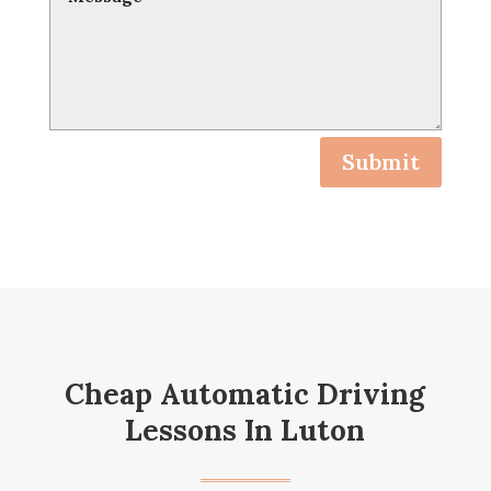
Submit
Cheap Automatic Driving
Lessons In Luton