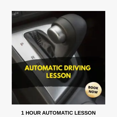
1 HOUR AUTOMATIC LESSON