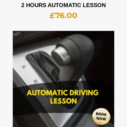
2 HOURS AUTOMATIC LESSON
£
76.00