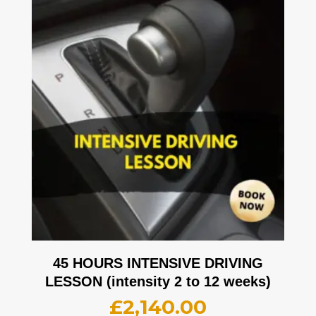
45 HOURS INTENSIVE DRIVING
LESSON (intensity 2 to 12 weeks)
£
2,140.00