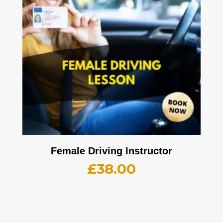
Female Driving Instructor
£
38.00