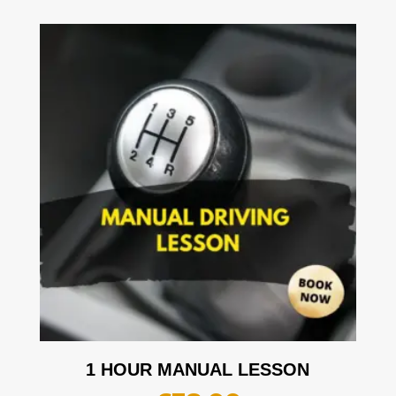
1 HOUR MANUAL LESSON