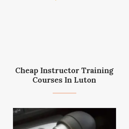
Cheap Instructor Training
Courses In Luton