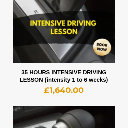
35 HOURS INTENSIVE DRIVING
LESSON (intensity 1 to 6 weeks)
£
1,640.00