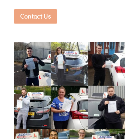
Contact Us