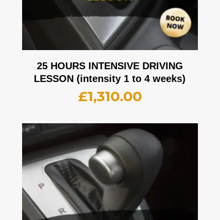
25 HOURS INTENSIVE DRIVING
LESSON (intensity 1 to 4 weeks)
£
1,310.00