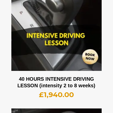
40 HOURS INTENSIVE DRIVING
LESSON (intensity 2 to 8 weeks)
£
1,940.00