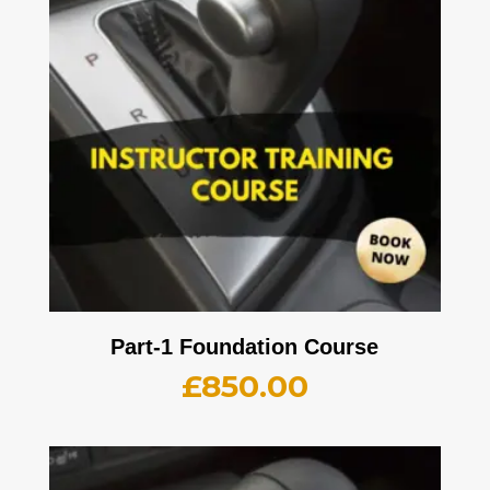
Part-1 Foundation Course
£
850.00