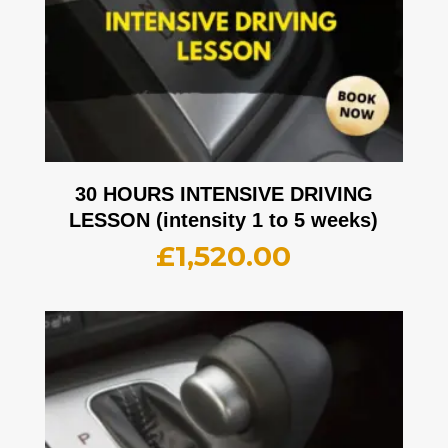
30 HOURS INTENSIVE DRIVING
LESSON (intensity 1 to 5 weeks)
£
1,520.00