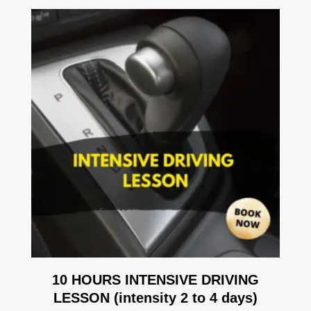
10 HOURS INTENSIVE DRIVING
LESSON (intensity 2 to 4 days)