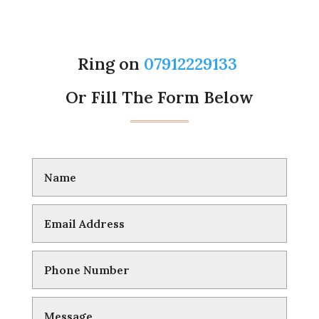
Ring on
07912229133
Or Fill The Form Below