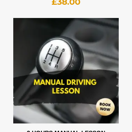
£
38.00