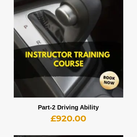
Part-2 Driving Ability
£
920.00