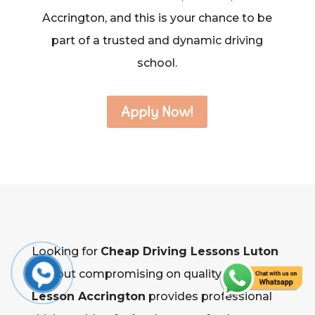
Accrington, and this is your chance to be
part of a trusted and dynamic driving
school.
Apply Now!
Looking for
Cheap Driving Lessons Luton
without compromising on quality?
Driving
Lesson Accrington
provides professional