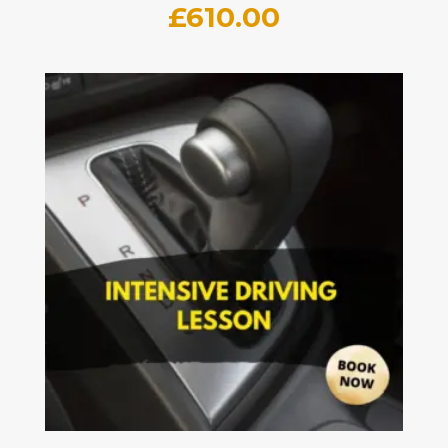
£
610.00