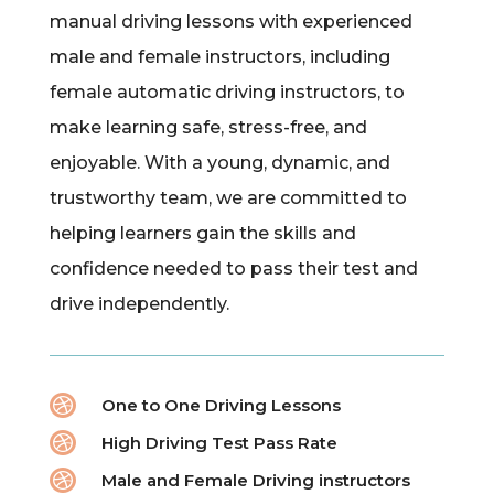
manual driving lessons with experienced
male and female instructors, including
female automatic driving instructors, to
make learning safe, stress-free, and
enjoyable. With a young, dynamic, and
trustworthy team, we are committed to
helping learners gain the skills and
confidence needed to pass their test and
drive independently.

One to One Driving Lessons

High Driving Test Pass Rate

Male and Female Driving instructors