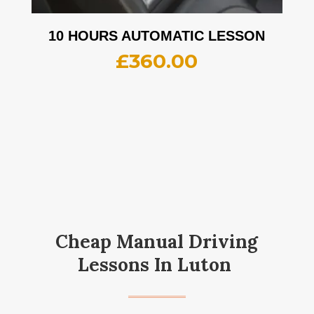
10 HOURS AUTOMATIC LESSON
£
360.00
Cheap Manual Driving
Lessons In Luton