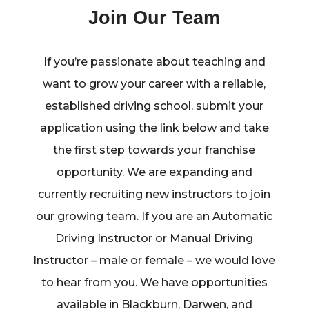
Join Our Team
If you’re passionate about teaching and
want to grow your career with a reliable,
established driving school, submit your
application using the link below and take
the first step towards your franchise
opportunity. We are expanding and
currently recruiting new instructors to join
our growing team. If you are an Automatic
Driving Instructor or Manual Driving
Instructor – male or female – we would love
to hear from you. We have opportunities
available in Blackburn, Darwen, and