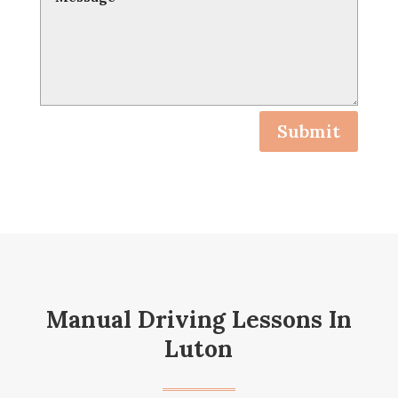
Submit
Manual Driving Lessons In
Luton