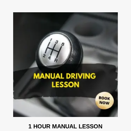
1 HOUR MANUAL LESSON