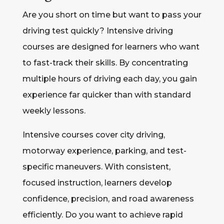
Are you short on time but want to pass your
driving test quickly? Intensive driving
courses are designed for learners who want
to fast-track their skills. By concentrating
multiple hours of driving each day, you gain
experience far quicker than with standard
weekly lessons.
Intensive courses cover city driving,
motorway experience, parking, and test-
specific maneuvers. With consistent,
focused instruction, learners develop
confidence, precision, and road awareness
efficiently. Do you want to achieve rapid