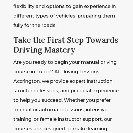
flexibility and options to gain experience in
different types of vehicles, preparing them
fully for the roads.
Take the First Step Towards
Driving Mastery
Are you ready to begin your manual driving
course in Luton? At Driving Lessons
Accrington, we provide expert instruction,
structured lessons, and practical experience
to help you succeed. Whether you prefer
manual or automatic lessons, intensive
training, or female instructor support, our
courses are designed to make learning