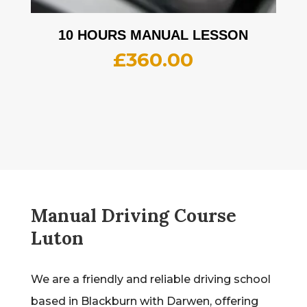
10 HOURS MANUAL LESSON
£
360.00
Manual Driving Course
Luton
We are a friendly and reliable driving school
based in Blackburn with Darwen, offering