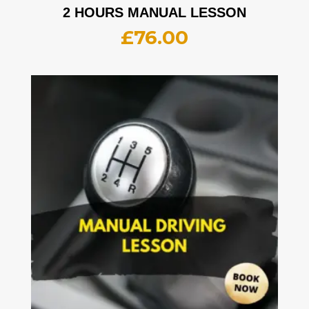
2 HOURS MANUAL LESSON
£
76.00