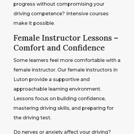
progress without compromising your
driving competence? Intensive courses
make it possible.
Female Instructor Lessons –
Comfort and Confidence
Some learners feel more comfortable with a
female instructor. Our female instructors in
Luton provide a supportive and
approachable learning environment.
Lessons focus on building confidence,
mastering driving skills, and preparing for
the driving test.
Do nerves or anxiety affect your driving?