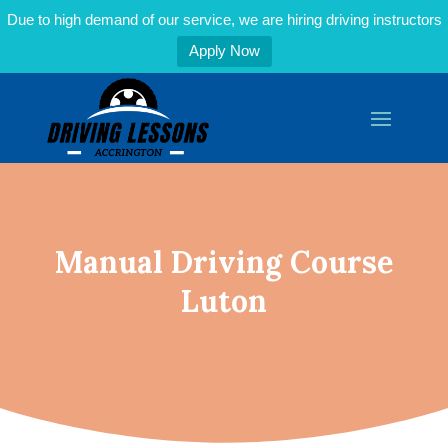
Due to high demand of our service, we are hiring driving instructors
Apply Now
Manual Driving Course
Luton