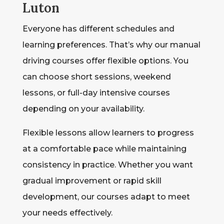
Luton
Everyone has different schedules and
learning preferences. That’s why our manual
driving courses offer flexible options. You
can choose short sessions, weekend
lessons, or full-day intensive courses
depending on your availability.
Flexible lessons allow learners to progress
at a comfortable pace while maintaining
consistency in practice. Whether you want
gradual improvement or rapid skill
development, our courses adapt to meet
your needs effectively.