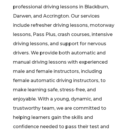
professional driving lessons in Blackburn,
Darwen, and Accrington. Our services
include refresher driving lessons, motorway
lessons, Pass Plus, crash courses, intensive
driving lessons, and support for nervous
drivers. We provide both automatic and
manual driving lessons with experienced
male and female instructors, including
female automatic driving instructors, to
make learning safe, stress-free, and
enjoyable. With a young, dynamic, and
trustworthy team, we are committed to
helping learners gain the skills and
confidence needed to pass their test and