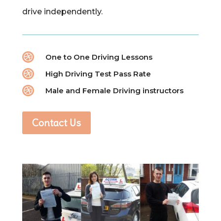
drive independently.

One to One Driving Lessons

High Driving Test Pass Rate

Male and Female Driving instructors
Contact Us