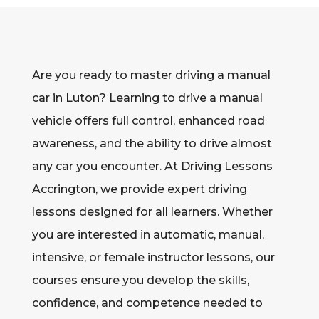
Are you ready to master driving a manual
car in Luton? Learning to drive a manual
vehicle offers full control, enhanced road
awareness, and the ability to drive almost
any car you encounter. At Driving Lessons
Accrington, we provide expert driving
lessons designed for all learners. Whether
you are interested in automatic, manual,
intensive, or female instructor lessons, our
courses ensure you develop the skills,
confidence, and competence needed to