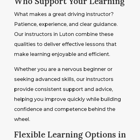
Who Support Your Learning
What makes a great driving instructor?
Patience, experience, and clear guidance.
Our instructors in Luton combine these
qualities to deliver effective lessons that
make learning enjoyable and efficient.
Whether you are a nervous beginner or
seeking advanced skills, our instructors
provide consistent support and advice,
helping you improve quickly while building
confidence and competence behind the
wheel.
Flexible Learning Options in