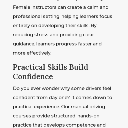
Female instructors can create a calm and
professional setting, helping learners focus
entirely on developing their skills. By
reducing stress and providing clear
guidance, learners progress faster and
more effectively.
Practical Skills Build
Confidence
Do you ever wonder why some drivers feel
confident from day one? It comes down to
practical experience. Our manual driving
courses provide structured, hands-on
practice that develops competence and