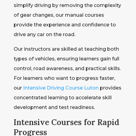
simplify driving by removing the complexity
of gear changes, our manual courses
provide the experience and confidence to
drive any car on the road.
Our instructors are skilled at teaching both
types of vehicles, ensuring learners gain full
control, road awareness, and practical skills.
For learners who want to progress faster,
our
Intensive Driving Course Luton
provides
concentrated learning to accelerate skill
development and test readiness.
Intensive Courses for Rapid
Progress