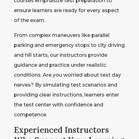
courses emphasize test preparation to
ensure learners are ready for every aspect
of the exam.
From complex maneuvers like parallel
parking and emergency stops to city driving
and hill starts, our instructors provide
guidance and practice under realistic
conditions. Are you worried about test day
nerves? By simulating test scenarios and
providing clear instructions, learners enter
the test center with confidence and
competence.
Experienced Instructors