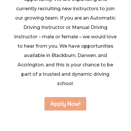
currently recruiting new instructors to join
our growing team. If you are an Automatic
Driving Instructor or Manual Driving
Instructor – male or female – we would love
to hear from you. We have opportunities
available in Blackburn, Darwen, and
Accrington, and this is your chance to be
part of a trusted and dynamic driving
school.
Apply Now!