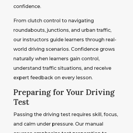
confidence.
From clutch control to navigating
roundabouts, junctions, and urban traffic,
our instructors guide learners through real-
world driving scenarios. Confidence grows
naturally when learners gain control,
understand traffic situations, and receive
expert feedback on every lesson.
Preparing for Your Driving
Test
Passing the driving test requires skill, focus,
and calm under pressure. Our manual