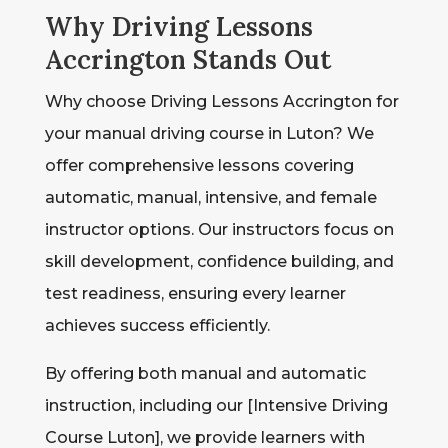
Why Driving Lessons
Accrington Stands Out
Why choose Driving Lessons Accrington for
your manual driving course in Luton? We
offer comprehensive lessons covering
automatic, manual, intensive, and female
instructor options. Our instructors focus on
skill development, confidence building, and
test readiness, ensuring every learner
achieves success efficiently.
By offering both manual and automatic
instruction, including our [Intensive Driving
Course Luton], we provide learners with