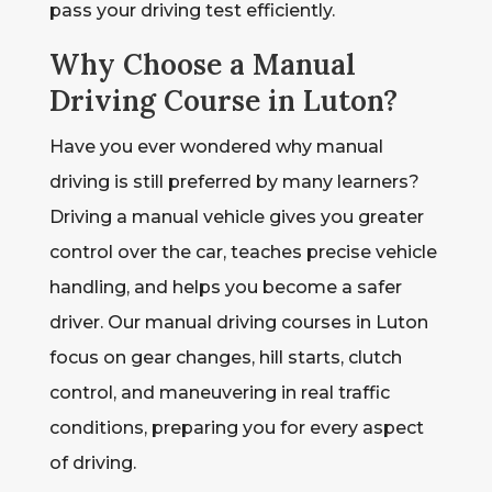
pass your driving test efficiently.
Why Choose a Manual
Driving Course in Luton?
Have you ever wondered why manual
driving is still preferred by many learners?
Driving a manual vehicle gives you greater
control over the car, teaches precise vehicle
handling, and helps you become a safer
driver. Our manual driving courses in Luton
focus on gear changes, hill starts, clutch
control, and maneuvering in real traffic
conditions, preparing you for every aspect
of driving.