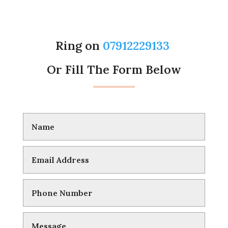
Ring on
07912229133
Or Fill The Form Below