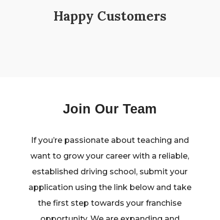
Happy Customers
Join Our Team
If you’re passionate about teaching and
want to grow your career with a reliable,
established driving school, submit your
application using the link below and take
the first step towards your franchise
opportunity. We are expanding and