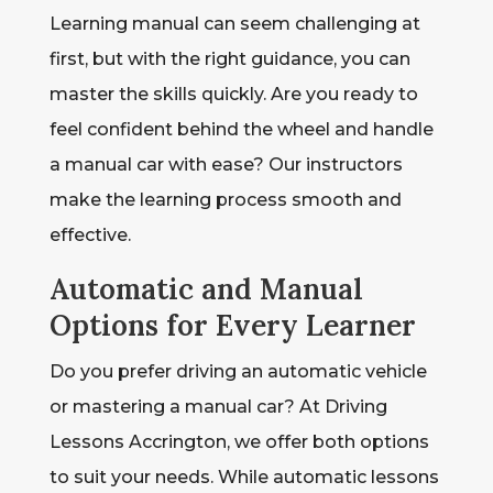
Learning manual can seem challenging at
first, but with the right guidance, you can
master the skills quickly. Are you ready to
feel confident behind the wheel and handle
a manual car with ease? Our instructors
make the learning process smooth and
effective.
Automatic and Manual
Options for Every Learner
Do you prefer driving an automatic vehicle
or mastering a manual car? At Driving
Lessons Accrington, we offer both options
to suit your needs. While automatic lessons