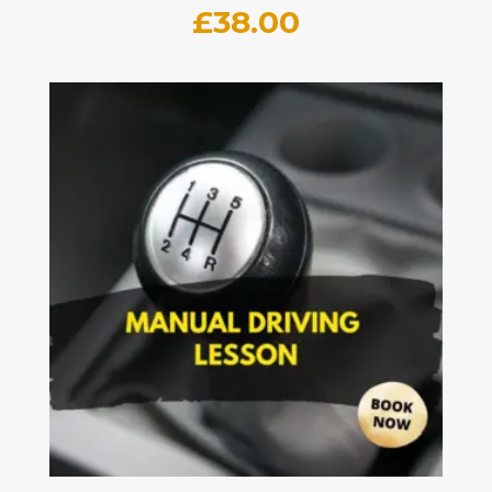
£
38.00