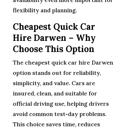
flexibility and planning.
Cheapest Quick Car
Hire Darwen – Why
Choose This Option
The cheapest quick car hire Darwen
option stands out for reliability,
simplicity, and value. Cars are
insured, clean, and suitable for
official driving use, helping drivers
avoid common test-day problems.
This choice saves time, reduces