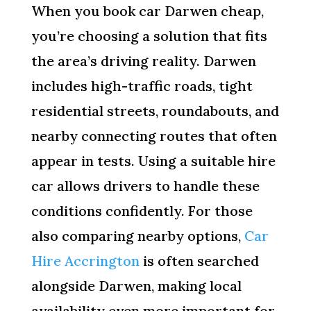
When you book car Darwen cheap,
you’re choosing a solution that fits
the area’s driving reality. Darwen
includes high-traffic roads, tight
residential streets, roundabouts, and
nearby connecting routes that often
appear in tests. Using a suitable hire
car allows drivers to handle these
conditions confidently. For those
also comparing nearby options,
Car
Hire Accrington
is often searched
alongside Darwen, making local
availability even more important for