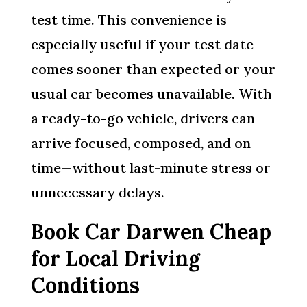
test time. This convenience is
especially useful if your test date
comes sooner than expected or your
usual car becomes unavailable. With
a ready-to-go vehicle, drivers can
arrive focused, composed, and on
time—without last-minute stress or
unnecessary delays.
Book Car Darwen Cheap
for Local Driving
Conditions