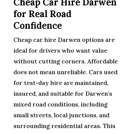
Cheap Car Hire Darwen
for Real Road
Confidence
Cheap car hire Darwen options are
ideal for drivers who want value
without cutting corners. Affordable
does not mean unreliable. Cars used
for test-day hire are maintained,
insured, and suitable for Darwen’s
mixed road conditions, including
small streets, local junctions, and
surrounding residential areas. This