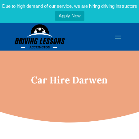
Due to high demand of our service, we are hiring driving instructors
Apply Now
Car Hire Darwen