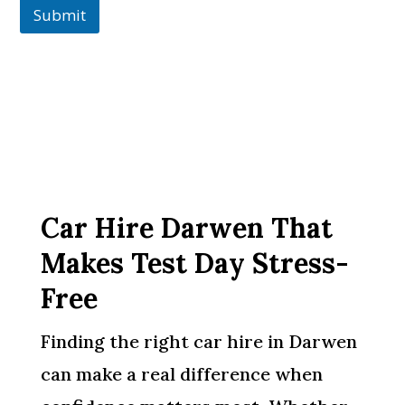
Submit
Car Hire Darwen That
Makes Test Day Stress-
Free
Finding the right car hire in Darwen
can make a real difference when