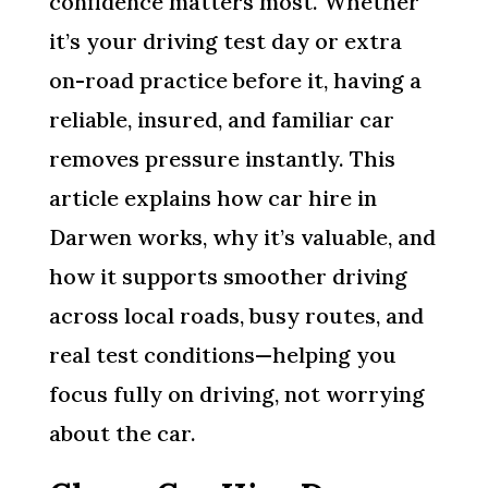
confidence matters most. Whether
it’s your driving test day or extra
on-road practice before it, having a
reliable, insured, and familiar car
removes pressure instantly. This
article explains how car hire in
Darwen works, why it’s valuable, and
how it supports smoother driving
across local roads, busy routes, and
real test conditions—helping you
focus fully on driving, not worrying
about the car.