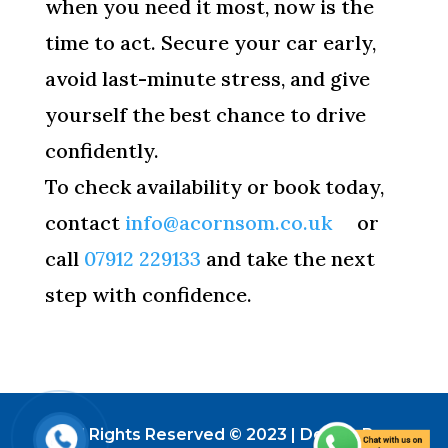
when you need it most, now is the
time to act. Secure your car early,
avoid last-minute stress, and give
yourself the best chance to drive
confidently.
To check availability or book today,
contact
info@acornsom.co.uk
or
call
07912 229133
and take the next
step with confidence.
All Rights Reserved © 2023 | Design By