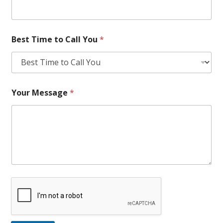
Best Time to Call You
*
Your Message
*