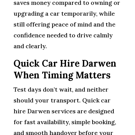
saves money compared to owning or
upgrading a car temporarily, while
still offering peace of mind and the
confidence needed to drive calmly
and clearly.
Quick Car Hire Darwen
When Timing Matters
Test days don’t wait, and neither
should your transport. Quick car
hire Darwen services are designed
for fast availability, simple booking,
and smooth handover before your