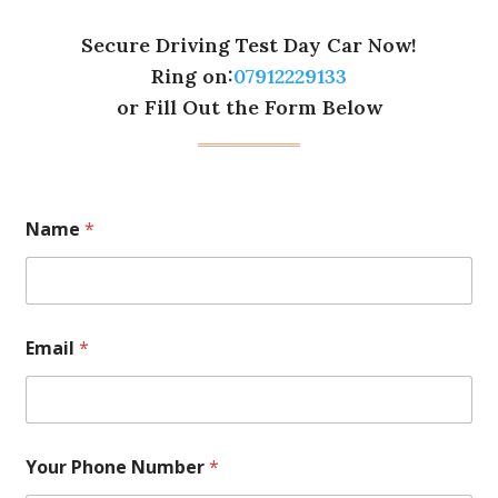
Secure Driving Test Day Car Now!
Ring on:
07912229133
or Fill Out the Form Below
Name
*
Email
*
Your Phone Number
*