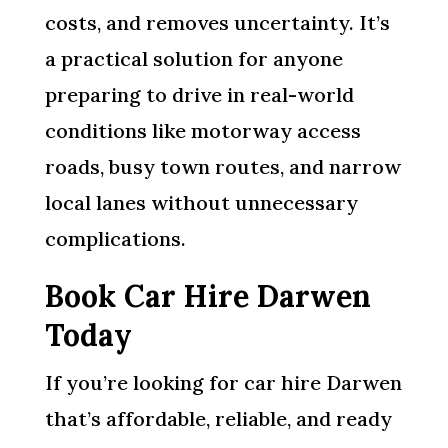
costs, and removes uncertainty. It’s
a practical solution for anyone
preparing to drive in real-world
conditions like motorway access
roads, busy town routes, and narrow
local lanes without unnecessary
complications.
Book Car Hire Darwen
Today
If you’re looking for car hire Darwen
that’s affordable, reliable, and ready