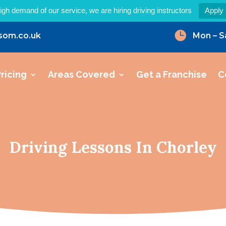
igh demand of our service, we are hiring driving instructors
Apply

som.co.uk
Mon – S
ricing
Areas Covered
Get a Franchise
C
Driving Lessons In Chorley