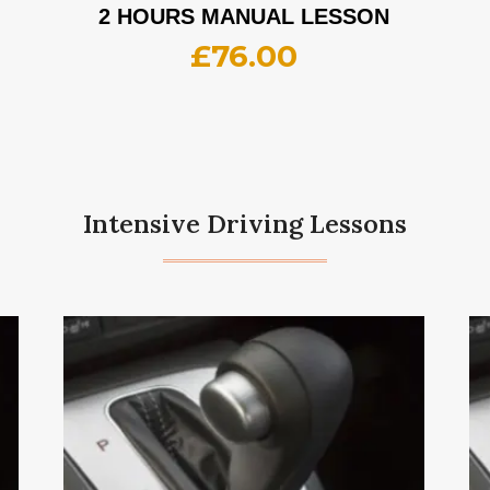
2 HOURS MANUAL LESSON
£
76.00
Intensive Driving Lessons