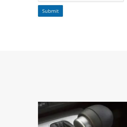
Submit