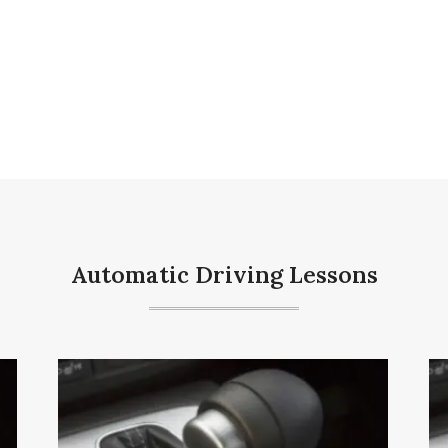
Automatic Driving Lessons