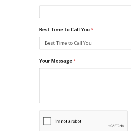
Best Time to Call You
*
Your Message
*