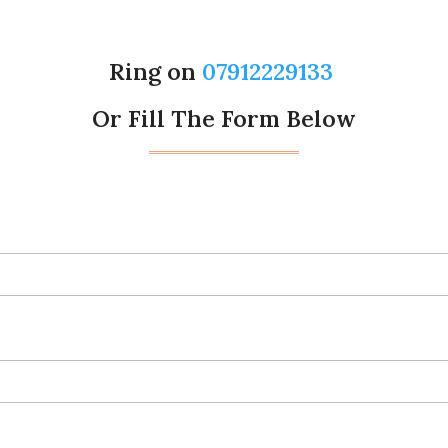
Ring on
07912229133
Or Fill The Form Below