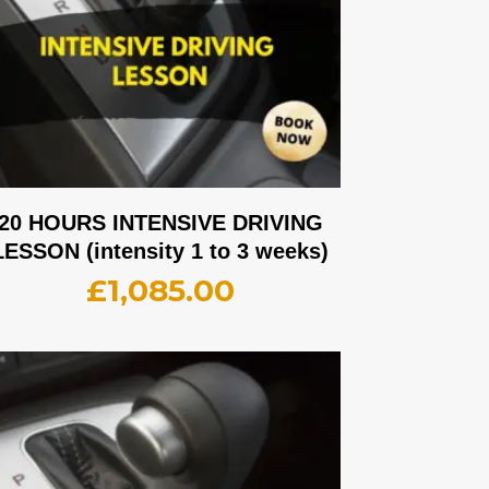
20 HOURS INTENSIVE DRIVING
LESSON (intensity 1 to 3 weeks)
£
1,085.00