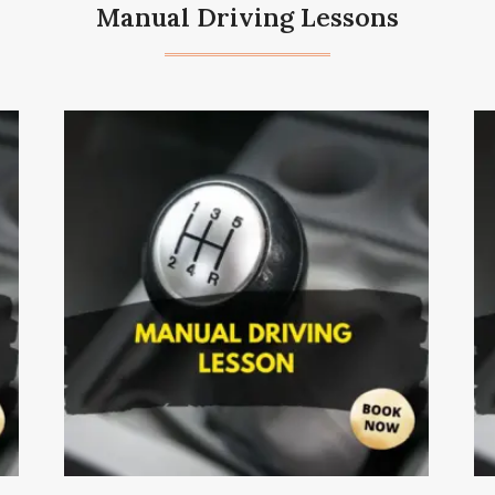
Manual Driving Lessons