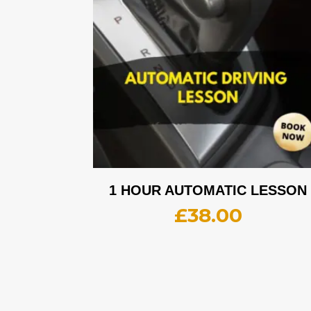
1 HOUR AUTOMATIC LESSON
£
38.00