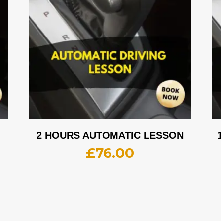
2 HOURS AUTOMATIC LESSON
£
76.00