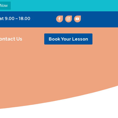
 Now
at 9.00 – 18.00
ontact Us
Book Your Lesson