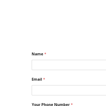
Name
*
Email
*
Your Phone Number
*