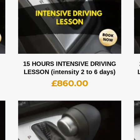
G
15 HOURS INTENSIVE DRIVING
LESSON (intensity 2 to 6 days)
£
860.00