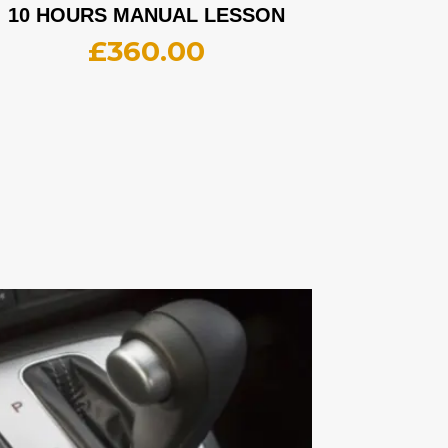
10 HOURS MANUAL LESSON
£
360.00