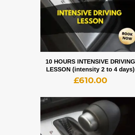
10 HOURS INTENSIVE DRIVIN
LESSON (intensity 2 to 4 days)
£
610.00