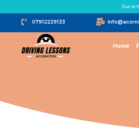
Due to h


07912229133
info@acorn
Home
P