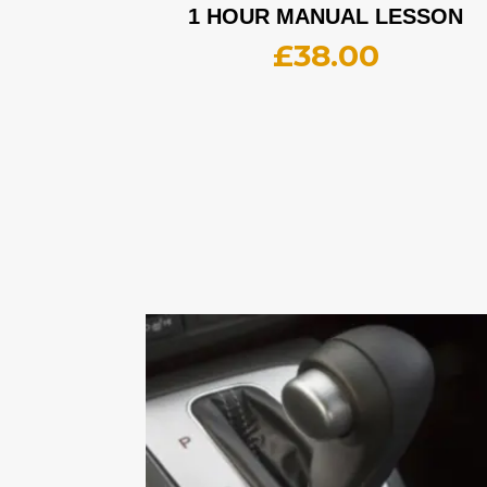
1 HOUR MANUAL LESSON
£
38.00