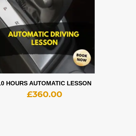
10 HOURS AUTOMATIC LESSON
£
360.00