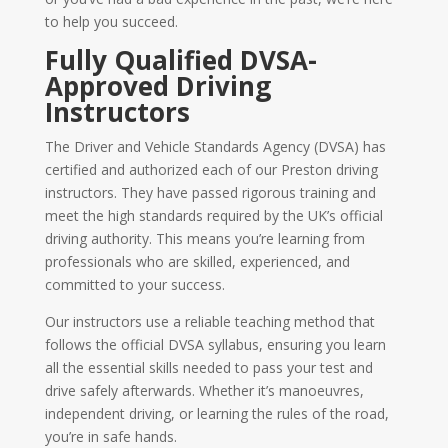
to help you succeed.
Fully Qualified DVSA-
Approved Driving
Instructors
The Driver and Vehicle Standards Agency (DVSA) has
certified and authorized each of our Preston driving
instructors. They have passed rigorous training and
meet the high standards required by the UK’s official
driving authority. This means you’re learning from
professionals who are skilled, experienced, and
committed to your success.
Our instructors use a reliable teaching method that
follows the official DVSA syllabus, ensuring you learn
all the essential skills needed to pass your test and
drive safely afterwards. Whether it’s manoeuvres,
independent driving, or learning the rules of the road,
you’re in safe hands.