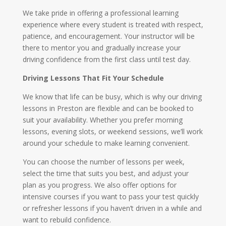
We take pride in offering a professional learning
experience where every student is treated with respect,
patience, and encouragement. Your instructor will be
there to mentor you and gradually increase your
driving confidence from the first class until test day.
Driving Lessons That Fit Your Schedule
We know that life can be busy, which is why our driving
lessons in Preston are flexible and can be booked to
suit your availability. Whether you prefer morning
lessons, evening slots, or weekend sessions, we’ll work
around your schedule to make learning convenient.
You can choose the number of lessons per week,
select the time that suits you best, and adjust your
plan as you progress. We also offer options for
intensive courses if you want to pass your test quickly
or refresher lessons if you haven’t driven in a while and
want to rebuild confidence.