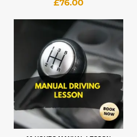
£
76.00