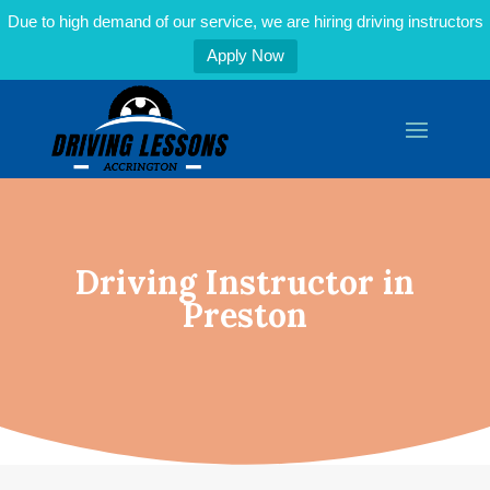
Due to high demand of our service, we are hiring driving instructors
Apply Now
Driving Instructor in
Preston