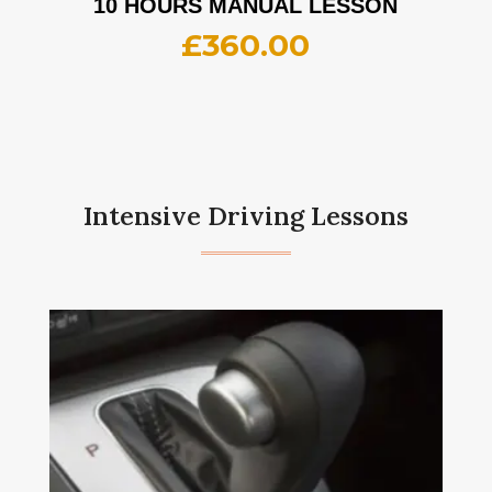
10 HOURS MANUAL LESSON
£
360.00
Intensive Driving Lessons