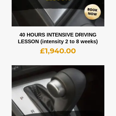
40 HOURS INTENSIVE DRIVING
LESSON (intensity 2 to 8 weeks)
£
1,940.00