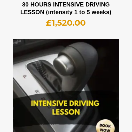
30 HOURS INTENSIVE DRIVING
LESSON (intensity 1 to 5 weeks)
£
1,520.00