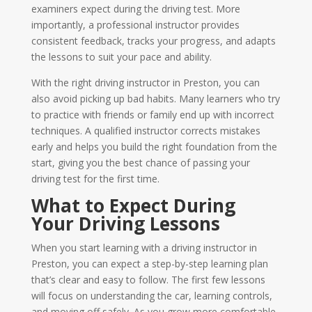
examiners expect during the driving test. More
importantly, a professional instructor provides
consistent feedback, tracks your progress, and adapts
the lessons to suit your pace and ability.
With the right driving instructor in Preston, you can
also avoid picking up bad habits. Many learners who try
to practice with friends or family end up with incorrect
techniques. A qualified instructor corrects mistakes
early and helps you build the right foundation from the
start, giving you the best chance of passing your
driving test for the first time.
What to Expect During
Your Driving Lessons
When you start learning with a driving instructor in
Preston, you can expect a step-by-step learning plan
that’s clear and easy to follow. The first few lessons
will focus on understanding the car, learning controls,
and moving off safely. As you grow more comfortable,