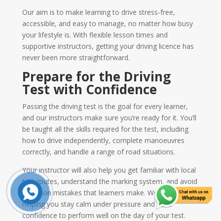
Our aim is to make learning to drive stress-free,
accessible, and easy to manage, no matter how busy
your lifestyle is. With flexible lesson times and
supportive instructors, getting your driving licence has
never been more straightforward.
Prepare for the Driving
Test with Confidence
Passing the driving test is the goal for every learner,
and our instructors make sure you’re ready for it. You’ll
be taught all the skills required for the test, including
how to drive independently, complete manoeuvres
correctly, and handle a range of road situations.
Your instructor will also help you get familiar with local
test routes, understand the marking system, and avoid
common mistakes that learners make. We focus on
helping you stay calm under pressure and build
confidence to perform well on the day of your test.