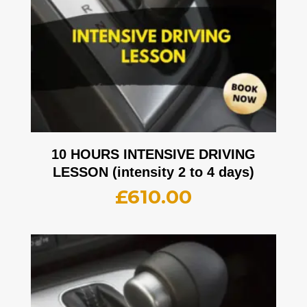
10 HOURS INTENSIVE DRIVING
LESSON (intensity 2 to 4 days)
£
610.00