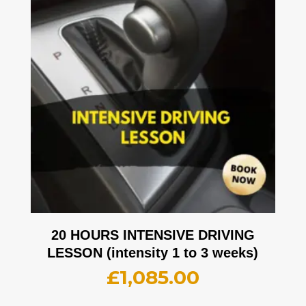
20 HOURS INTENSIVE DRIVING
LESSON (intensity 1 to 3 weeks)
£
1,085.00