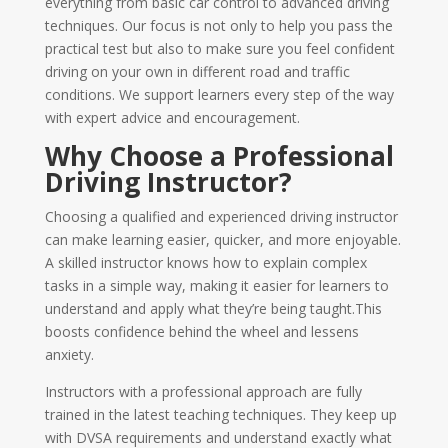
everything from basic car control to advanced driving
techniques. Our focus is not only to help you pass the
practical test but also to make sure you feel confident
driving on your own in different road and traffic
conditions. We support learners every step of the way
with expert advice and encouragement.
Why Choose a Professional
Driving Instructor?
Choosing a qualified and experienced driving instructor
can make learning easier, quicker, and more enjoyable.
A skilled instructor knows how to explain complex
tasks in a simple way, making it easier for learners to
understand and apply what they’re being taught.This
boosts confidence behind the wheel and lessens
anxiety.
Instructors with a professional approach are fully
trained in the latest teaching techniques. They keep up
with DVSA requirements and understand exactly what