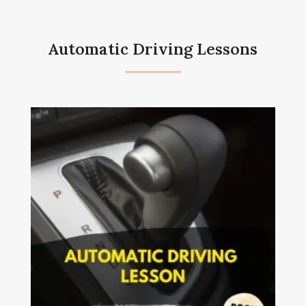
Automatic Driving Lessons