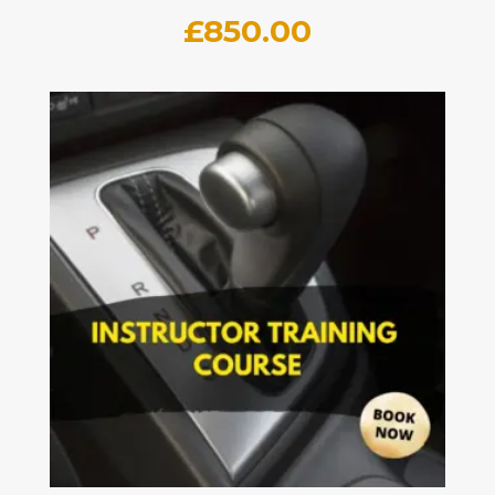
£
850.00