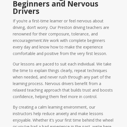
Beginners and Nervous
Drivers
If you’re a first-time learner or feel nervous about
driving, don’t worry. Our Preston driving teachers are
renowned for their composure, tolerance, and
encouragement.We work with complete beginners
every day and know how to make the experience
comfortable and positive from the very first lesson.
Our lessons are paced to suit each individual. We take
the time to explain things clearly, repeat techniques
when needed, and never rush through any part of the
learning process. Nervous drivers benefit from a
relaxed teaching approach that builds trust and boosts
confidence, helping them feel more in control.
By creating a calm learning environment, our
instructors help reduce anxiety and make lessons
enjoyable. Whether it’s your first time behind the wheel
or you’ve had a bad experience in the past, we’re here