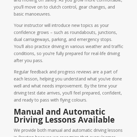
you’ll move on to clutch control, gear changes, and
basic manoeuvres.
Your instructor will introduce new topics as your
confidence grows – such as roundabouts, junctions,
dual carriageways, parking, and emergency stops.
You’ll also practice driving in various weather and traffic
conditions, so you’re fully prepared for real-life driving
after you pass.
Regular feedback and progress reviews are a part of
each lesson, helping you understand what you’ve done
well and what needs improvement. By the time your
driving test date arrives, you’ll feel prepared, confident,
and ready to pass with flying colours.
Manual and Automatic
Driving Lessons Available
We provide both manual and automatic driving lessons