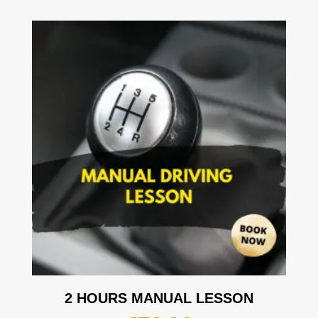
2 HOURS MANUAL LESSON