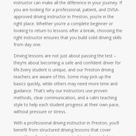
instructor can make all the difference in your journey. If
you are looking for a professional, patient, and DVSA-
approved driving instructor in Preston, you’re in the
right place. Whether you’re a complete beginner or
looking to return to lessons after a break, choosing the
right instructor ensures that you build solid driving skills
from day one.
Driving lessons are not just about passing the test –
they’re about becoming a safe and confident driver for
life.Every student is unique, and our Preston driving
teachers are aware of this. Some may pick up the
basics quickly, while others may need more time and
guidance. That’s why our instructors use proven
methods, clear communication, and a calm teaching
style to help each student progress at their own pace,
without pressure or stress.
With a professional driving instructor in Preston, you’ll
benefit from structured driving lessons that cover