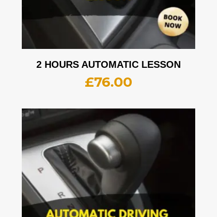
2 HOURS AUTOMATIC LESSON
£
76.00