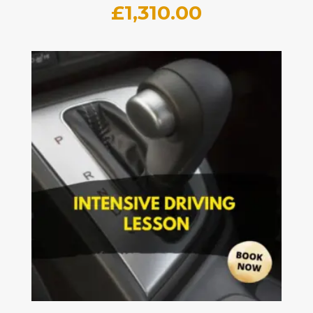
£
1,310.00