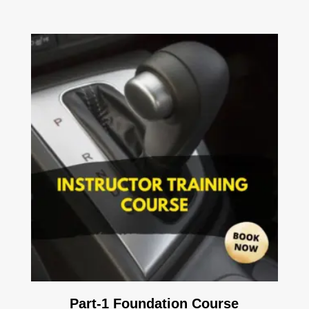
Part-1 Foundation Course