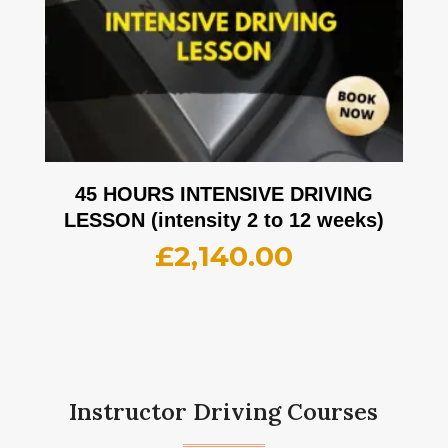
45 HOURS INTENSIVE DRIVING
LESSON (intensity 2 to 12 weeks)
£
2,140.00
Instructor Driving Courses