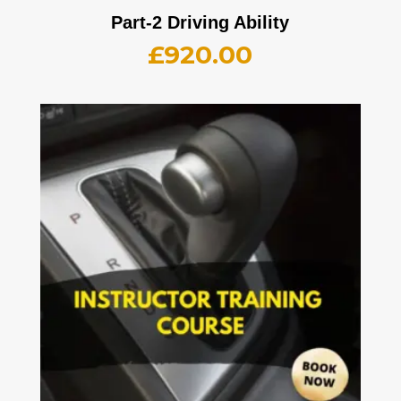
Part-2 Driving Ability
£
920.00