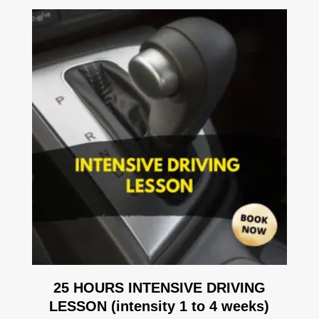
25 HOURS INTENSIVE DRIVING
LESSON (intensity 1 to 4 weeks)