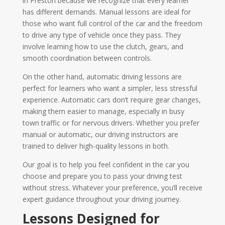
in Preston because we recognize that every learner
has different demands. Manual lessons are ideal for
those who want full control of the car and the freedom
to drive any type of vehicle once they pass. They
involve learning how to use the clutch, gears, and
smooth coordination between controls.
On the other hand, automatic driving lessons are
perfect for learners who want a simpler, less stressful
experience. Automatic cars don’t require gear changes,
making them easier to manage, especially in busy
town traffic or for nervous drivers. Whether you prefer
manual or automatic, our driving instructors are
trained to deliver high-quality lessons in both.
Our goal is to help you feel confident in the car you
choose and prepare you to pass your driving test
without stress. Whatever your preference, you’ll receive
expert guidance throughout your driving journey.
Lessons Designed for