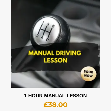
1 HOUR MANUAL LESSON
£
38.00