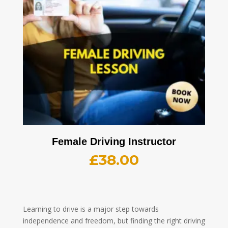
Female Driving Instructor
£
38.00
Learning to drive is a major step towards
independence and freedom, but finding the right driving