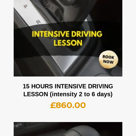
15 HOURS INTENSIVE DRIVING
LESSON (intensity 2 to 6 days)
£
860.00