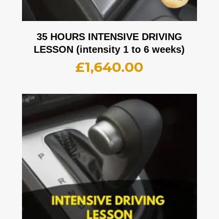
35 HOURS INTENSIVE DRIVING
LESSON (intensity 1 to 6 weeks)
£
1,640.00