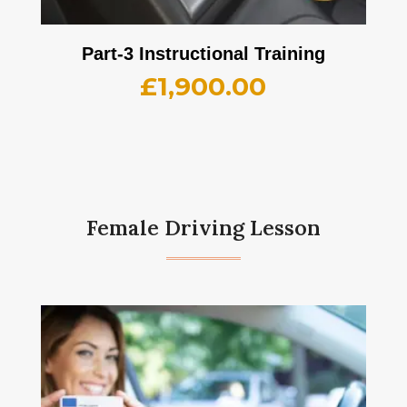
Part-3 Instructional Training
£
1,900.00
Female Driving Lesson