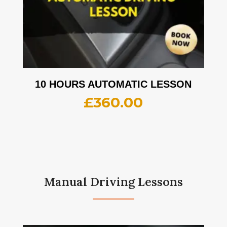
10 HOURS AUTOMATIC LESSON
£
360.00
Manual Driving Lessons