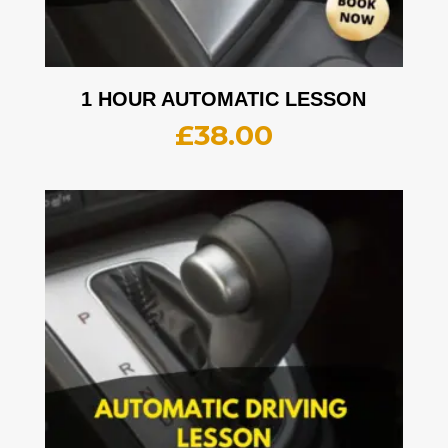
1 HOUR AUTOMATIC LESSON
£
38.00