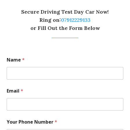
Secure Driving Test Day Car Now!
Ring on:
07912229133
or Fill Out the Form Below
Name
*
Email
*
Your Phone Number
*