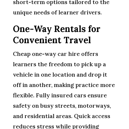
short-term options tailored to the
unique needs of learner drivers.
One-Way Rentals for
Convenient Travel
Cheap one-way car hire offers
learners the freedom to pick up a
vehicle in one location and drop it
off in another, making practice more
flexible. Fully insured cars ensure
safety on busy streets, motorways,
and residential areas. Quick access
reduces stress while providing