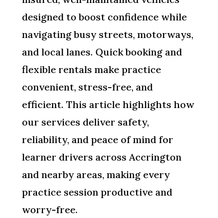
designed to boost confidence while
navigating busy streets, motorways,
and local lanes. Quick booking and
flexible rentals make practice
convenient, stress-free, and
efficient. This article highlights how
our services deliver safety,
reliability, and peace of mind for
learner drivers across Accrington
and nearby areas, making every
practice session productive and
worry-free.