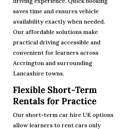
driving experience. Quick booking
saves time and ensures vehicle
availability exactly when needed.
Our affordable solutions make
practical driving accessible and
convenient for learners across
Accrington and surrounding
Lancashire towns.
Flexible Short-Term
Rentals for Practice
Our short-term car hire UK options
allow learners to rent cars only