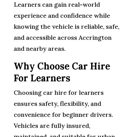
Learners can gain real-world
experience and confidence while
knowing the vehicle is reliable, safe,
and accessible across Accrington
and nearby areas.
Why Choose Car Hire
For Learners
Choosing car hire for learners
ensures safety, flexibility, and
convenience for beginner drivers.
Vehicles are fully insured,
maintained, and suitable for urban