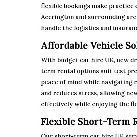
flexible bookings make practice 
Accrington and surrounding areas
handle the logistics and insuran
Affordable Vehicle S
With budget car hire UK, new dr
term rental options suit test pre
peace of mind while navigating 
and reduces stress, allowing ne
effectively while enjoying the fl
Flexible Short-Term 
Our short-term car hire UK servi