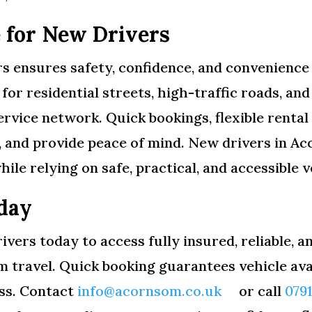
 for New Drivers
s ensures safety, confidence, and convenience 
e for residential streets, high-traffic roads, 
ervice network. Quick bookings, flexible rental
s, and provide peace of mind. New drivers in A
hile relying on safe, practical, and accessible v
day
ivers today to access fully insured, reliable, 
rm travel. Quick booking guarantees vehicle av
ess. Contact
info@acornsom.co.uk
or call
079