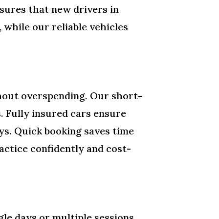
nsures that new drivers in
while our reliable vehicles
thout overspending. Our short-
s. Fully insured cars ensure
ys. Quick booking saves time
actice confidently and cost-
.
le days or multiple sessions.