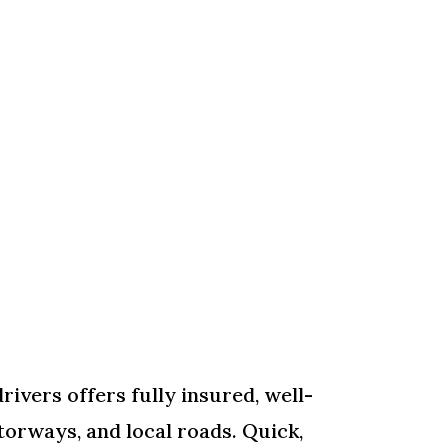
rivers offers fully insured, well-
torways, and local roads. Quick,