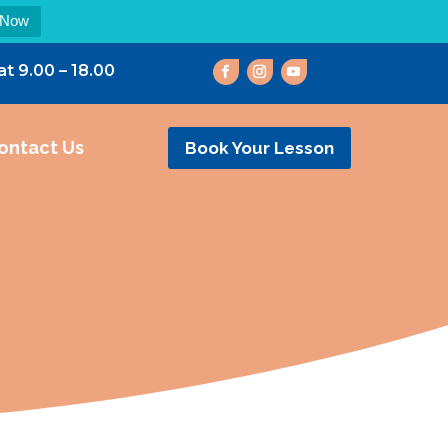
 Now
at 9.00 – 18.00
ontact Us
Book Your Lesson