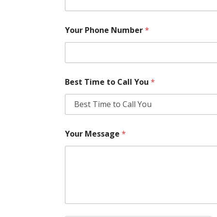
Your Phone Number
*
Best Time to Call You
*
Your Message
*