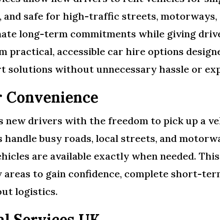
 and safe for high-traffic streets, motorways, a
nate long-term commitments while giving drive
m practical, accessible car hire options desig
ort solutions without unnecessary hassle or ex
r Convenience
new drivers with the freedom to pick up a veh
rs handle busy roads, local streets, and motorwa
hicles are available exactly when needed. This
y areas to gain confidence, complete short-te
ut logistics.
al Services UK