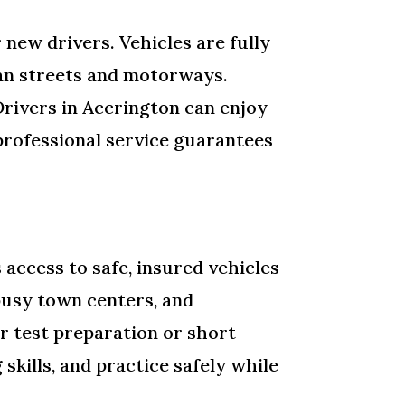
r new drivers. Vehicles are fully
ban streets and motorways.
Drivers in Accrington can enjoy
professional service guarantees
access to safe, insured vehicles
 busy town centers, and
r test preparation or short
skills, and practice safely while