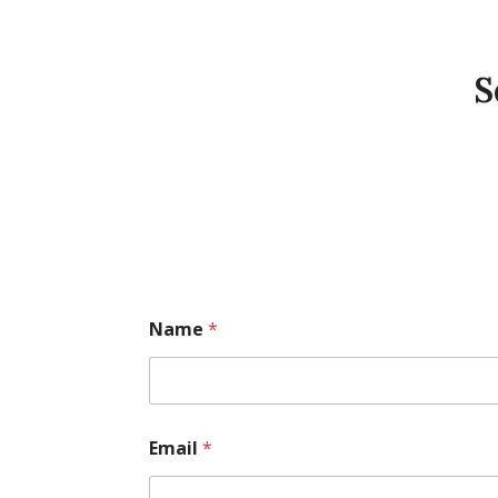
S
Name
*
Email
*