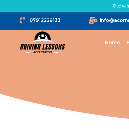
Due to h


07912229133
info@acorn
Home
P