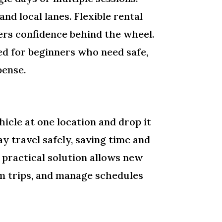
nd local lanes. Flexible rental
rs confidence behind the wheel.
ned for beginners who need safe,
pense.
icle at one location and drop it
y travel safely, saving time and
 practical solution allows new
rm trips, and manage schedules