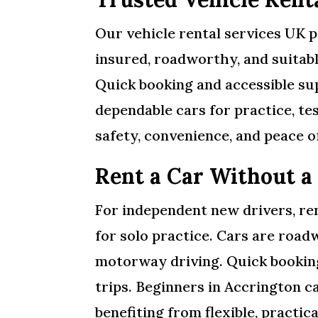
Our vehicle rental services UK pr
insured, roadworthy, and suitabl
Quick booking and accessible sup
dependable cars for practice, te
safety, convenience, and peace o
Rent a Car Without a
For independent new drivers, ren
for solo practice. Cars are roadw
motorway driving. Quick booking
trips. Beginners in Accrington ca
benefiting from flexible, practica