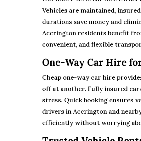
Vehicles are maintained, insured,
durations save money and elimi
Accrington residents benefit fro
convenient, and flexible transp
One-Way Car Hire fo
Cheap one-way car hire provides 
off at another. Fully insured ca
stress. Quick booking ensures ve
drivers in Accrington and nearb
efficiently without worrying abo
Trusted Vehicle Rent