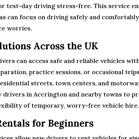
or test-day driving stress-free. This service e
 can focus on driving safely and comfortably, 
ce worries.
olutions Across the UK
ivers can access safe and reliable vehicles wi
paration, practice sessions, or occasional trip
residential streets, town centers, and motorwa
w drivers in Accrington and nearby towns to pr
exibility of temporary, worry-free vehicle hire
Rentals for Beginners
ces allow new drivers to rent vehicles for sing