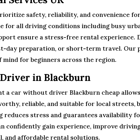
ioritize safety, reliability, and convenience fo
e for all driving conditions including busy ur
port ensure a stress-free rental experience. 
st-day preparation, or short-term travel. Our 
f mind for beginners across the region.
 Driver in Blackburn
t a car without driver Blackburn cheap allows 
orthy, reliable, and suitable for local streets,
 reduces stress and guarantees availability fo
n confidently gain experience, improve driving 
l, and affordable rental solutions.