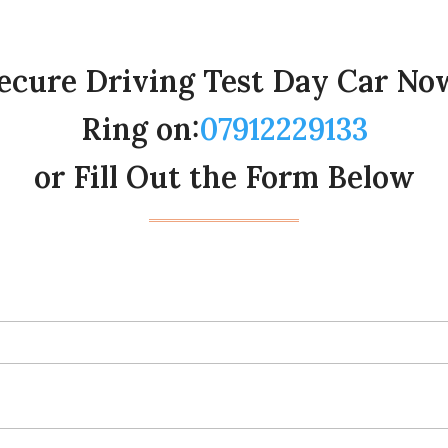
ecure Driving Test Day Car No
Ring on:
07912229133
or Fill Out the Form Below