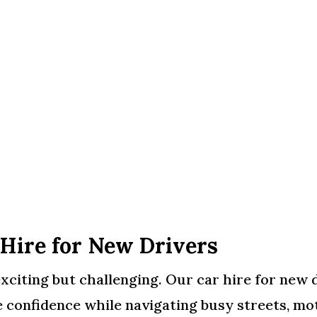
 Hire for New Drivers
xciting but challenging. Our car hire for new d
 confidence while navigating busy streets, mo