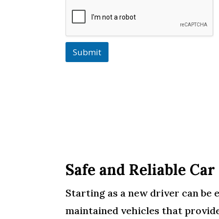
Submit
Safe and Reliable Car
Starting as a new driver can be e
maintained vehicles that provide