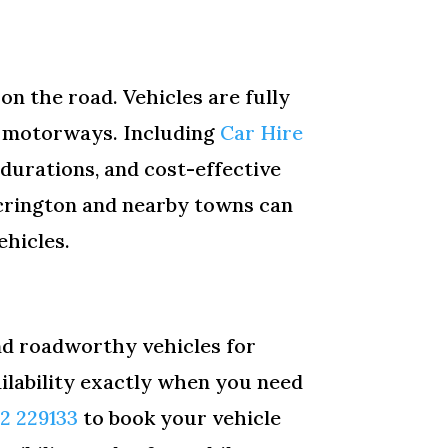
on the road. Vehicles are fully
and motorways. Including
Car Hire
 durations, and cost-effective
ccrington and nearby towns can
ehicles.
and roadworthy vehicles for
ailability exactly when you need
12 229133
to book your vehicle