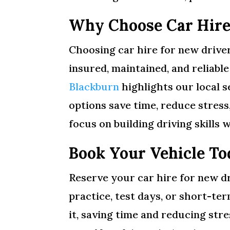
Why Choose Car Hire
Choosing car hire for new driver
insured, maintained, and reliabl
Blackburn
highlights our local s
options save time, reduce stres
focus on building driving skills w
Book Your Vehicle To
Reserve your car hire for new dr
practice, test days, or short-te
it, saving time and reducing str