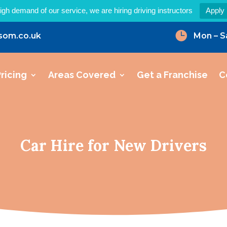
igh demand of our service, we are hiring driving instructors
Apply

som.co.uk
Mon – S
ricing
Areas Covered
Get a Franchise
C
Car Hire for New Drivers