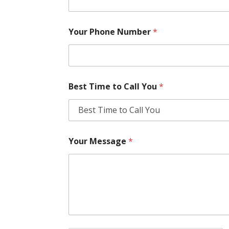
Your Phone Number
*
Best Time to Call You
*
Your Message
*