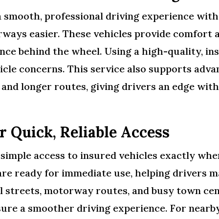
a smooth, professional driving experience wit
ays easier. These vehicles provide comfort an
nce behind the wheel. Using a high-quality, in
cle concerns. This service also supports advan
s, and longer routes, giving drivers an edge wi
r Quick, Reliable Access
, simple access to insured vehicles exactly w
 are ready for immediate use, helping drivers m
al streets, motorway routes, and busy town cen
nsure a smoother driving experience. For nearb