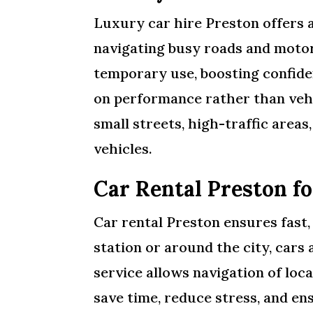
Luxury car hire Preston offers 
navigating busy roads and motorw
temporary use, boosting confide
on performance rather than vehi
small streets, high-traffic area
vehicles.
Car Rental Preston fo
Car rental Preston ensures fast
station or around the city, cars
service allows navigation of loc
save time, reduce stress, and e