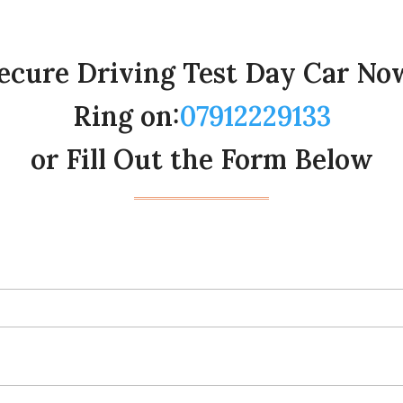
ecure Driving Test Day Car No
Ring on:
07912229133
or Fill Out the Form Below