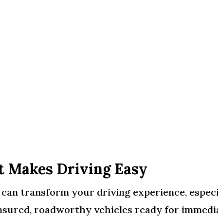
t Makes Driving Easy
n can transform your driving experience, espec
nsured, roadworthy vehicles ready for immedia