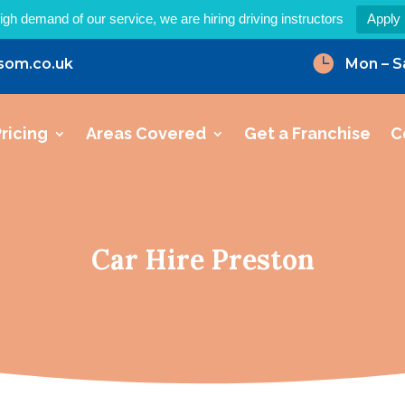
igh demand of our service, we are hiring driving instructors
Apply

som.co.uk
Mon – S
ricing
Areas Covered
Get a Franchise
C
Car Hire Preston