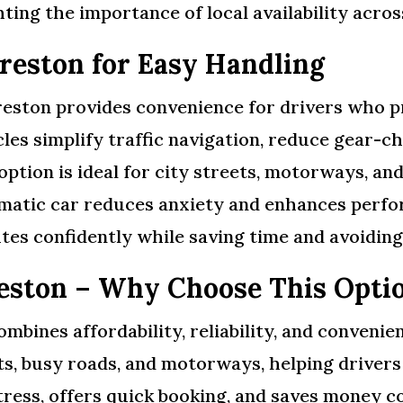
ting the importance of local availability acro
reston for Easy Handling
reston provides convenience for drivers who pr
es simplify traffic navigation, reduce gear-ch
option is ideal for city streets, motorways, an
omatic car reduces anxiety and enhances perfor
tes confidently while saving time and avoidin
reston – Why Choose This Opti
mbines affordability, reliability, and conveni
eets, busy roads, and motorways, helping drivers
stress, offers quick booking, and saves money