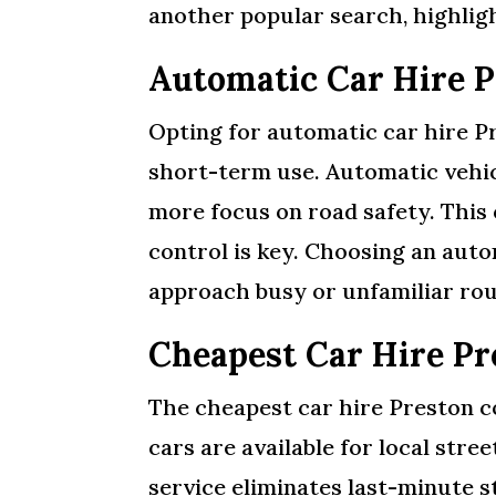
another popular search, highligh
Automatic Car Hire P
Opting for automatic car hire P
short-term use. Automatic vehicl
more focus on road safety. This 
control is key. Choosing an aut
approach busy or unfamiliar rou
Cheapest Car Hire P
The cheapest car hire Preston co
cars are available for local str
service eliminates last-minute 