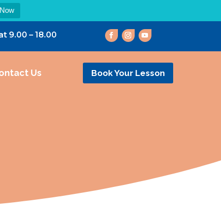
 Now
at 9.00 – 18.00
ontact Us
Book Your Lesson