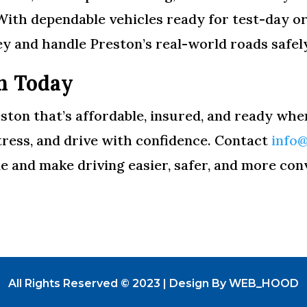
With dependable vehicles ready for test-day o
y and handle Preston’s real-world roads safel
n Today
eston that’s affordable, insured, and ready whe
stress, and drive with confidence. Contact
info
e and make driving easier, safer, and more con
All Rights Reserved © 2023 | Design By WEB_HOOD