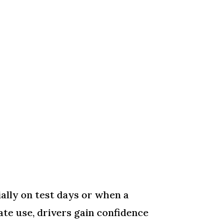
ially on test days or when a
te use, drivers gain confidence