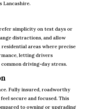
ss Lancashire.
efer simplicity on test days or
ange distractions, and allow
d residential areas where precise
mance, letting drivers
g common driving-day stress.
on
ence. Fully insured, roadworthy
 feel secure and focused. This
 compared to owning or upgrading