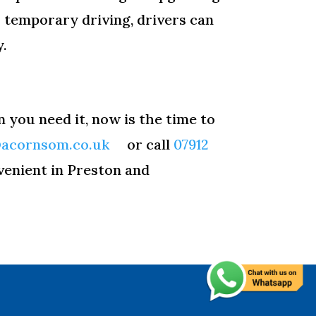
r temporary driving, drivers can
y.
n you need it, now is the time to
@acornsom.co.uk
or call
07912
venient in Preston and