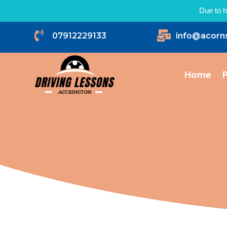
Due to h


07912229133
info@acorn
Home
P