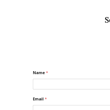
S
Name
*
Email
*