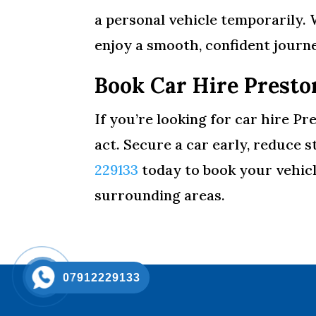
a personal vehicle temporarily. 
enjoy a smooth, confident journe
Book Car Hire Presto
If you’re looking for car hire Pr
act. Secure a car early, reduce 
229133
today to book your vehicl
surrounding areas.
07912229133