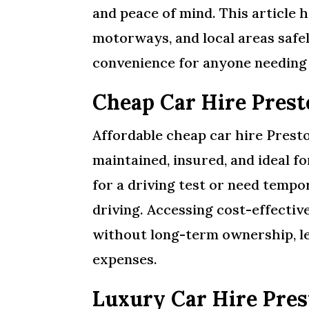
and peace of mind. This article h
motorways, and local areas safely
convenience for anyone needing a
Cheap Car Hire Prest
Affordable cheap car hire Presto
maintained, insured, and ideal f
for a driving test or need temp
driving. Accessing cost-effecti
without long-term ownership, le
expenses.
Luxury Car Hire Pres