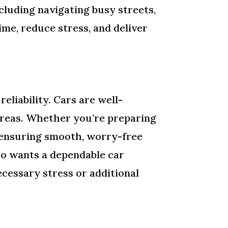
ncluding navigating busy streets,
ime, reduce stress, and deliver
eliability. Cars are well-
 areas. Whether you’re preparing
e ensuring smooth, worry-free
ho wants a dependable car
cessary stress or additional