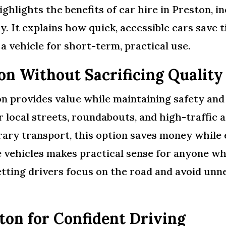
ighlights the benefits of car hire in Preston, i
. It explains how quick, accessible cars save t
 vehicle for short-term, practical use.
on Without Sacrificing Quality
n provides value while maintaining safety and r
or local streets, roundabouts, and high-traffic
orary transport, this option saves money whil
ve vehicles makes practical sense for anyone w
tting drivers focus on the road and avoid unne
ton for Confident Driving