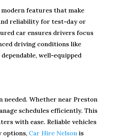
h modern features that make
d reliability for test-day or
sured car ensures drivers focus
ced driving conditions like
th dependable, well-equipped
hen needed. Whether near Preston
anage schedules efficiently. This
ters with ease. Reliable vehicles
y options,
Car Hire Nelson
is