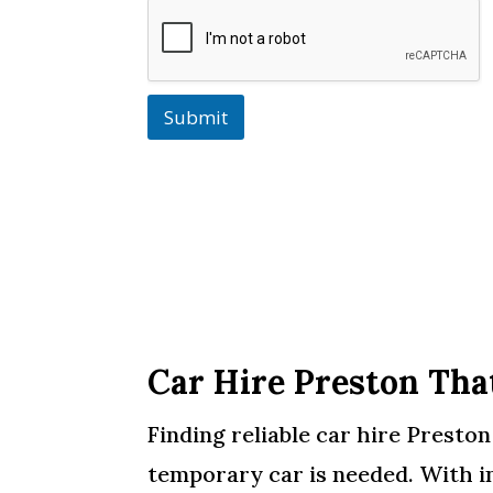
Submit
Car Hire Preston Tha
Finding reliable car hire Presto
temporary car is needed. With i