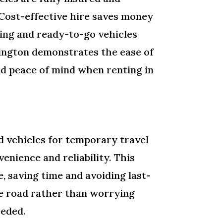
 Cost-effective hire saves money
ing and ready-to-go vehicles
rington demonstrates the ease of
and peace of mind when renting in
 vehicles for temporary travel
enience and reliability. This
 saving time and avoiding last-
he road rather than worrying
eeded.