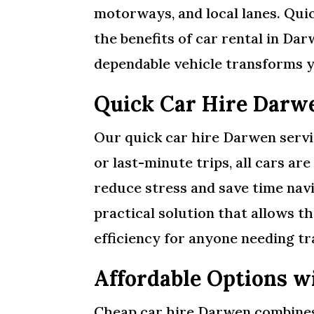
motorways, and local lanes. Quic
the benefits of car rental in Da
dependable vehicle transforms y
Quick Car Hire Darw
Our quick car hire Darwen servi
or last-minute trips, all cars ar
reduce stress and save time navi
practical solution that allows t
efficiency for anyone needing t
Affordable Options w
Cheap car hire Darwen combines a