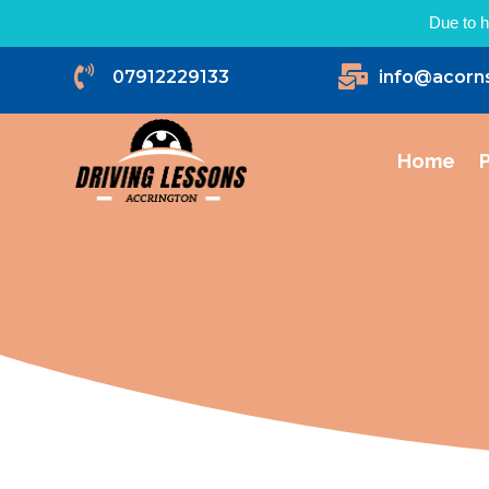
Due to h


07912229133
info@acorn
Home
P