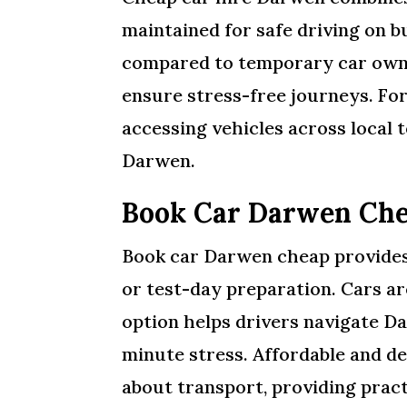
maintained for safe driving on b
compared to temporary car owne
ensure stress-free journeys. Fo
accessing vehicles across local t
Darwen.
Book Car Darwen Che
Book car Darwen cheap provides 
or test-day preparation. Cars ar
option helps drivers navigate D
minute stress. Affordable and d
about transport, providing pract