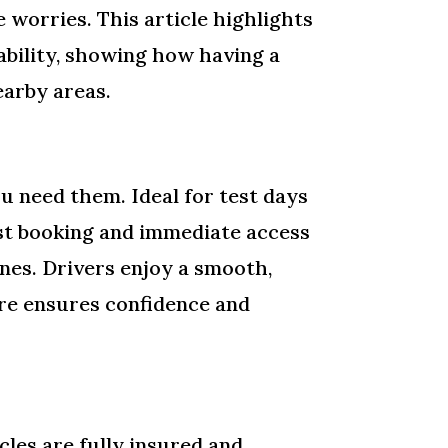
 worries. This article highlights
iability, showing how having a
earby areas.
u need them. Ideal for test days
 Fast booking and immediate access
anes. Drivers enjoy a smooth,
hire ensures confidence and
cles are fully insured and