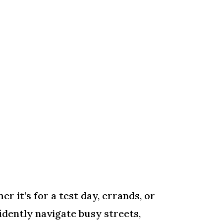
r it’s for a test day, errands, or
idently navigate busy streets,