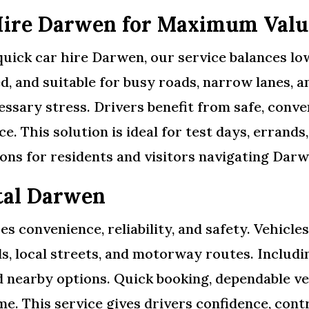
Hire Darwen for Maximum Valu
uick car hire Darwen, our service balances low 
d, and suitable for busy roads, narrow lanes, an
essary stress. Drivers benefit from safe, conv
e. This solution is ideal for test days, errands
ons for residents and visitors navigating Darwe
tal Darwen
 convenience, reliability, and safety. Vehicles
ds, local streets, and motorway routes. Includ
 nearby options. Quick booking, dependable ve
me. This service gives drivers confidence, cont