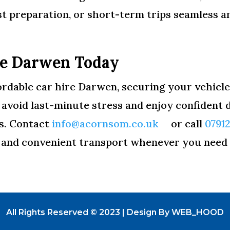
st preparation, or short-term trips seamless a
re Darwen Today
ordable car hire Darwen, securing your vehicle 
void last-minute stress and enjoy confident dr
as. Contact
info@acornsom.co.uk
or call
0791
, and convenient transport whenever you need 
All Rights Reserved © 2023 | Design By WEB_HOOD