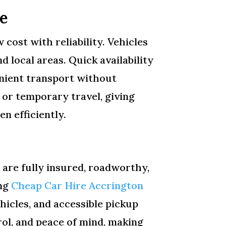
e
cost with reliability. Vehicles
d local areas. Quick availability
enient transport without
, or temporary travel, giving
n efficiently.
 are fully insured, roadworthy,
ing
Cheap Car Hire Accrington
hicles, and accessible pickup
rol, and peace of mind, making