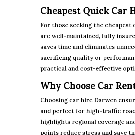
Cheapest Quick Car 
For those seeking the cheapest q
are well-maintained, fully insure
saves time and eliminates unnec
sacrificing quality or performanc
practical and cost-effective opti
Why Choose Car Ren
Choosing car hire Darwen ensures
and perfect for high-traffic roa
highlights regional coverage and
points reduce stress and save ti