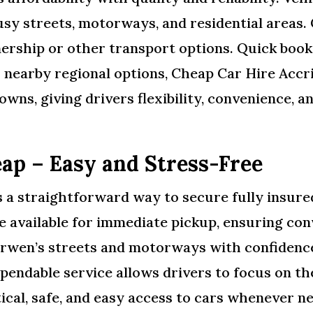
usy streets, motorways, and residential areas.
rship or other transport options. Quick book
r nearby regional options, Cheap Car Hire Acc
owns, giving drivers flexibility, convenience, 
ap – Easy and Stress-Free
a straightforward way to secure fully insured
e available for immediate pickup, ensuring conv
arwen’s streets and motorways with confidence,
ependable service allows drivers to focus on t
ical, safe, and easy access to cars whenever n