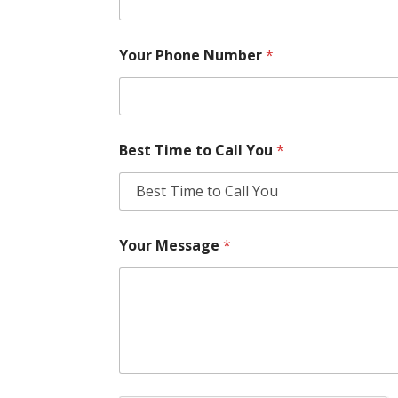
Your Phone Number
*
Best Time to Call You
*
Your Message
*