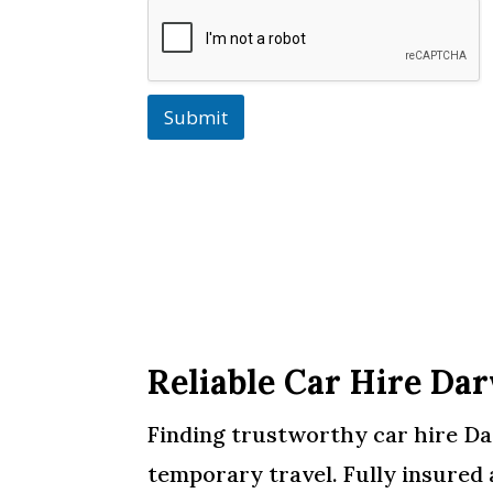
Submit
Reliable Car Hire Da
Finding trustworthy car hire Darw
temporary travel. Fully insured 