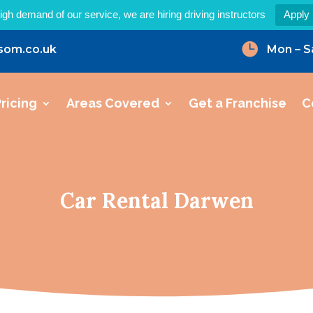
igh demand of our service, we are hiring driving instructors
Apply

som.co.uk
Mon – S
ricing
Areas Covered
Get a Franchise
C
Car Rental Darwen