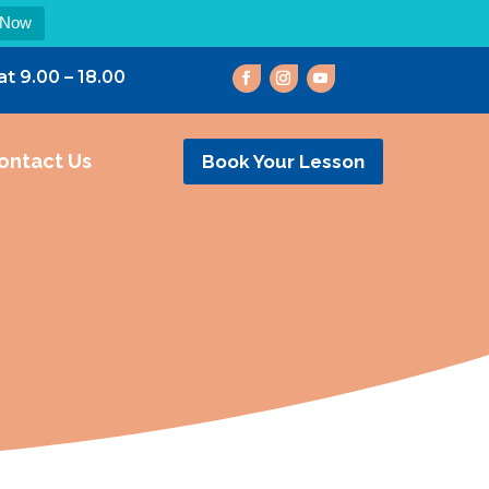
 Now
at 9.00 – 18.00
ontact Us
Book Your Lesson