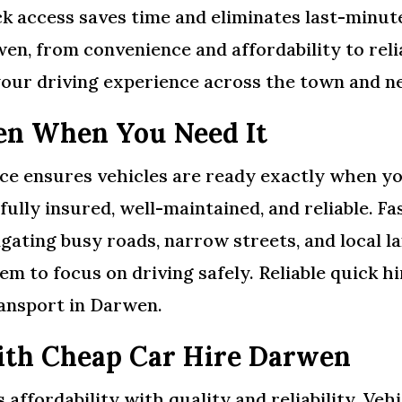
k access saves time and eliminates last-minute
rwen, from convenience and affordability to rel
our driving experience across the town and n
en When You Need It
ce ensures vehicles are ready exactly when yo
e fully insured, well-maintained, and reliable.
gating busy roads, narrow streets, and local l
hem to focus on driving safely. Reliable quick 
ransport in Darwen.
ith Cheap Car Hire Darwen
ffordability with quality and reliability. Vehi