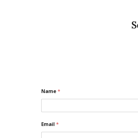
S
Name
*
Email
*