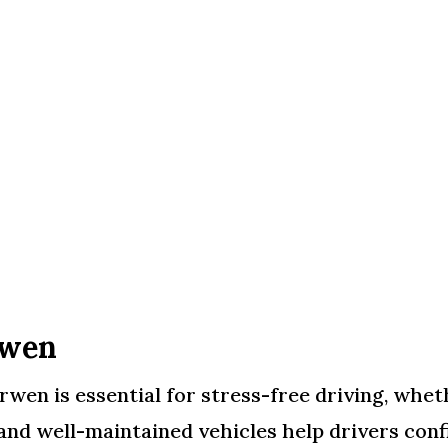
rwen
en is essential for stress-free driving, whethe
and well-maintained vehicles help drivers conf