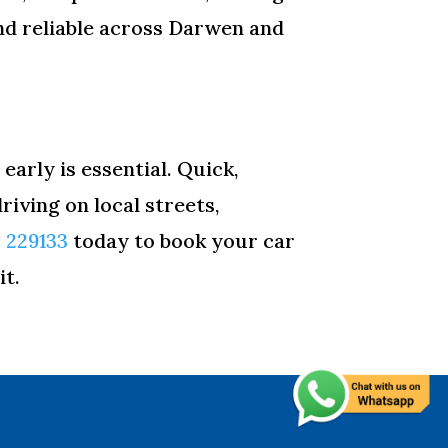
nd reliable across Darwen and
early is essential. Quick,
iving on local streets,
2 229133
today to book your car
it.