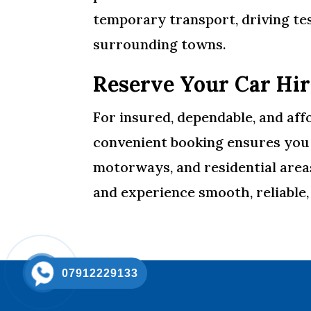
temporary transport, driving te
surrounding towns.
Reserve Your Car Hi
For insured, dependable, and aff
convenient booking ensures you a
motorways, and residential are
and experience smooth, reliable
07912229133