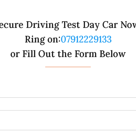
ecure Driving Test Day Car No
Ring on:
07912229133
or Fill Out the Form Below