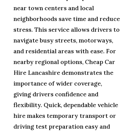
near town centers and local
neighborhoods save time and reduce
stress. This service allows drivers to
navigate busy streets, motorways,
and residential areas with ease. For
nearby regional options, Cheap Car
Hire Lancashire demonstrates the
importance of wider coverage,
giving drivers confidence and
flexibility. Quick, dependable vehicle
hire makes temporary transport or
driving test preparation easy and