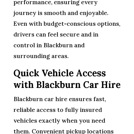
performance, ensuring every
journey is smooth and enjoyable.
Even with budget-conscious options,
drivers can feel secure and in
control in Blackburn and
surrounding areas.
Quick Vehicle Access
with Blackburn Car Hire
Blackburn car hire ensures fast,
reliable access to fully insured
vehicles exactly when you need
them. Convenient pickup locations