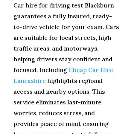
Car hire for driving test Blackburn
guarantees a fully insured, ready-
to-drive vehicle for your exam. Cars
are suitable for local streets, high-
traffic areas, and motorways,
helping drivers stay confident and
focused. Including
Cheap Car Hire
Lancashire
highlights regional
access and nearby options. This
service eliminates last-minute
worries, reduces stress, and
provides peace of mind, ensuring