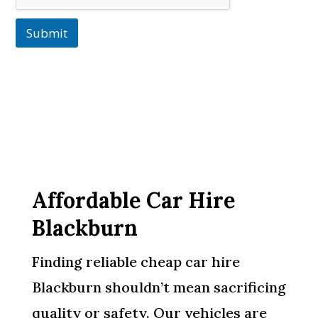
Submit
Affordable Car Hire
Blackburn
Finding reliable cheap car hire
Blackburn shouldn’t mean sacrificing
quality or safety. Our vehicles are