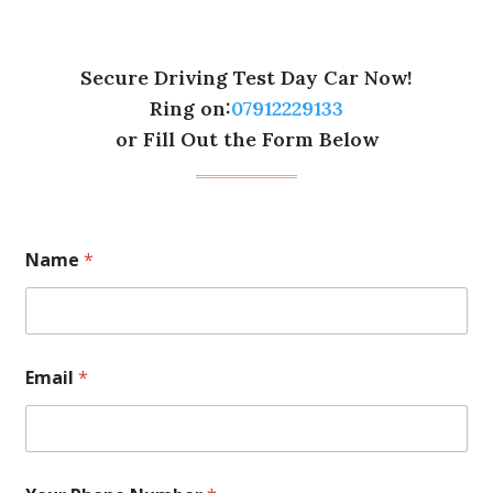
Secure Driving Test Day Car Now!
Ring on:
07912229133
or Fill Out the Form Below
Name
*
Email
*