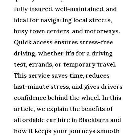
fully insured, well-maintained, and
ideal for navigating local streets,
busy town centers, and motorways.
Quick access ensures stress-free
driving, whether it’s for a driving
test, errands, or temporary travel.
This service saves time, reduces
last-minute stress, and gives drivers
confidence behind the wheel. In this
article, we explain the benefits of
affordable car hire in Blackburn and
how it keeps your journeys smooth