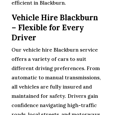
efficient in Blackburn.
Vehicle Hire Blackburn
– Flexible for Every
Driver
Our vehicle hire Blackburn service
offers a variety of cars to suit
different driving preferences. From
automatic to manual transmissions,
all vehicles are fully insured and
maintained for safety. Drivers gain
confidence navigating high-traffic
roads, local streets, and motorways