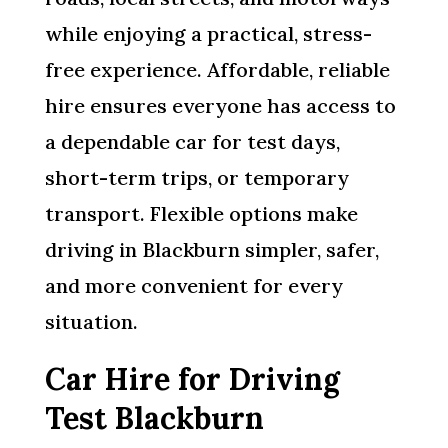
while enjoying a practical, stress-
free experience. Affordable, reliable
hire ensures everyone has access to
a dependable car for test days,
short-term trips, or temporary
transport. Flexible options make
driving in Blackburn simpler, safer,
and more convenient for every
situation.
Car Hire for Driving
Test Blackburn