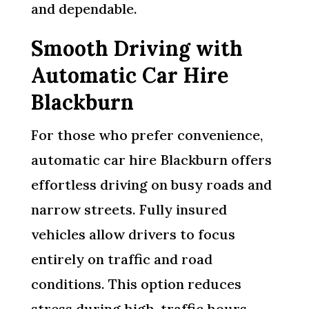
and dependable.
Smooth Driving with
Automatic Car Hire
Blackburn
For those who prefer convenience,
automatic car hire Blackburn offers
effortless driving on busy roads and
narrow streets. Fully insured
vehicles allow drivers to focus
entirely on traffic and road
conditions. This option reduces
stress during high-traffic hours,