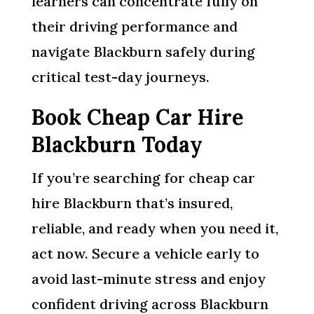
learners can concentrate fully on
their driving performance and
navigate Blackburn safely during
critical test-day journeys.
Book Cheap Car Hire
Blackburn Today
If you’re searching for cheap car
hire Blackburn that’s insured,
reliable, and ready when you need it,
act now. Secure a vehicle early to
avoid last-minute stress and enjoy
confident driving across Blackburn