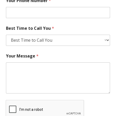
Your Phone Number
*
Best Time to Call You
*
Your Message
*