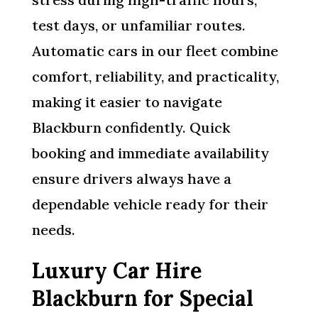
test days, or unfamiliar routes.
Automatic cars in our fleet combine
comfort, reliability, and practicality,
making it easier to navigate
Blackburn confidently. Quick
booking and immediate availability
ensure drivers always have a
dependable vehicle ready for their
needs.
Luxury Car Hire
Blackburn for Special