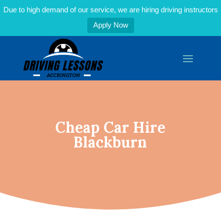
Due to high demand of our service, we are hiring driving instructors
Apply Now
Cheap Car Hire
Blackburn