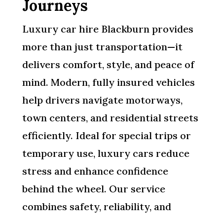
Journeys
Luxury car hire Blackburn provides
more than just transportation—it
delivers comfort, style, and peace of
mind. Modern, fully insured vehicles
help drivers navigate motorways,
town centers, and residential streets
efficiently. Ideal for special trips or
temporary use, luxury cars reduce
stress and enhance confidence
behind the wheel. Our service
combines safety, reliability, and