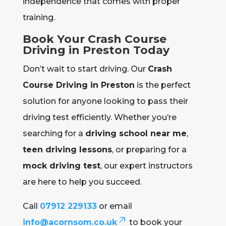
independence that comes with proper
training.
Book Your Crash Course
Driving in Preston Today
Don’t wait to start driving. Our
Crash
Course Driving in Preston
is the perfect
solution for anyone looking to pass their
driving test efficiently. Whether you’re
searching for a
driving school near me
,
teen driving lessons
, or preparing for a
mock driving test
, our expert instructors
are here to help you succeed.
Call
07912 229133
or email
info@acornsom.co.uk
to book your