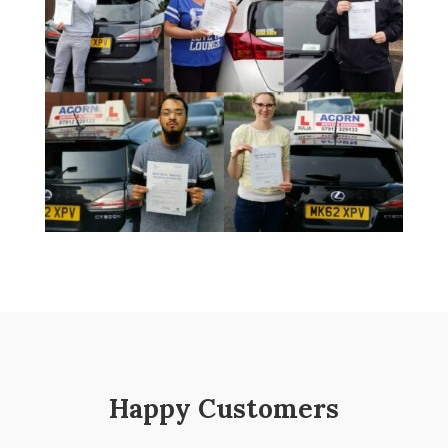
Happy Customers