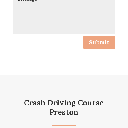
Submit
Crash Driving Course
Preston