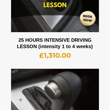
25 HOURS INTENSIVE DRIVING
LESSON (intensity 1 to 4 weeks)
£
1,310.00