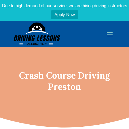
Due to high demand of our service, we are hiring driving instructors
Apply Now
Crash Course Driving
Preston