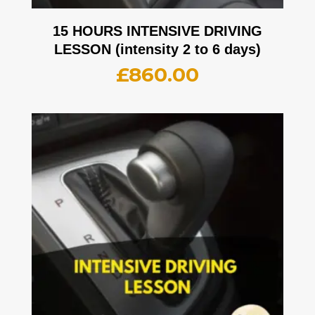
15 HOURS INTENSIVE DRIVING
LESSON (intensity 2 to 6 days)
£
860.00