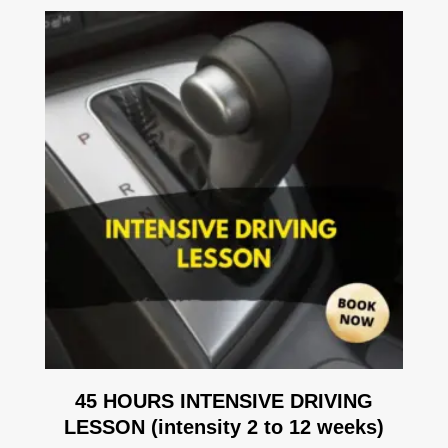
45 HOURS INTENSIVE DRIVING
LESSON (intensity 2 to 12 weeks)