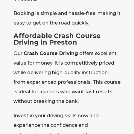
Booking is simple and hassle-free, making it
easy to get on the road quickly.
Affordable Crash Course
Driving in Preston
Our
Crash Course Driving
offers excellent
value for money. It is competitively priced
while delivering high-quality instruction
from experienced professionals. This course
is ideal for learners who want fast results
without breaking the bank.
Invest in your driving skills now and
experience the confidence and