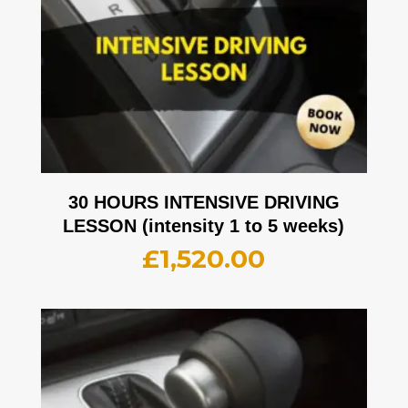
30 HOURS INTENSIVE DRIVING
LESSON (intensity 1 to 5 weeks)
£
1,520.00