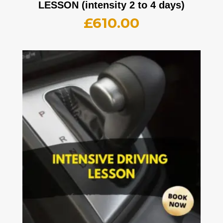
LESSON (intensity 2 to 4 days)
£
610.00