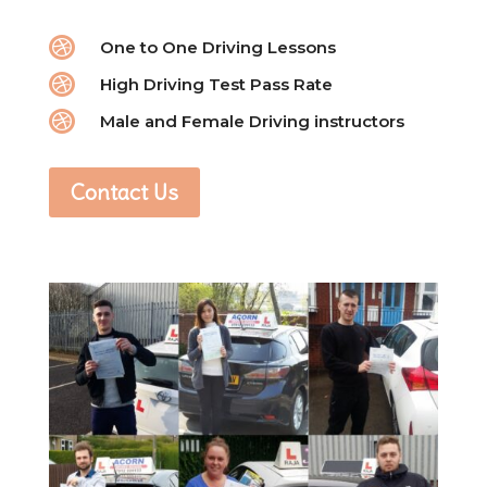

One to One Driving Lessons

High Driving Test Pass Rate

Male and Female Driving instructors
Contact Us