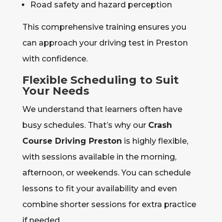
Road safety and hazard perception
This comprehensive training ensures you
can approach your driving test in Preston
with confidence.
Flexible Scheduling to Suit
Your Needs
We understand that learners often have
busy schedules. That’s why our
Crash
Course Driving Preston
is highly flexible,
with sessions available in the morning,
afternoon, or weekends. You can schedule
lessons to fit your availability and even
combine shorter sessions for extra practice
if needed.