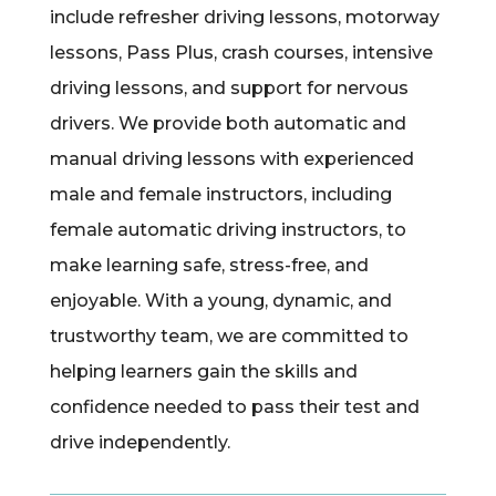
include refresher driving lessons, motorway
lessons, Pass Plus, crash courses, intensive
driving lessons, and support for nervous
drivers. We provide both automatic and
manual driving lessons with experienced
male and female instructors, including
female automatic driving instructors, to
make learning safe, stress-free, and
enjoyable. With a young, dynamic, and
trustworthy team, we are committed to
helping learners gain the skills and
confidence needed to pass their test and
drive independently.