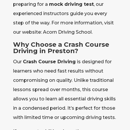
preparing for a
mock driving test
, our
experienced instructors guide you every
step of the way. For more information, visit
our website: Acorn Driving School.
Why Choose a Crash Course
Driving in Preston?
Our
Crash Course Driving
is designed for
learners who need fast results without
compromising on quality. Unlike traditional
lessons spread over months, this course
allows you to learn all essential driving skills
in a condensed period. It’s perfect for those
with limited time or upcoming driving tests.