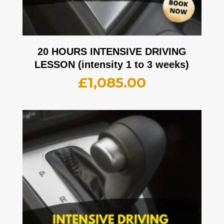
20 HOURS INTENSIVE DRIVING
LESSON (intensity 1 to 3 weeks)
£
1,085.00