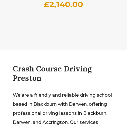
£
2,140.00
Crash Course Driving
Preston
We are a friendly and reliable driving school
based in Blackburn with Darwen, offering
professional driving lessons in Blackburn,
Darwen, and Accrington. Our services