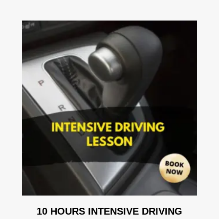
10 HOURS INTENSIVE DRIVING