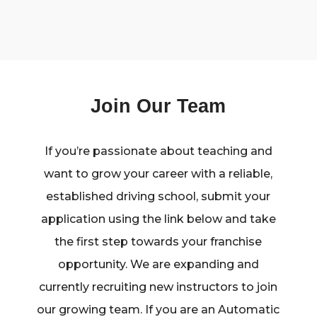
Join Our Team
If you’re passionate about teaching and
want to grow your career with a reliable,
established driving school, submit your
application using the link below and take
the first step towards your franchise
opportunity. We are expanding and
currently recruiting new instructors to join
our growing team. If you are an Automatic