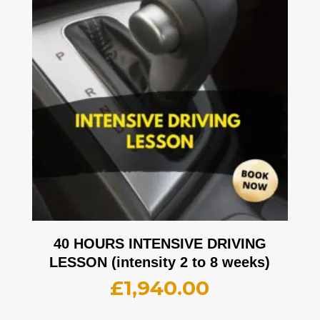
40 HOURS INTENSIVE DRIVING
LESSON (intensity 2 to 8 weeks)
£
1,940.00