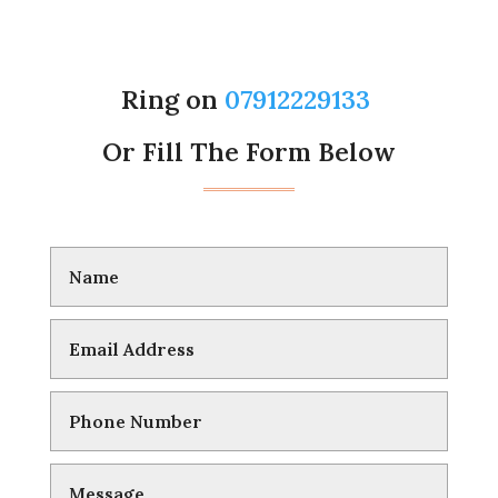
Ring on
07912229133
Or Fill The Form Below