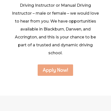
Driving Instructor or Manual Driving
Instructor – male or female – we would love
to hear from you. We have opportunities
available in Blackburn, Darwen, and
Accrington, and this is your chance to be
part of a trusted and dynamic driving
school.
Apply Now!