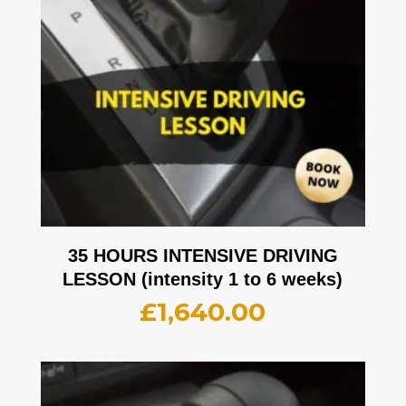
35 HOURS INTENSIVE DRIVING
LESSON (intensity 1 to 6 weeks)
£
1,640.00