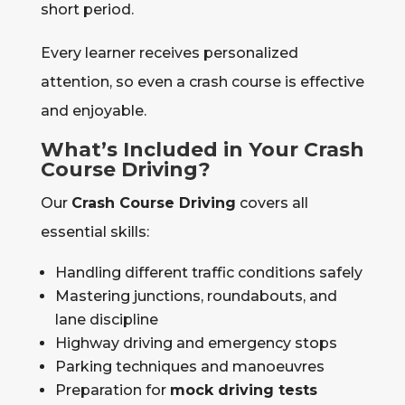
short period.
Every learner receives personalized
attention, so even a crash course is effective
and enjoyable.
What’s Included in Your Crash
Course Driving?
Our
Crash Course Driving
covers all
essential skills:
Handling different traffic conditions safely
Mastering junctions, roundabouts, and
lane discipline
Highway driving and emergency stops
Parking techniques and manoeuvres
Preparation for
mock driving tests