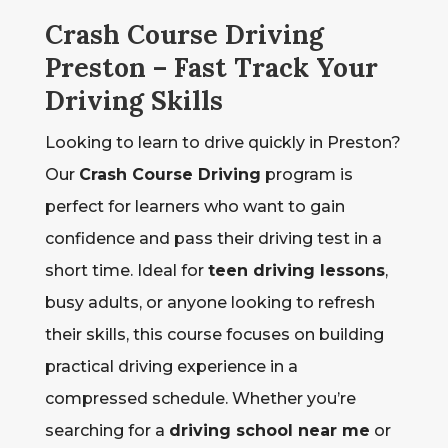
Crash Course Driving
Preston – Fast Track Your
Driving Skills
Looking to learn to drive quickly in Preston?
Our
Crash Course Driving
program is
perfect for learners who want to gain
confidence and pass their driving test in a
short time. Ideal for
teen driving lessons
,
busy adults, or anyone looking to refresh
their skills, this course focuses on building
practical driving experience in a
compressed schedule. Whether you’re
searching for a
driving school near me
or