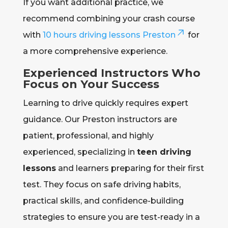
If you want additional practice, we
recommend combining your crash course
with
10 hours driving lessons Preston
for
a more comprehensive experience.
Experienced Instructors Who
Focus on Your Success
Learning to drive quickly requires expert
guidance. Our Preston instructors are
patient, professional, and highly
experienced, specializing in
teen driving
lessons
and learners preparing for their first
test. They focus on safe driving habits,
practical skills, and confidence-building
strategies to ensure you are test-ready in a