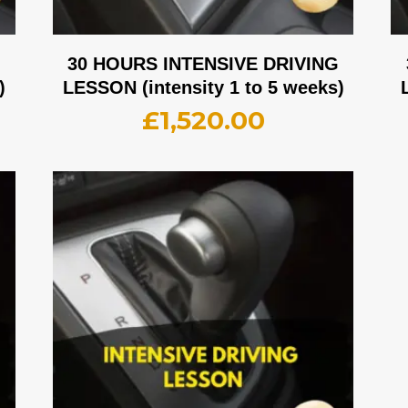
G
30 HOURS INTENSIVE DRIVING
)
LESSON (intensity 1 to 5 weeks)
£
1,520.00