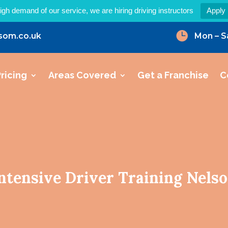
igh demand of our service, we are hiring driving instructors
Apply

som.co.uk
Mon – S
ricing
Areas Covered
Get a Franchise
C
ntensive Driver Training Nels