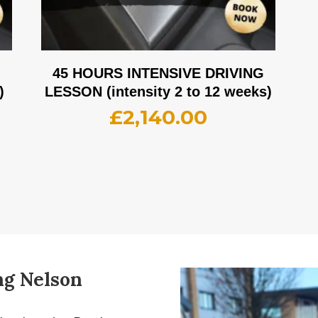
G
45 HOURS INTENSIVE DRIVING
)
LESSON (intensity 2 to 12 weeks)
£
2,140.00
ng Nelson