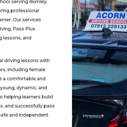
chool serving Burnley,
ering professional
earner. Our services
iving, Pass Plus
ng lessons, and
 driving lessons with
rs, including female
re a comfortable and
a young, dynamic, and
 helping learners build
ls, and successfully pass
 safe and independent