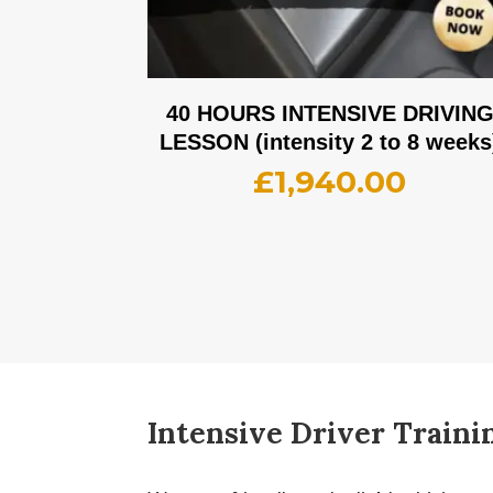
40 HOURS INTENSIVE DRIVIN
LESSON (intensity 2 to 8 weeks
£
1,940.00
Intensive Driver Traini