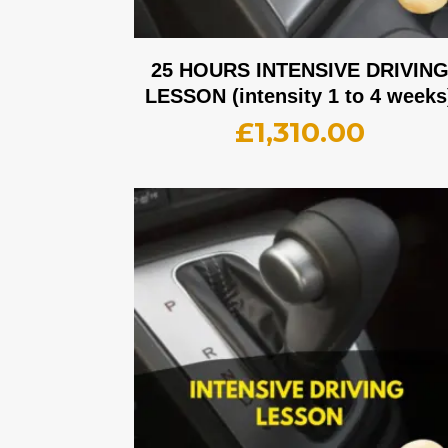
25 HOURS INTENSIVE DRIVIN
LESSON (intensity 1 to 4 weeks
£
1,310.00