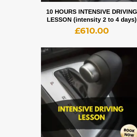
10 HOURS INTENSIVE DRIVIN
LESSON (intensity 2 to 4 days)
£
610.00