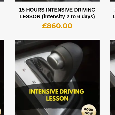
G
15 HOURS INTENSIVE DRIVING
LESSON (intensity 2 to 6 days)
£
860.00