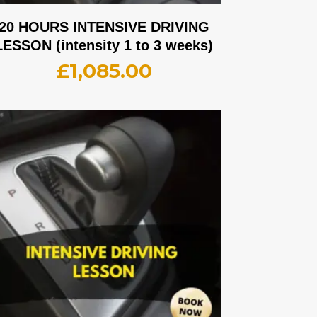
20 HOURS INTENSIVE DRIVING
LESSON (intensity 1 to 3 weeks)
£
1,085.00