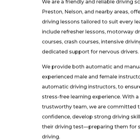
We are a friendly and reliable driving s
Preston, Nelson, and nearby areas, off
driving lessons tailored to suit every l
include refresher lessons, motorway dr
courses, crash courses, intensive drivi
dedicated support for nervous drivers.
We provide both automatic and manual
experienced male and female instructo
automatic driving instructors, to ensu
stress-free learning experience. With 
trustworthy team, we are committed to
confidence, develop strong driving skil
their driving test—preparing them for
driving.