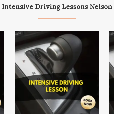
Intensive Driving Lessons Nelson