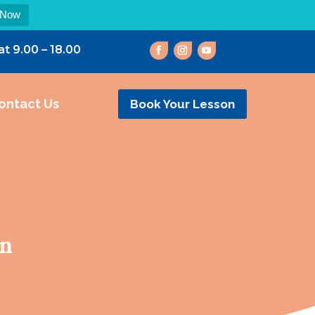
 Now
at 9.00 – 18.00
ontact Us
Book Your Lesson
on