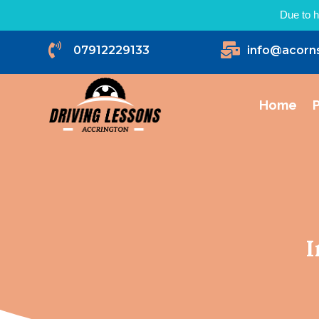
Due to h


07912229133
info@acorn
Home
P
I