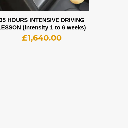
35 HOURS INTENSIVE DRIVING
LESSON (intensity 1 to 6 weeks)
£
1,640.00