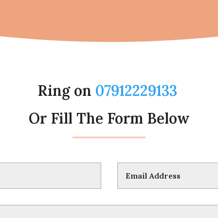
Ring on
07912229133
Or Fill The Form Below