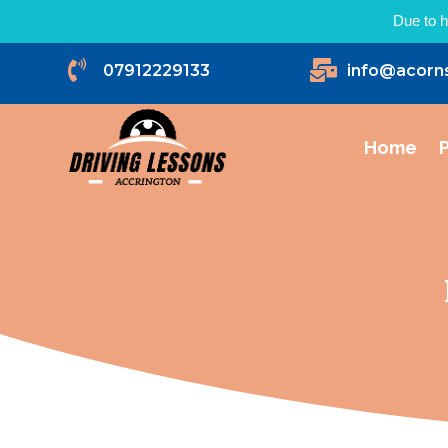
Due to h


07912229133
info@acorn
Home
P