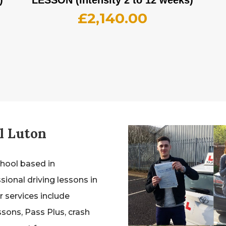
£
2,140.00
l Luton
chool based in
sional driving lessons in
 services include
ssons, Pass Plus, crash