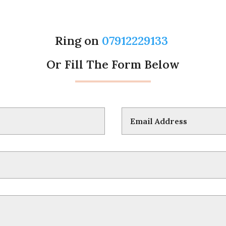
Ring on
07912229133
Or Fill The Form Below