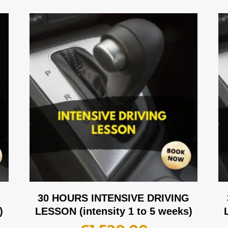
G
30 HOURS INTENSIVE DRIVING
)
LESSON (intensity 1 to 5 weeks)