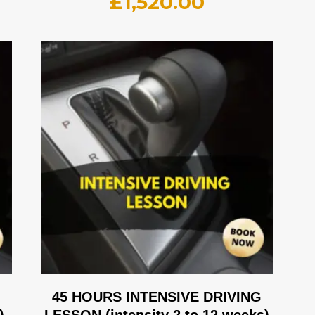
£
1,520.00
G
45 HOURS INTENSIVE DRIVING
)
LESSON (intensity 2 to 12 weeks)