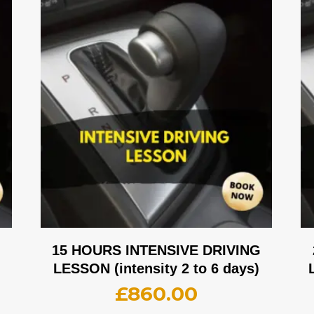
G
15 HOURS INTENSIVE DRIVING
LESSON (intensity 2 to 6 days)
£
860.00