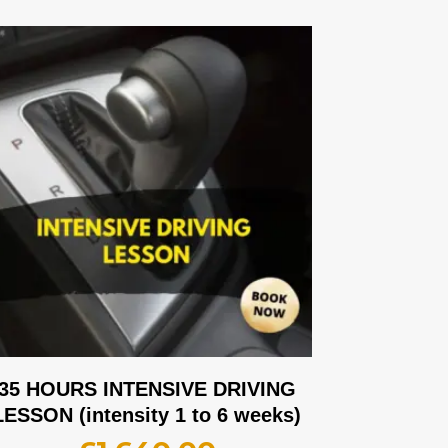
35 HOURS INTENSIVE DRIVING
LESSON (intensity 1 to 6 weeks)