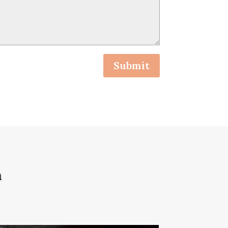
Submit
n