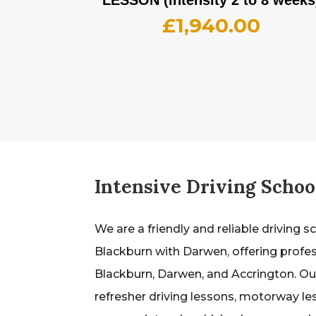
£
1,940.00
Intensive Driving Schoo
We are a friendly and reliable driving s
Blackburn with Darwen, offering profes
Blackburn, Darwen, and Accrington. Our
refresher driving lessons, motorway le