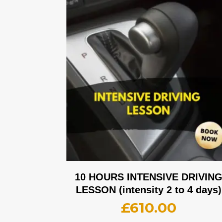
10 HOURS INTENSIVE DRIVIN
LESSON (intensity 2 to 4 days)
£
610.00