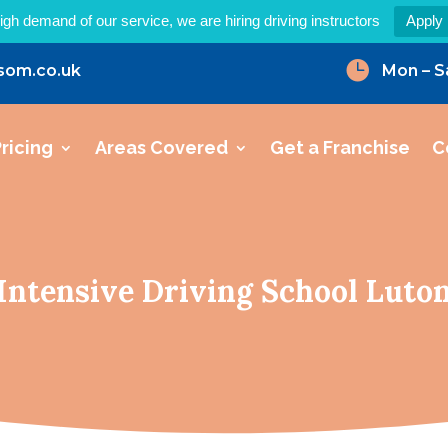
igh demand of our service, we are hiring driving instructors
Apply

som.co.uk
Mon – S
ricing
Areas Covered
Get a Franchise
C
Intensive Driving School Luto