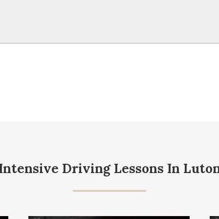
Intensive Driving Lessons In Luto