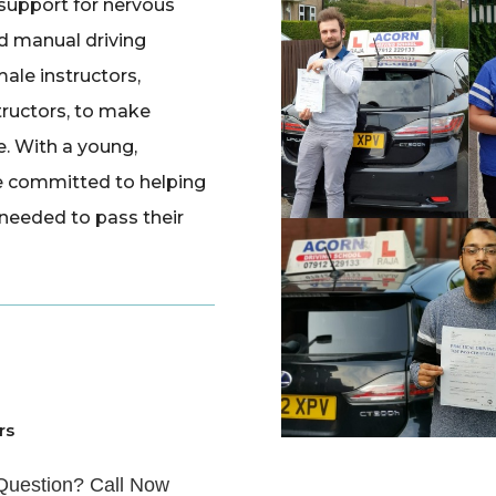
 support for nervous
d manual driving
ale instructors,
tructors, to make
e. With a young,
e committed to helping
 needed to pass their
rs
Question? Call Now