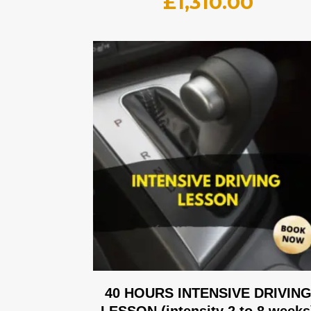
£
1,310.00
40 HOURS INTENSIVE DRIVIN
LESSON (intensity 2 to 8 weeks