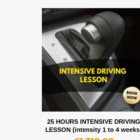
25 HOURS INTENSIVE DRIVIN
LESSON (intensity 1 to 4 weeks