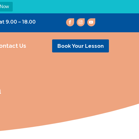
 Now
at 9.00 – 18.00
ontact Us
Book Your Lesson
n