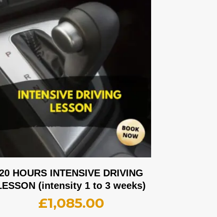
20 HOURS INTENSIVE DRIVING
LESSON (intensity 1 to 3 weeks)
£
1,085.00