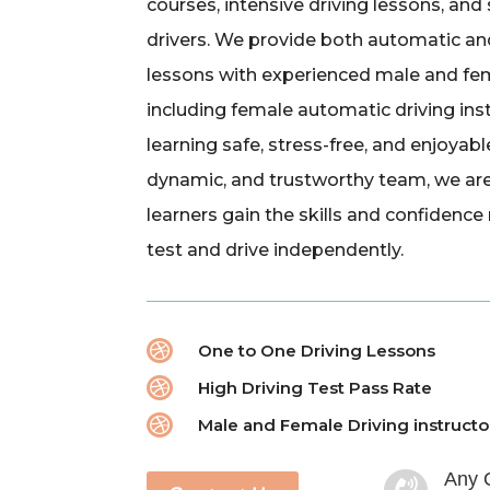
courses, intensive driving lessons, and
drivers. We provide both automatic an
lessons with experienced male and fem
including female automatic driving ins
learning safe, stress-free, and enjoyabl
dynamic, and trustworthy team, we ar
learners gain the skills and confidence
test and drive independently.

One to One Driving Lessons

High Driving Test Pass Rate

Male and Female Driving instructo
Any 