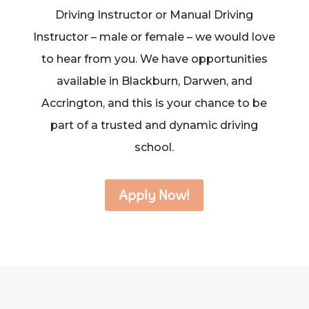
Driving Instructor or Manual Driving
Instructor – male or female – we would love
to hear from you. We have opportunities
available in Blackburn, Darwen, and
Accrington, and this is your chance to be
part of a trusted and dynamic driving
school.
Apply Now!