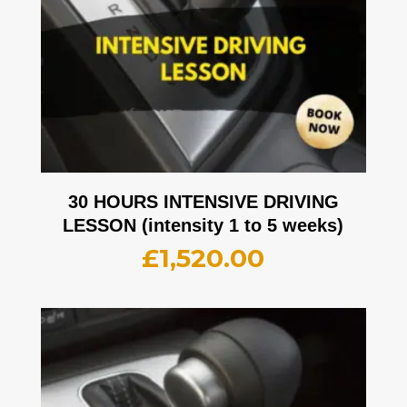
30 HOURS INTENSIVE DRIVING
LESSON (intensity 1 to 5 weeks)
£
1,520.00