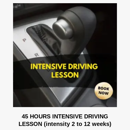
45 HOURS INTENSIVE DRIVING
LESSON (intensity 2 to 12 weeks)