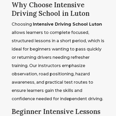
Why Choose Intensive
Driving School in Luton
Choosing
Intensive Driving School Luton
allows learners to complete focused,
structured lessons in a short period, which is
ideal for beginners wanting to pass quickly
or returning drivers needing refresher
training. Our instructors emphasize
observation, road positioning, hazard
awareness, and practical test routes to
ensure learners gain the skills and
confidence needed for independent driving.
Beginner Intensive Lessons