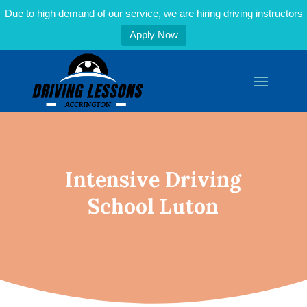
Due to high demand of our service, we are hiring driving instructors
Apply Now
Intensive Driving
School Luton