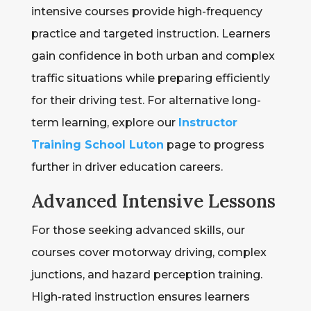
intensive courses provide high-frequency
practice and targeted instruction. Learners
gain confidence in both urban and complex
traffic situations while preparing efficiently
for their driving test. For alternative long-
term learning, explore our
Instructor
Training School Luton
page to progress
further in driver education careers.
Advanced Intensive Lessons
For those seeking advanced skills, our
courses cover motorway driving, complex
junctions, and hazard perception training.
High-rated instruction ensures learners