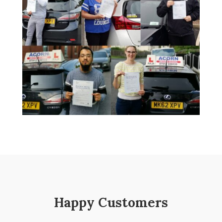
Happy Customers