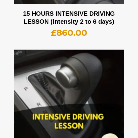
15 HOURS INTENSIVE DRIVING
LESSON (intensity 2 to 6 days)
£
860.00