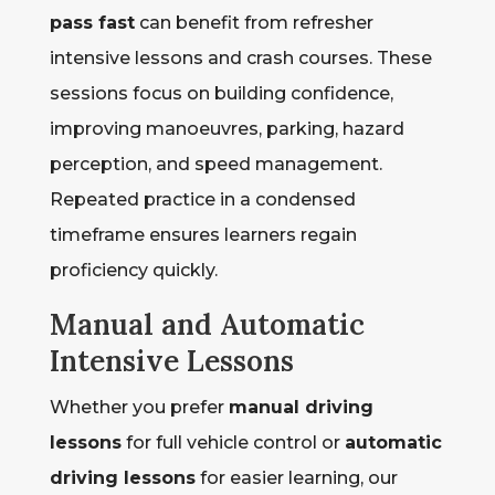
pass fast
can benefit from refresher
intensive lessons and crash courses. These
sessions focus on building confidence,
improving manoeuvres, parking, hazard
perception, and speed management.
Repeated practice in a condensed
timeframe ensures learners regain
proficiency quickly.
Manual and Automatic
Intensive Lessons
Whether you prefer
manual driving
lessons
for full vehicle control or
automatic
driving lessons
for easier learning, our