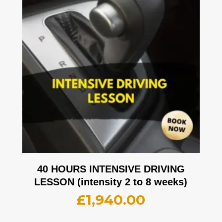
40 HOURS INTENSIVE DRIVING
LESSON (intensity 2 to 8 weeks)
£
1,940.00