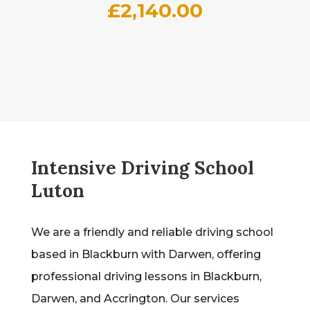
£
2,140.00
Intensive Driving School
Luton
We are a friendly and reliable driving school
based in Blackburn with Darwen, offering
professional driving lessons in Blackburn,
Darwen, and Accrington. Our services