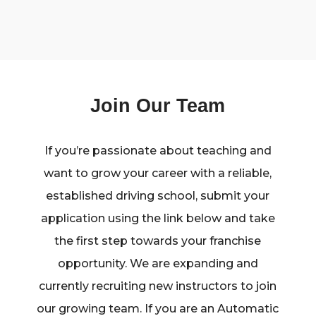
Join Our Team
If you’re passionate about teaching and
want to grow your career with a reliable,
established driving school, submit your
application using the link below and take
the first step towards your franchise
opportunity. We are expanding and
currently recruiting new instructors to join
our growing team. If you are an Automatic