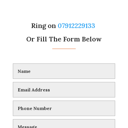
Ring on
07912229133
Or Fill The Form Below