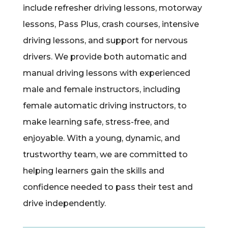
include refresher driving lessons, motorway
lessons, Pass Plus, crash courses, intensive
driving lessons, and support for nervous
drivers. We provide both automatic and
manual driving lessons with experienced
male and female instructors, including
female automatic driving instructors, to
make learning safe, stress-free, and
enjoyable. With a young, dynamic, and
trustworthy team, we are committed to
helping learners gain the skills and
confidence needed to pass their test and
drive independently.