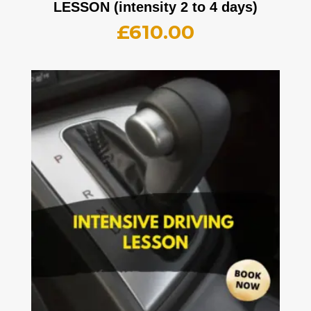
LESSON (intensity 2 to 4 days)
£
610.00