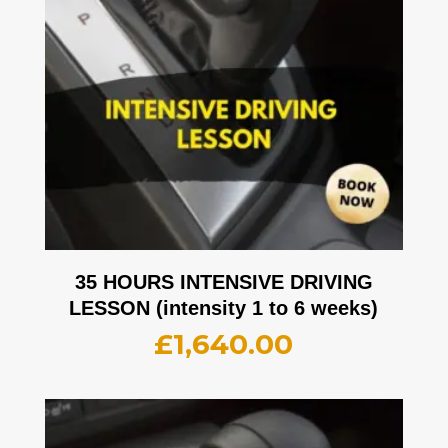
35 HOURS INTENSIVE DRIVING
LESSON (intensity 1 to 6 weeks)
£
1,640.00