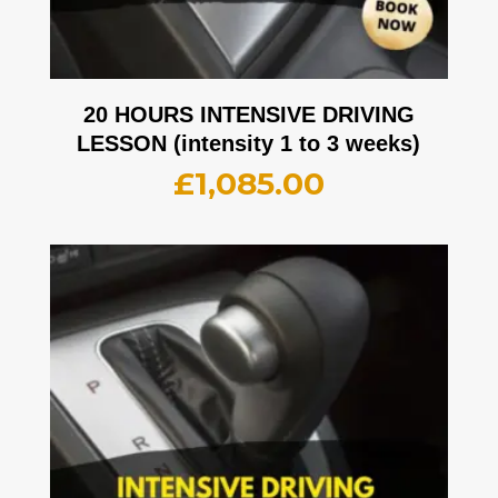
20 HOURS INTENSIVE DRIVING
LESSON (intensity 1 to 3 weeks)
£
1,085.00