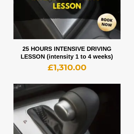
25 HOURS INTENSIVE DRIVING
LESSON (intensity 1 to 4 weeks)
£
1,310.00