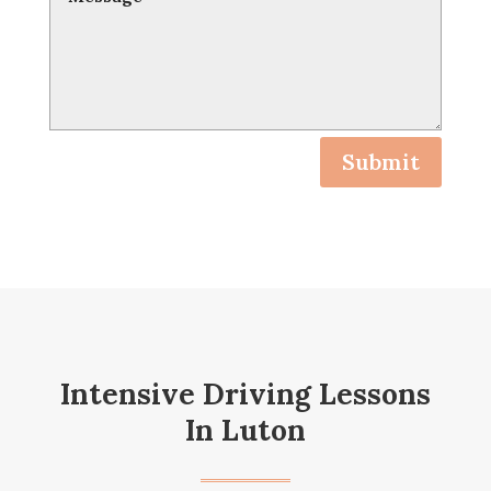
Submit
Intensive Driving Lessons
In Luton