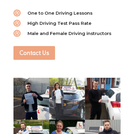

One to One Driving Lessons

High Driving Test Pass Rate

Male and Female Driving instructors
Contact Us