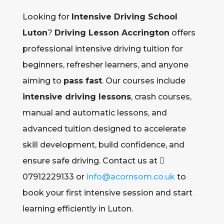
Looking for
Intensive Driving School
Luton
?
Driving Lesson Accrington
offers
professional intensive driving tuition for
beginners, refresher learners, and anyone
aiming to
pass fast
. Our courses include
intensive driving lessons
, crash courses,
manual and automatic lessons, and
advanced tuition designed to accelerate
skill development, build confidence, and
ensure safe driving. Contact us at 
07912229133 or
info@acornsom.co.uk
to
book your first intensive session and start
learning efficiently in Luton.