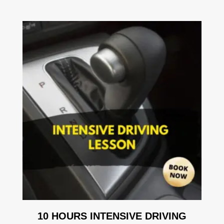
10 HOURS INTENSIVE DRIVING