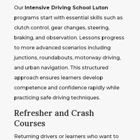
Our
Intensive Driving School Luton
programs start with essential skills such as
clutch control, gear changes, steering,
braking, and observation. Lessons progress
to more advanced scenarios including
junctions, roundabouts, motorway driving,
and urban navigation. This structured
approach ensures learners develop
competence and confidence rapidly while
practicing safe driving techniques.
Refresher and Crash
Courses
Returning drivers or learners who want to