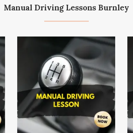
Manual Driving Lessons Burnley