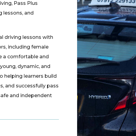
iving, Pass Plus
ng lessons, and
 driving lessons with
rs, including female
re a comfortable and
a young, dynamic, and
 helping learners build
ls, and successfully pass
 safe and independent