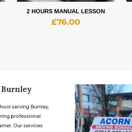
2 HOURS MANUAL LESSON
£
76.00
 Burnley
chool serving Burnley,
ering professional
earner. Our services