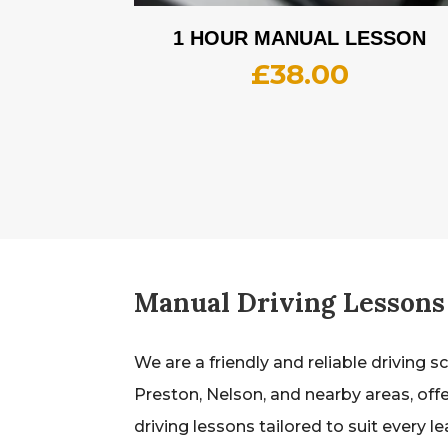
1 HOUR MANUAL LESSON
£
38.00
Manual Driving Lessons
We are a friendly and reliable driving s
Preston, Nelson, and nearby areas, off
driving lessons tailored to suit every l