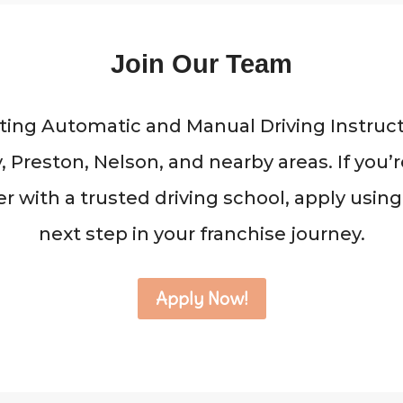
Join Our Team
ing Automatic and Manual Driving Instruct
 Preston, Nelson, and nearby areas. If you
r with a trusted driving school, apply using
next step in your franchise journey.
Apply Now!