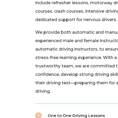
include refresher lessons, motorway dr
courses, crash courses, intensive drivi
dedicated support for nervous drivers.
We provide both automatic and manual
experienced male and female instructo
automatic driving instructors, to ensu
stress-free learning experience. With 
trustworthy team, we are committed to
confidence, develop strong driving skil
their driving test—preparing them for
driving.

One to One Driving Lessons