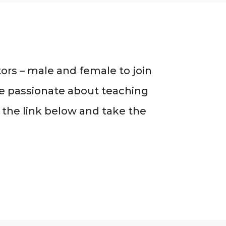
ors – male and female to join
’re passionate about teaching
 the link below and take the