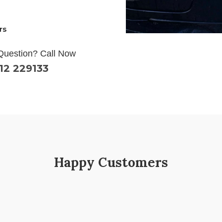
rs
Question? Call Now
12 229133
Happy Customers