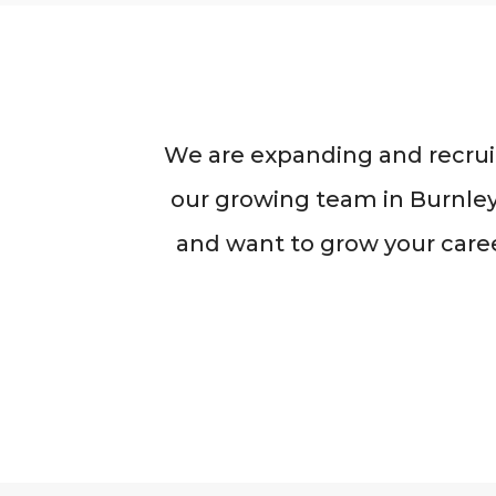
We are expanding and recruit
our growing team in Burnley,
and want to grow your caree