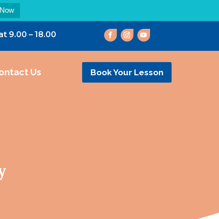
 Now
at 9.00 – 18.00
ontact Us
Book Your Lesson
y