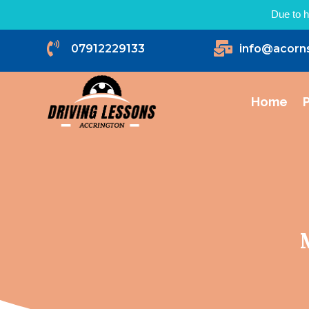
Due to h


07912229133
info@acorn
Home
P