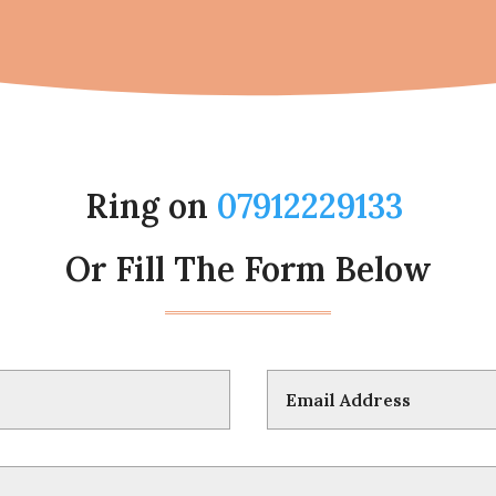
Ring on
07912229133
Or Fill The Form Below