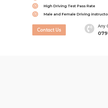

High Driving Test Pass Rate

Male and Female Driving instructo
Any 

Contact Us
079