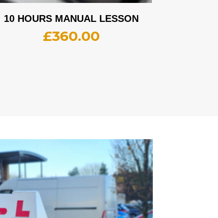
10 HOURS MANUAL LESSON
£
360.00