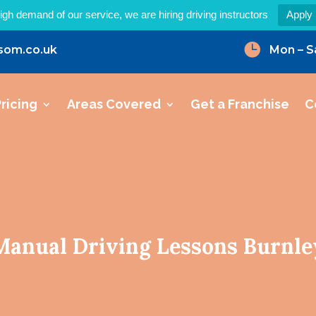
igh demand of our service, we are hiring driving instructors
Apply

som.co.uk
Mon – S
ricing
Areas Covered
Get a Franchise
C
Manual Driving Lessons Burnle