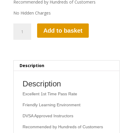
Recommended by Hundreds of Customers
No Hidden Charges
10
Add to basket
HOURS
AUTOMATIC
LESSON
quantity
Description
Description
Excellent 1st Time Pass Rate
Friendly Learning Environment
DVSA Approved Instructors
Recommended by Hundreds of Customers