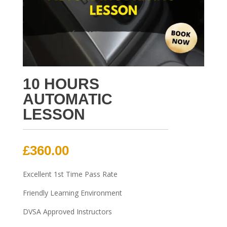
10 HOURS
AUTOMATIC
LESSON
£
360.00
Excellent 1st Time Pass Rate
Friendly Learning Environment
DVSA Approved Instructors