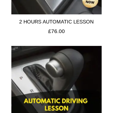
2 HOURS AUTOMATIC LESSON
£
76.00