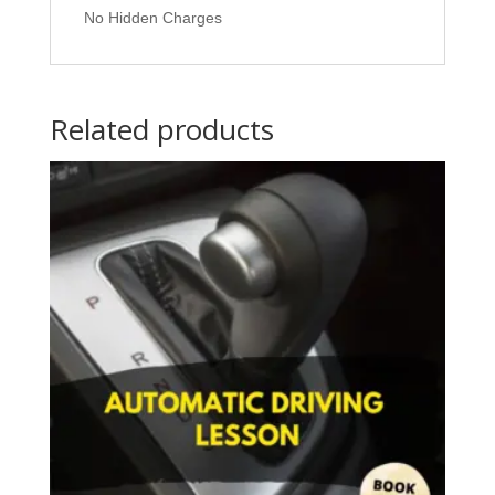
No Hidden Charges
Related products