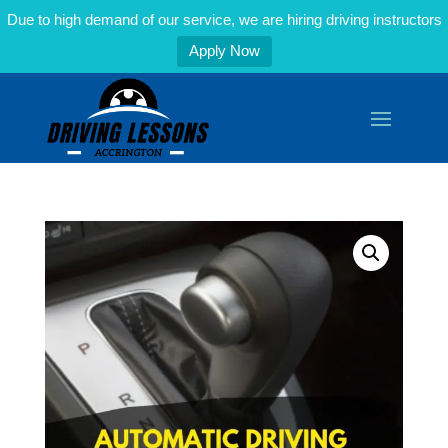
Due to high demand of our service, we are hiring driving instructors
Apply Now