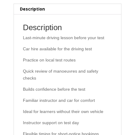
Test
Description
Day
(including
car
Description
hire)
Last-minute driving lesson before your test
quantity
Car hire available for the driving test
Practice on local test routes
Quick review of manoeuvres and safety
checks
Builds confidence before the test
Familiar instructor and car for comfort
Ideal for learners without their own vehicle
Instructor support on test day
Flexible timing for short-notice bookings