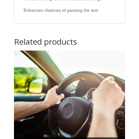
Enhances chances of passing the test
Related products