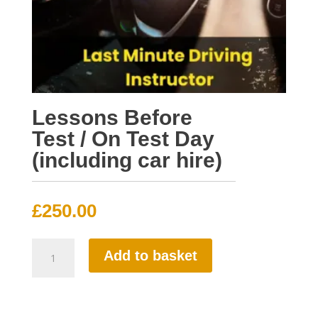
Lessons Before
Test / On Test Day
(including car hire)
£
250.00
Lessons
Add to basket
Before
Test
/
On