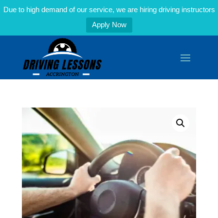
Due to high demand of our service, we are hiring driving instructors
Apply Now