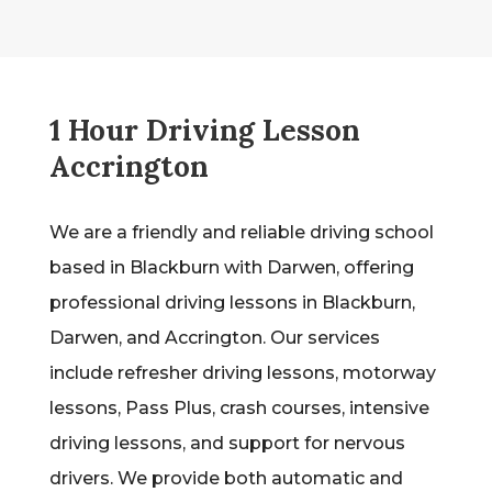
1 Hour Driving Lesson
Accrington
We are a friendly and reliable driving school
based in Blackburn with Darwen, offering
professional driving lessons in Blackburn,
Darwen, and Accrington. Our services
include refresher driving lessons, motorway
lessons, Pass Plus, crash courses, intensive
driving lessons, and support for nervous
drivers. We provide both automatic and