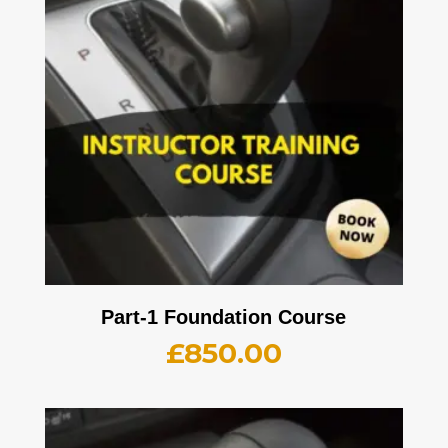
Part-1 Foundation Course
£
850.00