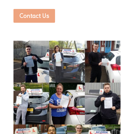
Contact Us