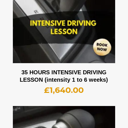
35 HOURS INTENSIVE DRIVING
LESSON (intensity 1 to 6 weeks)
£
1,640.00