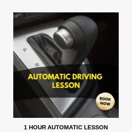
1 HOUR AUTOMATIC LESSON