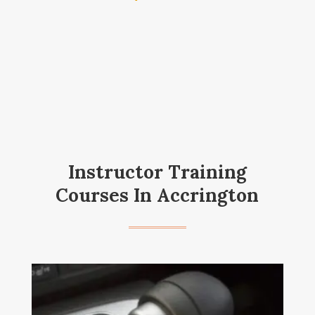
Instructor Training
Courses In Accrington