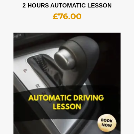
2 HOURS AUTOMATIC LESSON
£
76.00