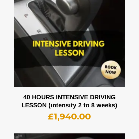
40 HOURS INTENSIVE DRIVING
LESSON (intensity 2 to 8 weeks)
£
1,940.00