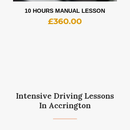
10 HOURS MANUAL LESSON
£
360.00
Intensive Driving Lessons
In Accrington