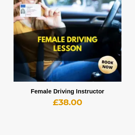
Female Driving Instructor
£
38.00