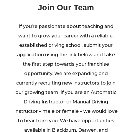
Join Our Team
If you’re passionate about teaching and
want to grow your career with a reliable,
established driving school, submit your
application using the link below and take
the first step towards your franchise
opportunity. We are expanding and
currently recruiting new instructors to join
our growing team. If you are an Automatic
Driving Instructor or Manual Driving
Instructor – male or female – we would love
to hear from you. We have opportunities
available in Blackburn, Darwen, and