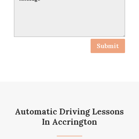
Submit
Automatic Driving Lessons
In Accrington