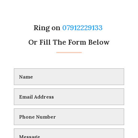
Ring on
07912229133
Or Fill The Form Below