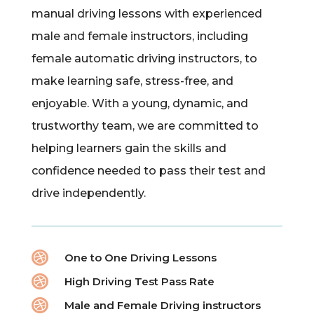
manual driving lessons with experienced
male and female instructors, including
female automatic driving instructors, to
make learning safe, stress-free, and
enjoyable. With a young, dynamic, and
trustworthy team, we are committed to
helping learners gain the skills and
confidence needed to pass their test and
drive independently.

One to One Driving Lessons

High Driving Test Pass Rate

Male and Female Driving instructors