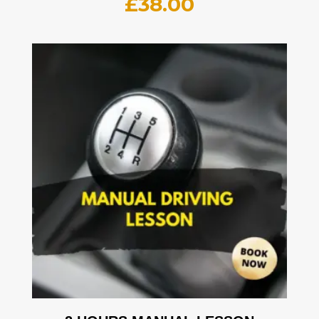
£
38.00