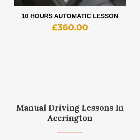
10 HOURS AUTOMATIC LESSON
£
360.00
Manual Driving Lessons In
Accrington