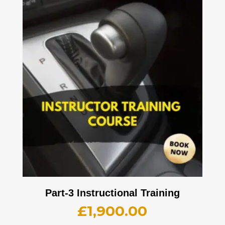
Part-3 Instructional Training
£
1,900.00