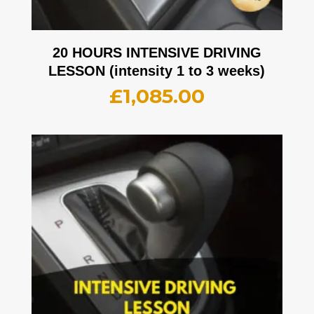
20 HOURS INTENSIVE DRIVING
LESSON (intensity 1 to 3 weeks)
£
1,085.00