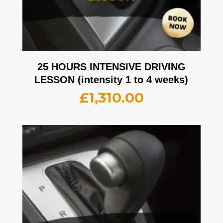
25 HOURS INTENSIVE DRIVING
LESSON (intensity 1 to 4 weeks)
£
1,310.00