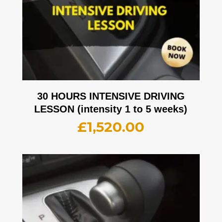
30 HOURS INTENSIVE DRIVING
LESSON (intensity 1 to 5 weeks)
£
1,520.00