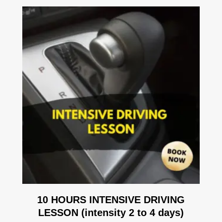
10 HOURS INTENSIVE DRIVING
LESSON (intensity 2 to 4 days)