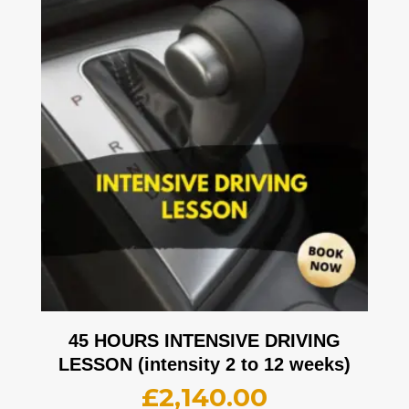
45 HOURS INTENSIVE DRIVING
LESSON (intensity 2 to 12 weeks)
£
2,140.00