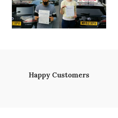
Happy Customers