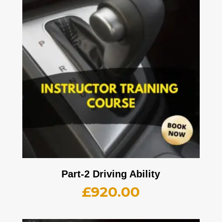
Part-2 Driving Ability
£
920.00