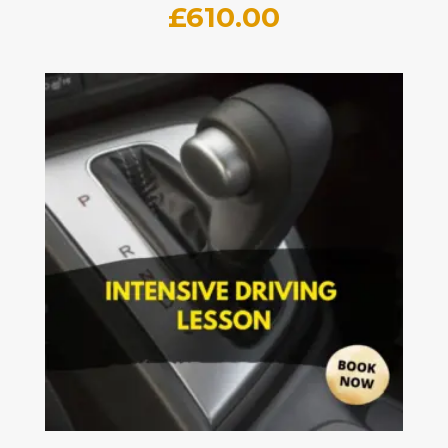
£
610.00