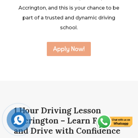
Accrington, and this is your chance to be
part of a trusted and dynamic driving
school.
Apply Now!
1 Hour Driving Lesson
Accrington – Learn Fast
and Drive with Confidence