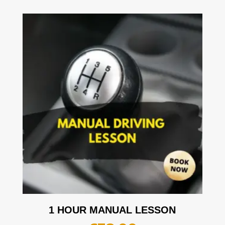
1 HOUR MANUAL LESSON