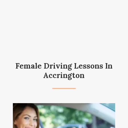
Female Driving Lessons In
Accrington