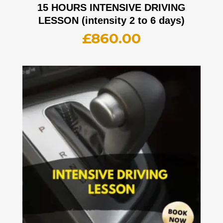
15 HOURS INTENSIVE DRIVING
LESSON (intensity 2 to 6 days)
£
860.00