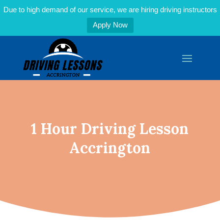
Due to high demand of our service, we are hiring driving instructors
Apply Now
1 Hour Driving Lesson
Accrington