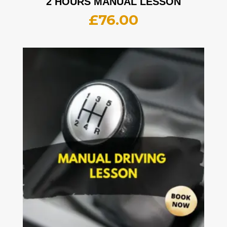
2 HOURS MANUAL LESSON
£
76.00