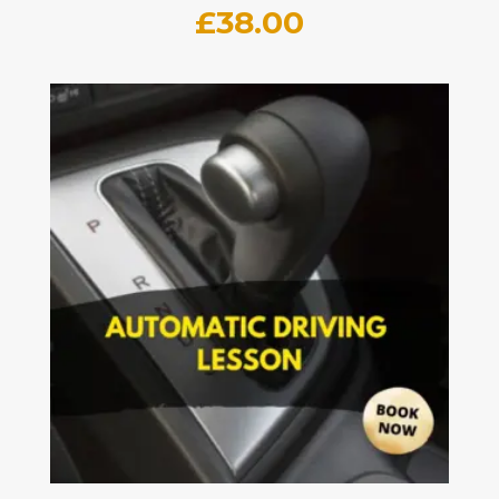
£
38.00