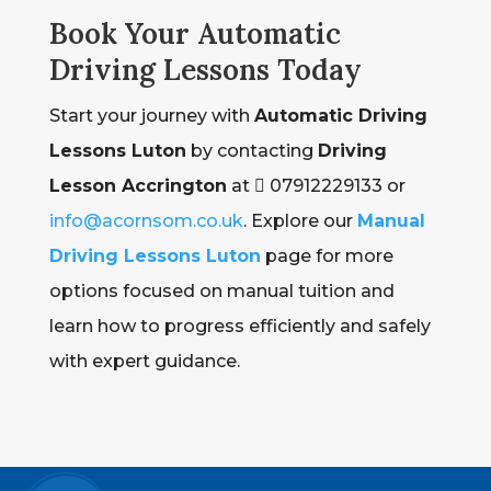
Book Your Automatic
Driving Lessons Today
Start your journey with
Automatic Driving
Lessons Luton
by contacting
Driving
Lesson Accrington
at  07912229133 or
info@acornsom.co.uk
. Explore our
Manual
Driving Lessons Luton
page for more
options focused on manual tuition and
learn how to progress efficiently and safely
with expert guidance.