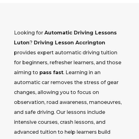
Looking for
Automatic Driving Lessons
Luton
?
Driving Lesson Accrington
provides expert automatic driving tuition
for beginners, refresher learners, and those
aiming to
pass fast
. Learning in an
automatic car removes the stress of gear
changes, allowing you to focus on
observation, road awareness, manoeuvres,
and safe driving. Our lessons include
intensive courses, crash lessons, and
advanced tuition to help learners build