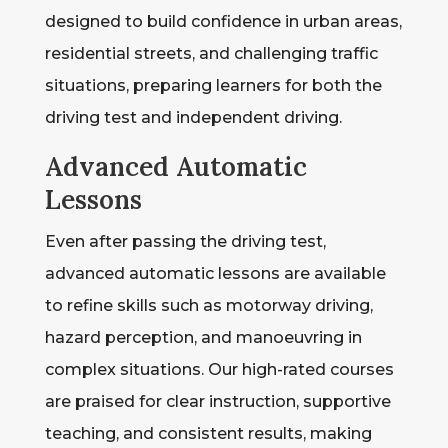
designed to build confidence in urban areas,
residential streets, and challenging traffic
situations, preparing learners for both the
driving test and independent driving.
Advanced Automatic
Lessons
Even after passing the driving test,
advanced automatic lessons are available
to refine skills such as motorway driving,
hazard perception, and manoeuvring in
complex situations. Our high-rated courses
are praised for clear instruction, supportive
teaching, and consistent results, making