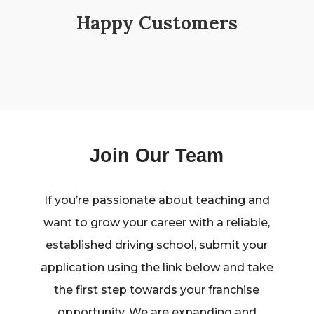
Happy Customers
Join Our Team
If you’re passionate about teaching and
want to grow your career with a reliable,
established driving school, submit your
application using the link below and take
the first step towards your franchise
opportunity. We are expanding and