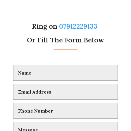
Ring on
07912229133
Or Fill The Form Below