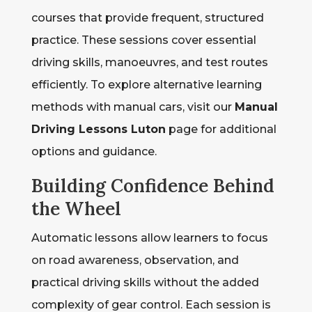
courses that provide frequent, structured
practice. These sessions cover essential
driving skills, manoeuvres, and test routes
efficiently. To explore alternative learning
methods with manual cars, visit our
Manual
Driving Lessons Luton
page for additional
options and guidance.
Building Confidence Behind
the Wheel
Automatic lessons allow learners to focus
on road awareness, observation, and
practical driving skills without the added
complexity of gear control. Each session is