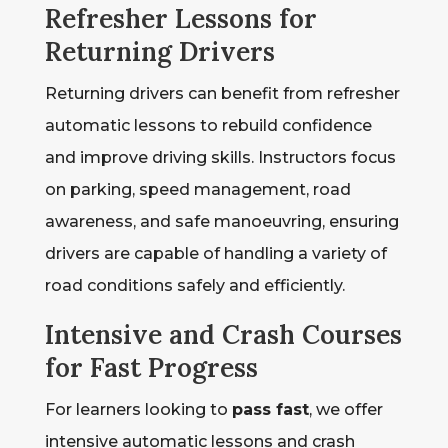
Refresher Lessons for
Returning Drivers
Returning drivers can benefit from refresher
automatic lessons to rebuild confidence
and improve driving skills. Instructors focus
on parking, speed management, road
awareness, and safe manoeuvring, ensuring
drivers are capable of handling a variety of
road conditions safely and efficiently.
Intensive and Crash Courses
for Fast Progress
For learners looking to
pass fast
, we offer
intensive automatic lessons and crash