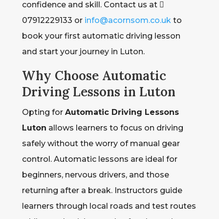
confidence and skill. Contact us at 
07912229133 or
info@acornsom.co.uk
to
book your first automatic driving lesson
and start your journey in Luton.
Why Choose Automatic
Driving Lessons in Luton
Opting for
Automatic Driving Lessons
Luton
allows learners to focus on driving
safely without the worry of manual gear
control. Automatic lessons are ideal for
beginners, nervous drivers, and those
returning after a break. Instructors guide
learners through local roads and test routes