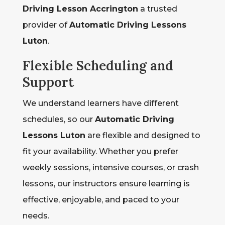
Driving Lesson Accrington
a trusted
provider of
Automatic Driving Lessons
Luton
.
Flexible Scheduling and
Support
We understand learners have different
schedules, so our
Automatic Driving
Lessons Luton
are flexible and designed to
fit your availability. Whether you prefer
weekly sessions, intensive courses, or crash
lessons, our instructors ensure learning is
effective, enjoyable, and paced to your
needs.