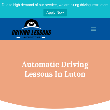
Due to high demand of our service, we are hiring driving instructors
Apply Now
Automatic Driving
Lessons In Luton