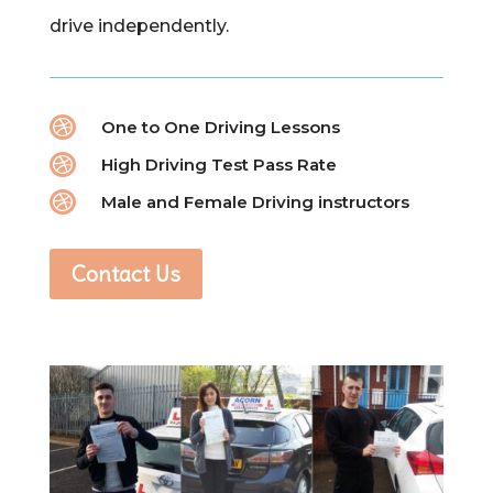
drive independently.

One to One Driving Lessons

High Driving Test Pass Rate

Male and Female Driving instructors
Contact Us