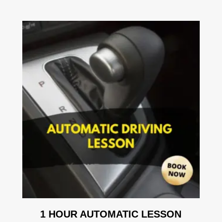
1 HOUR AUTOMATIC LESSON