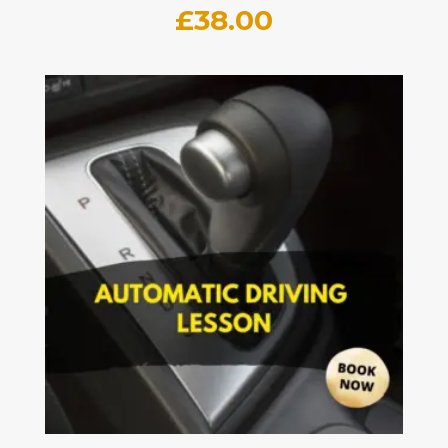
£
38.00