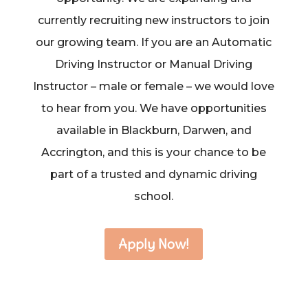
currently recruiting new instructors to join
our growing team. If you are an Automatic
Driving Instructor or Manual Driving
Instructor – male or female – we would love
to hear from you. We have opportunities
available in Blackburn, Darwen, and
Accrington, and this is your chance to be
part of a trusted and dynamic driving
school.
Apply Now!