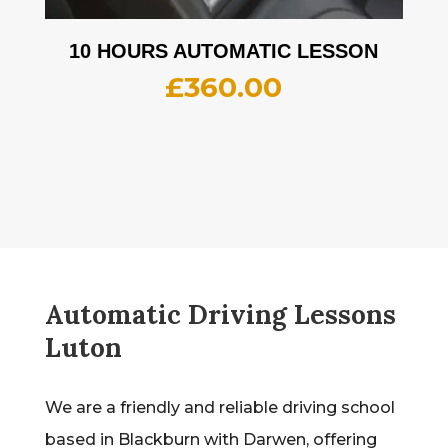
10 HOURS AUTOMATIC LESSON
£
360.00
Automatic Driving Lessons
Luton
We are a friendly and reliable driving school
based in Blackburn with Darwen, offering