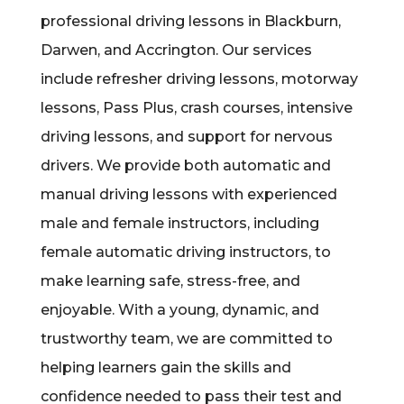
professional driving lessons in Blackburn,
Darwen, and Accrington. Our services
include refresher driving lessons, motorway
lessons, Pass Plus, crash courses, intensive
driving lessons, and support for nervous
drivers. We provide both automatic and
manual driving lessons with experienced
male and female instructors, including
female automatic driving instructors, to
make learning safe, stress-free, and
enjoyable. With a young, dynamic, and
trustworthy team, we are committed to
helping learners gain the skills and
confidence needed to pass their test and