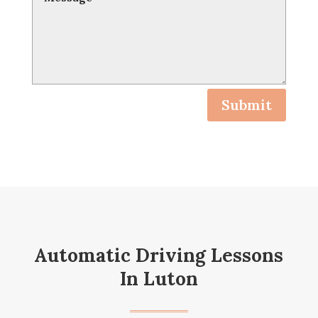
Submit
Automatic Driving Lessons
In Luton