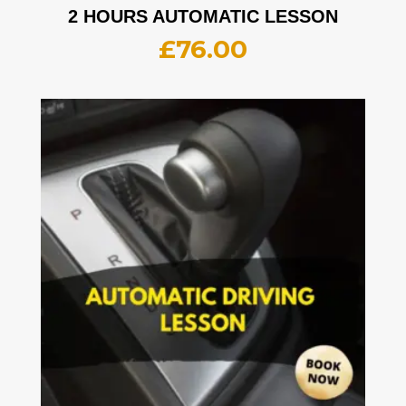
2 HOURS AUTOMATIC LESSON
£
76.00