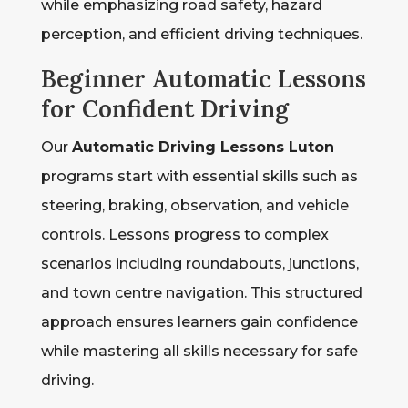
while emphasizing road safety, hazard
perception, and efficient driving techniques.
Beginner Automatic Lessons
for Confident Driving
Our
Automatic Driving Lessons Luton
programs start with essential skills such as
steering, braking, observation, and vehicle
controls. Lessons progress to complex
scenarios including roundabouts, junctions,
and town centre navigation. This structured
approach ensures learners gain confidence
while mastering all skills necessary for safe
driving.