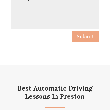
Submit
Best Automatic Driving
Lessons In Preston