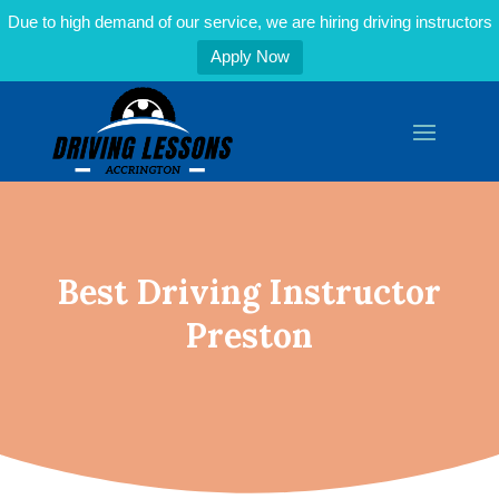
Due to high demand of our service, we are hiring driving instructors
Apply Now
Best Driving Instructor
Preston