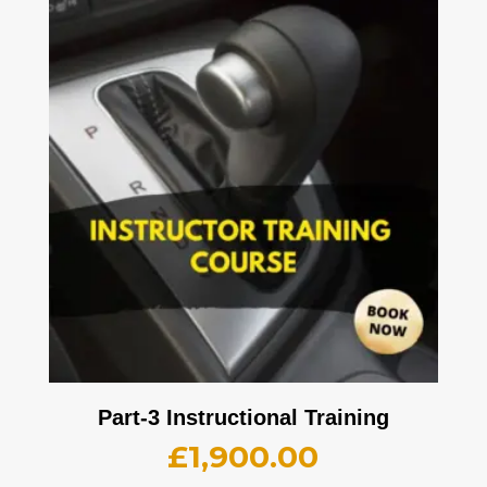
Part-3 Instructional Training
£
1,900.00