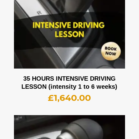
35 HOURS INTENSIVE DRIVING
LESSON (intensity 1 to 6 weeks)
£
1,640.00