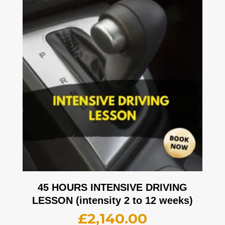
45 HOURS INTENSIVE DRIVING
LESSON (intensity 2 to 12 weeks)
£
2,140.00