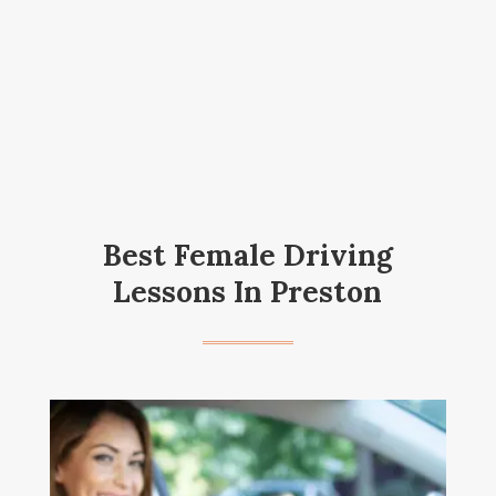
Best Female Driving
Lessons In Preston