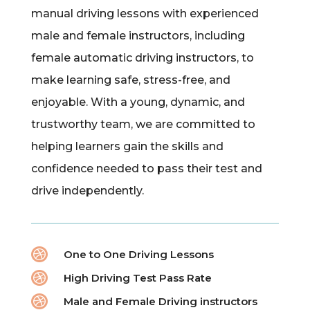
manual driving lessons with experienced
male and female instructors, including
female automatic driving instructors, to
make learning safe, stress-free, and
enjoyable. With a young, dynamic, and
trustworthy team, we are committed to
helping learners gain the skills and
confidence needed to pass their test and
drive independently.

One to One Driving Lessons

High Driving Test Pass Rate

Male and Female Driving instructors