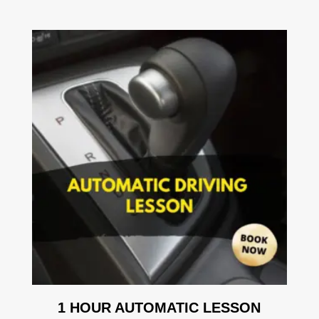
1 HOUR AUTOMATIC LESSON