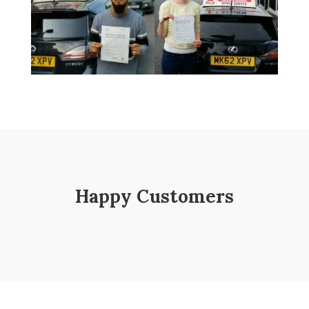
Happy Customers