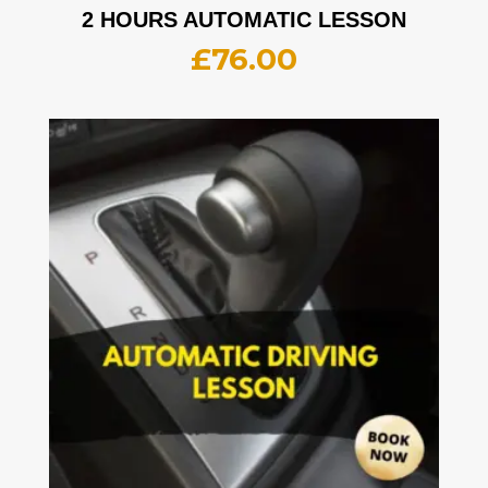
2 HOURS AUTOMATIC LESSON
£
76.00