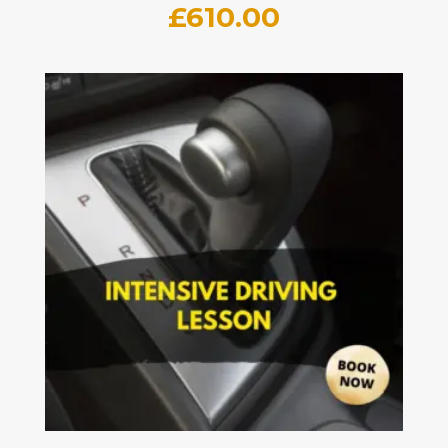
£
610.00