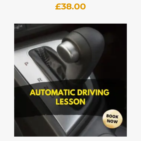
£
38.00