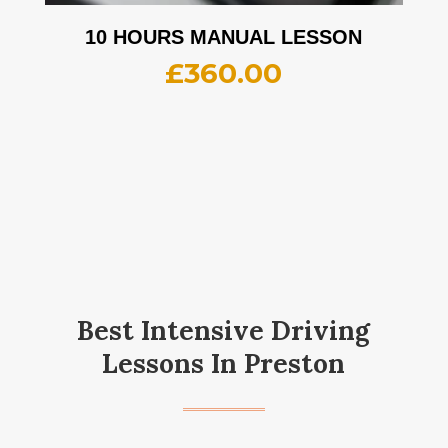
10 HOURS MANUAL LESSON
£
360.00
Best Intensive Driving
Lessons In Preston