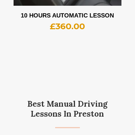
10 HOURS AUTOMATIC LESSON
£
360.00
Best Manual Driving
Lessons In Preston