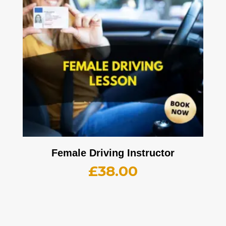
Female Driving Instructor
£
38.00