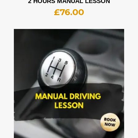
2 HOURS MANUAL LESSON
£
76.00