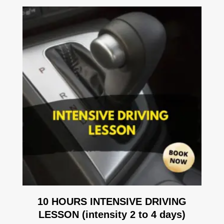
10 HOURS INTENSIVE DRIVING
LESSON (intensity 2 to 4 days)