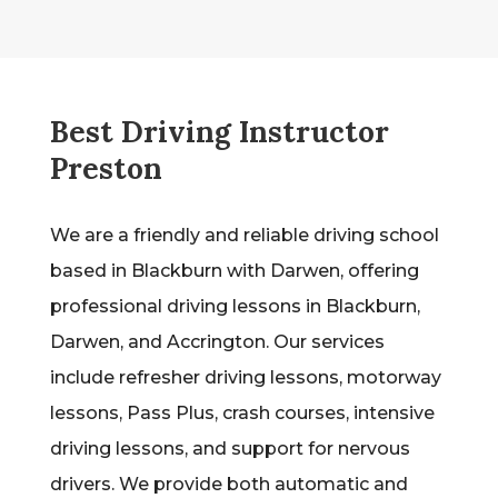
Best Driving Instructor
Preston
We are a friendly and reliable driving school
based in Blackburn with Darwen, offering
professional driving lessons in Blackburn,
Darwen, and Accrington. Our services
include refresher driving lessons, motorway
lessons, Pass Plus, crash courses, intensive
driving lessons, and support for nervous
drivers. We provide both automatic and