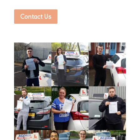
Contact Us