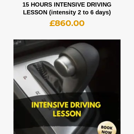
15 HOURS INTENSIVE DRIVING
LESSON (intensity 2 to 6 days)
£
860.00