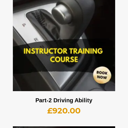
Part-2 Driving Ability
£
920.00