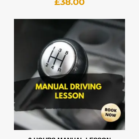
£
38.00