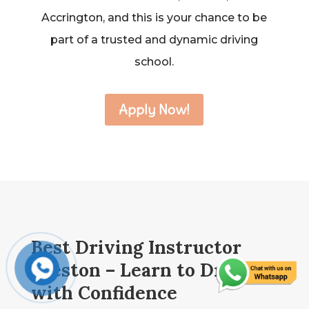
Accrington, and this is your chance to be
part of a trusted and dynamic driving
school.
Apply Now!
Best Driving Instructor
Preston – Learn to Drive
with Confidence