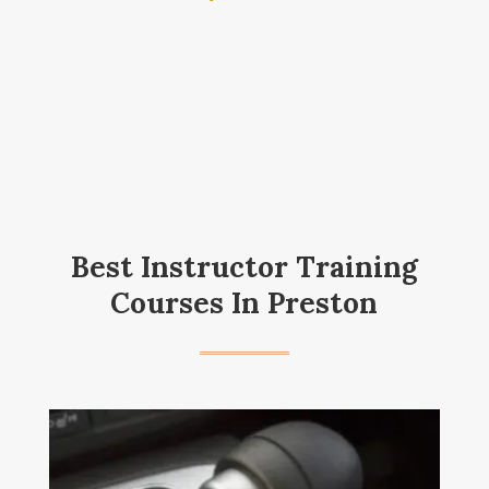
Best Instructor Training
Courses In Preston