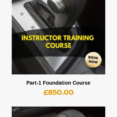
Part-1 Foundation Course
£
850.00