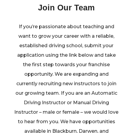
Join Our Team
If you’re passionate about teaching and
want to grow your career with a reliable,
established driving school, submit your
application using the link below and take
the first step towards your franchise
opportunity. We are expanding and
currently recruiting new instructors to join
our growing team. If you are an Automatic
Driving Instructor or Manual Driving
Instructor – male or female – we would love
to hear from you. We have opportunities
available in Blackburn, Darwen, and