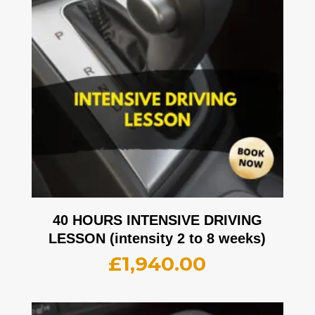
40 HOURS INTENSIVE DRIVING
LESSON (intensity 2 to 8 weeks)
£
1,940.00