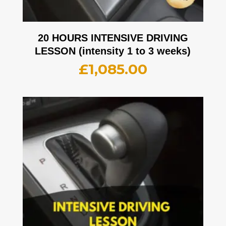
20 HOURS INTENSIVE DRIVING
LESSON (intensity 1 to 3 weeks)
£
1,085.00