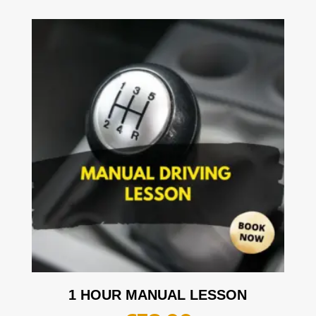
1 HOUR MANUAL LESSON