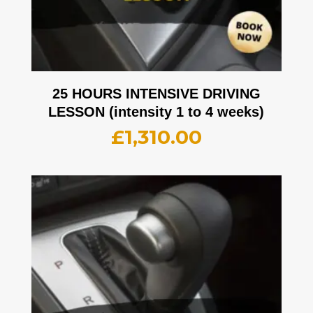
25 HOURS INTENSIVE DRIVING
LESSON (intensity 1 to 4 weeks)
£
1,310.00