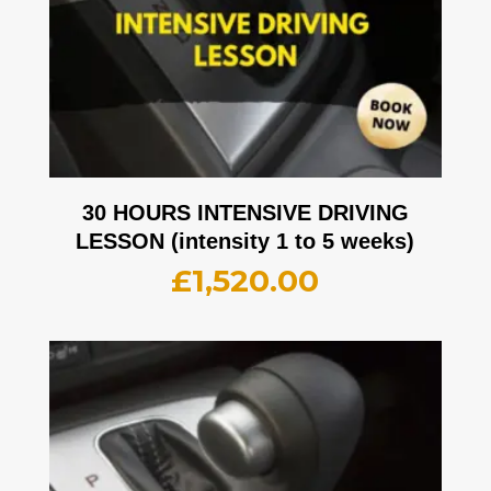
30 HOURS INTENSIVE DRIVING
LESSON (intensity 1 to 5 weeks)
£
1,520.00