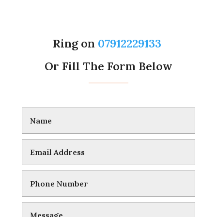
Ring on
07912229133
Or Fill The Form Below