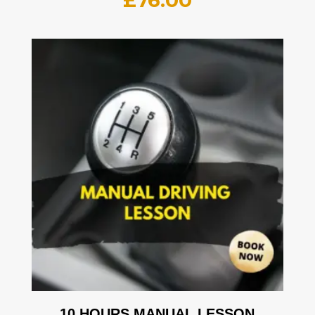
£
76.00
10 HOURS MANUAL LESSON