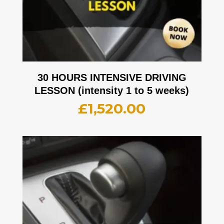
30 HOURS INTENSIVE DRIVING
LESSON (intensity 1 to 5 weeks)
£
1,520.00