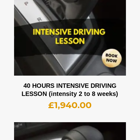
40 HOURS INTENSIVE DRIVING
LESSON (intensity 2 to 8 weeks)
£
1,940.00