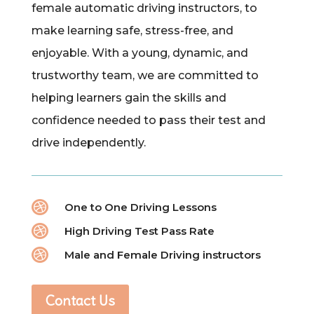
female automatic driving instructors, to
make learning safe, stress-free, and
enjoyable. With a young, dynamic, and
trustworthy team, we are committed to
helping learners gain the skills and
confidence needed to pass their test and
drive independently.

One to One Driving Lessons

High Driving Test Pass Rate

Male and Female Driving instructors
Contact Us