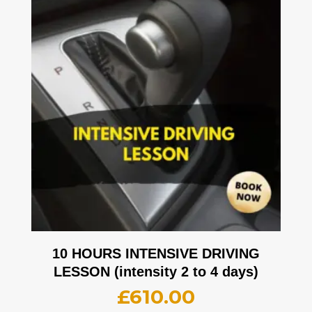
10 HOURS INTENSIVE DRIVING
LESSON (intensity 2 to 4 days)
£
610.00