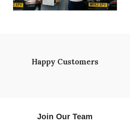
Happy Customers
Join Our Team