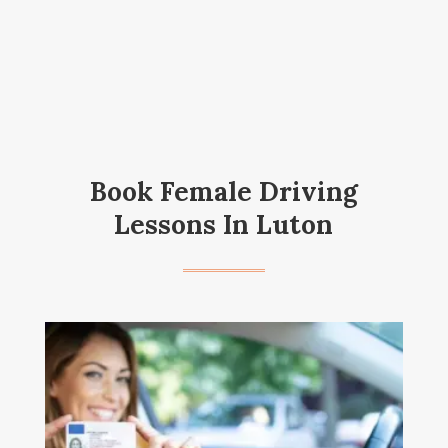
Book Female Driving
Lessons In Luton