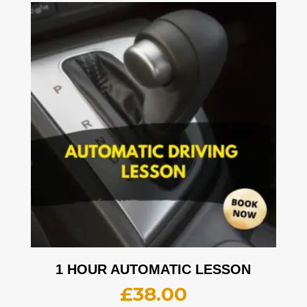
1 HOUR AUTOMATIC LESSON
£
38.00