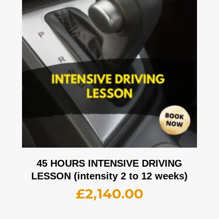
45 HOURS INTENSIVE DRIVING
LESSON (intensity 2 to 12 weeks)
£
2,140.00