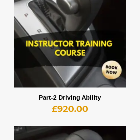
Part-2 Driving Ability
£
920.00