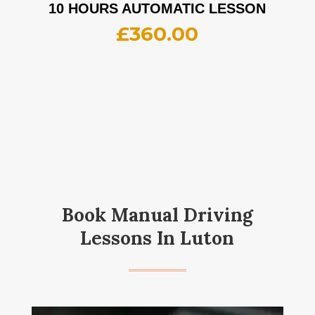
10 HOURS AUTOMATIC LESSON
£
360.00
Book Manual Driving
Lessons In Luton