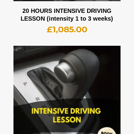
20 HOURS INTENSIVE DRIVING
LESSON (intensity 1 to 3 weeks)
£
1,085.00