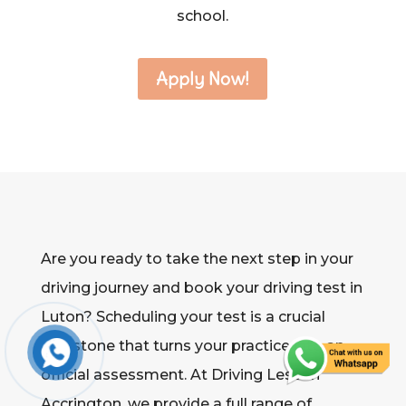
school.
Apply Now!
Are you ready to take the next step in your
driving journey and book your driving test in
Luton? Scheduling your test is a crucial
milestone that turns your practice into an
official assessment. At Driving Lesson
Accrington, we provide a full range of