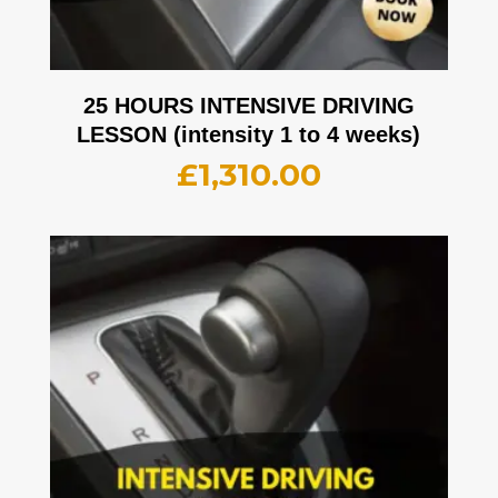
25 HOURS INTENSIVE DRIVING
LESSON (intensity 1 to 4 weeks)
£
1,310.00