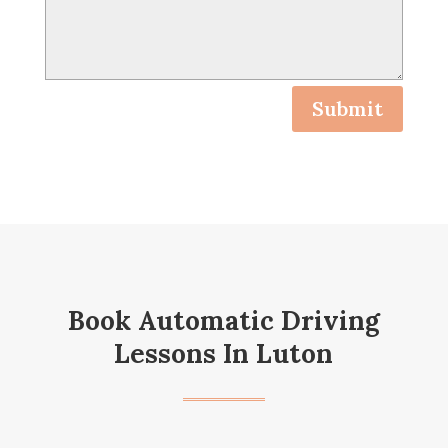
Submit
Book Automatic Driving
Lessons In Luton