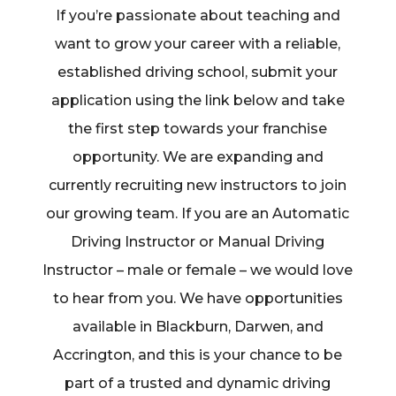
If you’re passionate about teaching and
want to grow your career with a reliable,
established driving school, submit your
application using the link below and take
the first step towards your franchise
opportunity. We are expanding and
currently recruiting new instructors to join
our growing team. If you are an Automatic
Driving Instructor or Manual Driving
Instructor – male or female – we would love
to hear from you. We have opportunities
available in Blackburn, Darwen, and
Accrington, and this is your chance to be
part of a trusted and dynamic driving