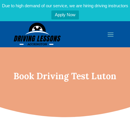
Due to high demand of our service, we are hiring driving instructors
Apply Now
Book Driving Test Luton