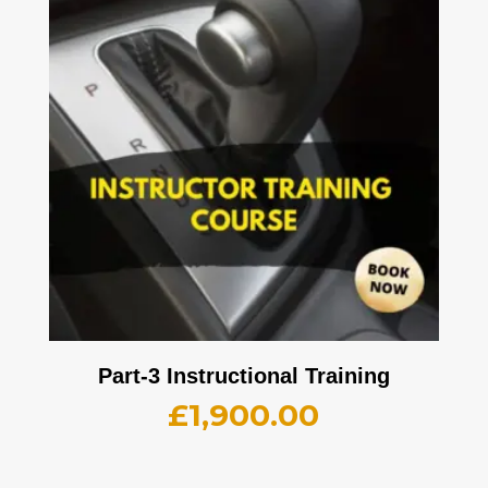
Part-3 Instructional Training
£
1,900.00