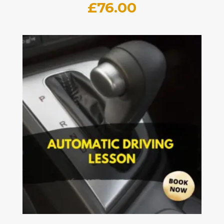
£
76.00