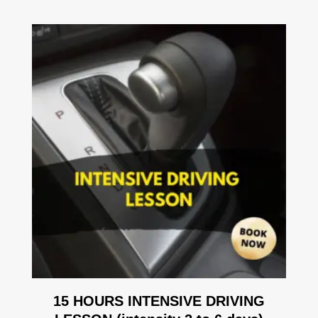
15 HOURS INTENSIVE DRIVING