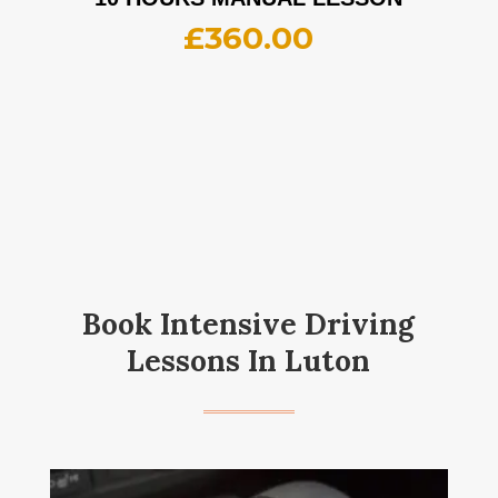
£
360.00
Book Intensive Driving
Lessons In Luton