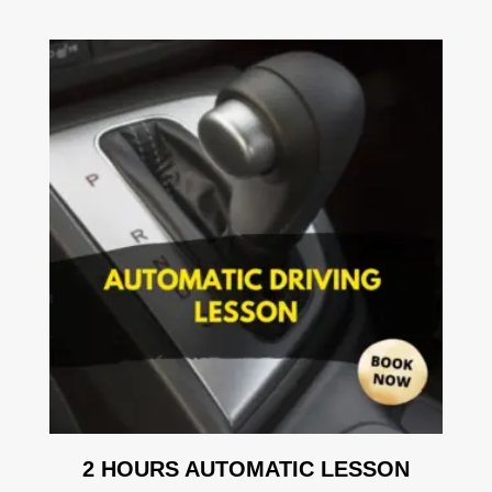
2 HOURS AUTOMATIC LESSON