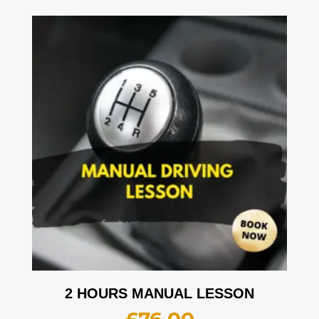
2 HOURS MANUAL LESSON