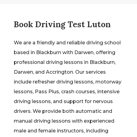
Book Driving Test Luton
We are a friendly and reliable driving school
based in Blackburn with Darwen, offering
professional driving lessons in Blackburn,
Darwen, and Accrington. Our services
include refresher driving lessons, motorway
lessons, Pass Plus, crash courses, intensive
driving lessons, and support for nervous
drivers. We provide both automatic and
manual driving lessons with experienced
male and female instructors, including