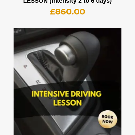
LESSON (intensity 2 to 6 days)
£
860.00