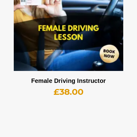
Female Driving Instructor
£
38.00