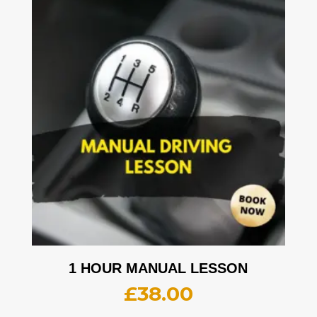
1 HOUR MANUAL LESSON
£
38.00