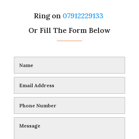
Ring on
07912229133
Or Fill The Form Below