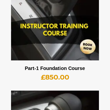
Part-1 Foundation Course
£
850.00