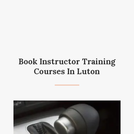
Book Instructor Training
Courses In Luton