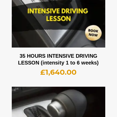
35 HOURS INTENSIVE DRIVING
LESSON (intensity 1 to 6 weeks)
£
1,640.00