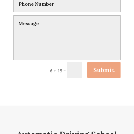
Submit
=
6 + 15