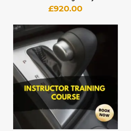
£
920.00