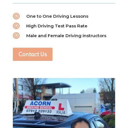

One to One Driving Lessons

High Driving Test Pass Rate

Male and Female Driving instructors
Contact Us