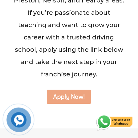
Preston, Nelson, and nearby areas.
If you’re passionate about
teaching and want to grow your
career with a trusted driving
school, apply using the link below
and take the next step in your
franchise journey.
Apply Now!