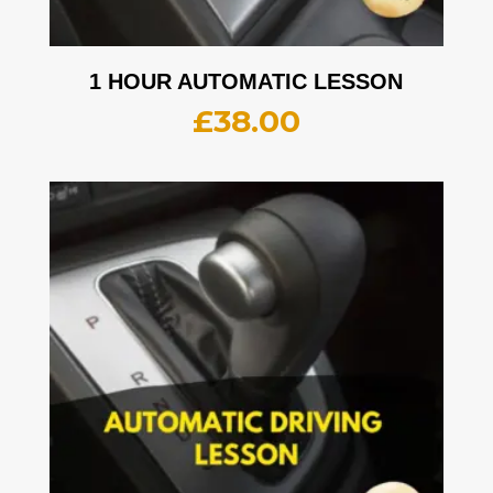
1 HOUR AUTOMATIC LESSON
£
38.00