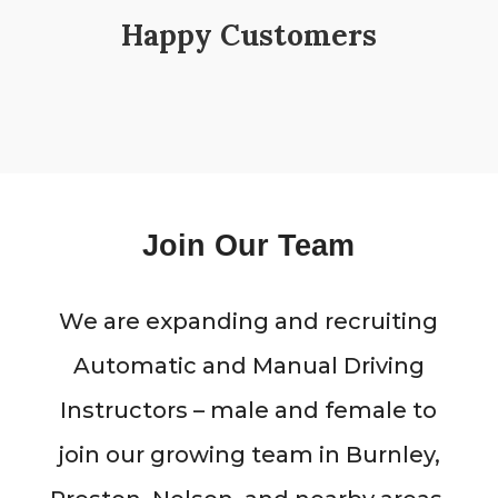
Happy Customers
Join Our Team
We are expanding and recruiting
Automatic and Manual Driving
Instructors – male and female to
join our growing team in Burnley,