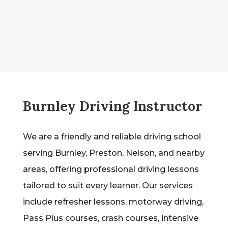
Burnley Driving Instructor
We are a friendly and reliable driving school
serving Burnley, Preston, Nelson, and nearby
areas, offering professional driving lessons
tailored to suit every learner. Our services
include refresher lessons, motorway driving,
Pass Plus courses, crash courses, intensive