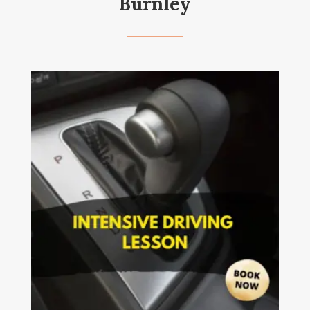
Burnley