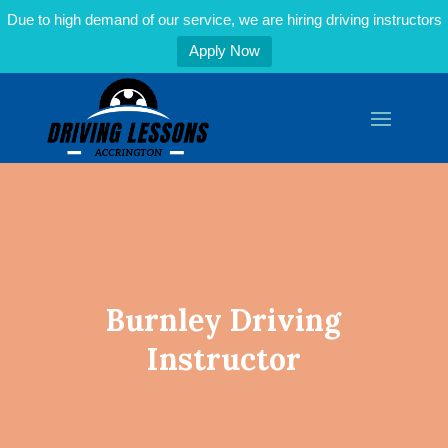
Due to high demand of our service, we are hiring driving instructors
Apply Now
Burnley Driving
Instructor