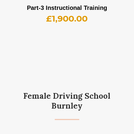
Part-3 Instructional Training
£
1,900.00
Female Driving School
Burnley