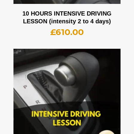
10 HOURS INTENSIVE DRIVING
LESSON (intensity 2 to 4 days)
£
610.00