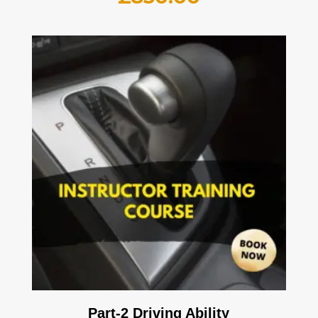
Part-2 Driving Ability