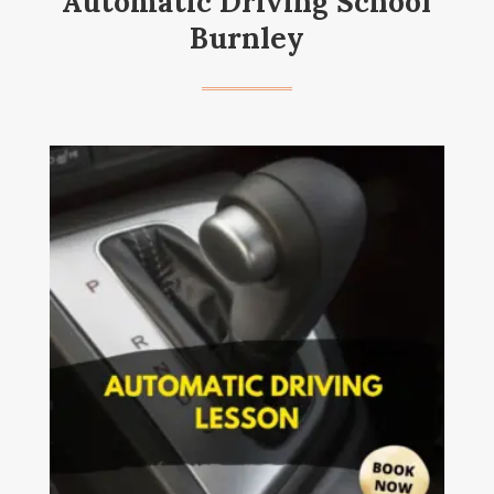
Automatic Driving School
Burnley