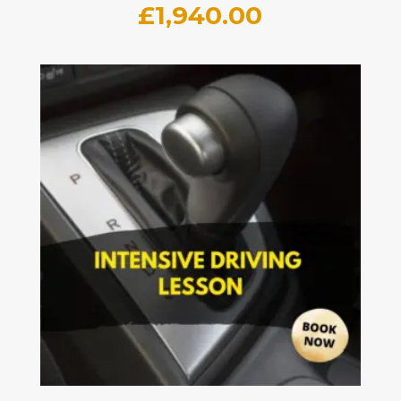
£
1,940.00