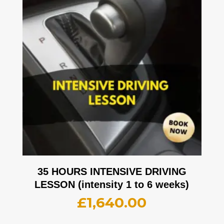
35 HOURS INTENSIVE DRIVING
LESSON (intensity 1 to 6 weeks)
£
1,640.00