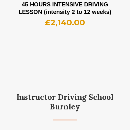
45 HOURS INTENSIVE DRIVING
LESSON (intensity 2 to 12 weeks)
£
2,140.00
Instructor Driving School
Burnley