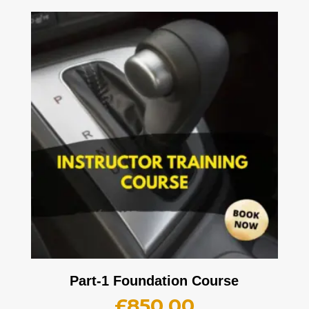
Part-1 Foundation Course
£
850.00