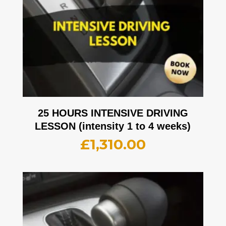
25 HOURS INTENSIVE DRIVING
LESSON (intensity 1 to 4 weeks)
£
1,310.00