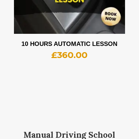
10 HOURS AUTOMATIC LESSON
£
360.00
Manual Driving School