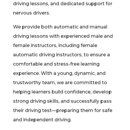
driving lessons, and dedicated support for
nervous drivers.
We provide both automatic and manual
driving lessons with experienced male and
female instructors, including female
automatic driving instructors, to ensure a
comfortable and stress-free learning
experience. With a young, dynamic, and
trustworthy team, we are committed to
helping learners build confidence, develop
strong driving skills, and successfully pass
their driving test—preparing them for safe
and independent driving.