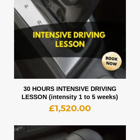
30 HOURS INTENSIVE DRIVING
LESSON (intensity 1 to 5 weeks)
£
1,520.00