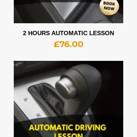
2 HOURS AUTOMATIC LESSON
£
76.00