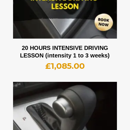
20 HOURS INTENSIVE DRIVING
LESSON (intensity 1 to 3 weeks)
£
1,085.00