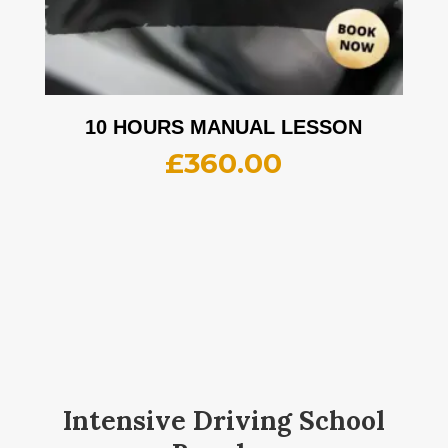
10 HOURS MANUAL LESSON
£
360.00
Intensive Driving School