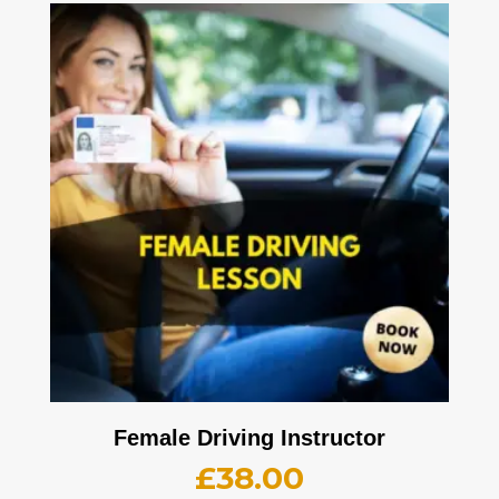
Female Driving Instructor
£
38.00