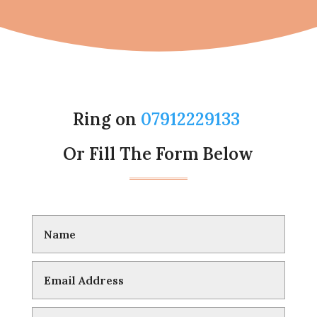
Ring on
07912229133
Or Fill The Form Below