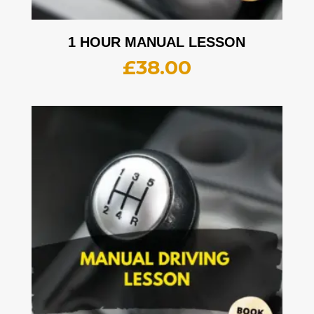
1 HOUR MANUAL LESSON
£
38.00