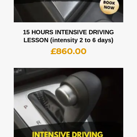
15 HOURS INTENSIVE DRIVING
LESSON (intensity 2 to 6 days)
£
860.00