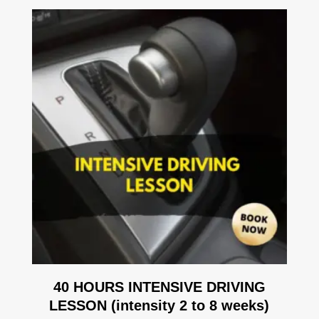
40 HOURS INTENSIVE DRIVING
LESSON (intensity 2 to 8 weeks)