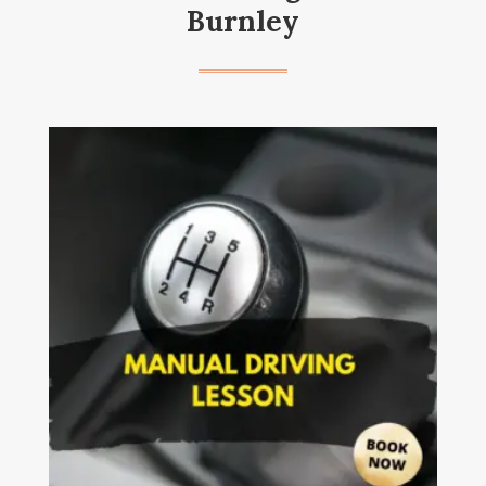
Burnley