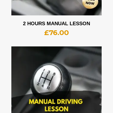
2 HOURS MANUAL LESSON
£
76.00