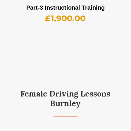
Part-3 Instructional Training
£
1,900.00
Female Driving Lessons
Burnley