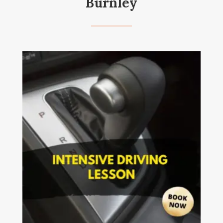
Burnley