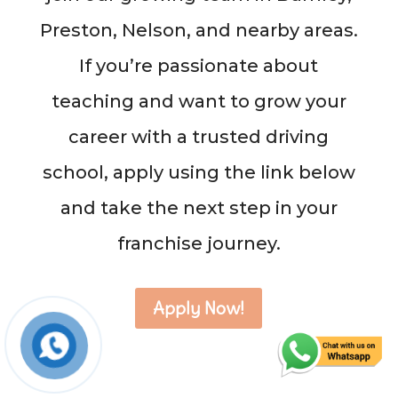
Preston, Nelson, and nearby areas.
If you’re passionate about
teaching and want to grow your
career with a trusted driving
school, apply using the link below
and take the next step in your
franchise journey.
Apply Now!