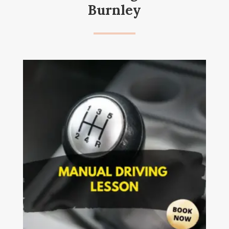
Burnley