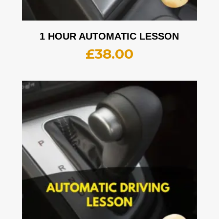
1 HOUR AUTOMATIC LESSON
£
38.00