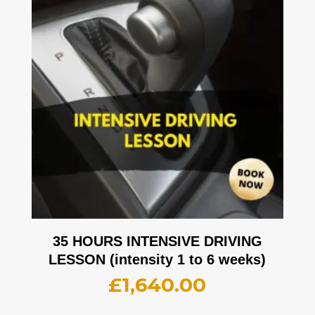
35 HOURS INTENSIVE DRIVING
LESSON (intensity 1 to 6 weeks)
£
1,640.00