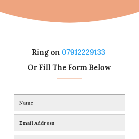
Ring on
07912229133
Or Fill The Form Below