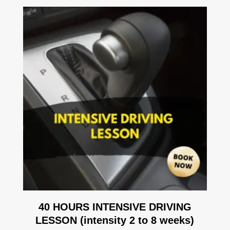
40 HOURS INTENSIVE DRIVING
LESSON (intensity 2 to 8 weeks)