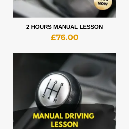
2 HOURS MANUAL LESSON
£
76.00