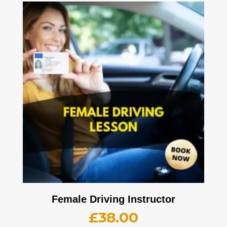
Female Driving Instructor
£
38.00