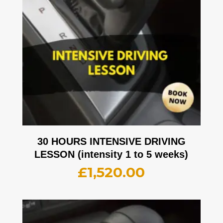
30 HOURS INTENSIVE DRIVING
LESSON (intensity 1 to 5 weeks)
£
1,520.00