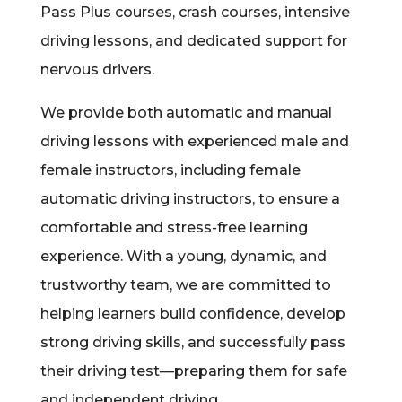
Pass Plus courses, crash courses, intensive
driving lessons, and dedicated support for
nervous drivers.
We provide both automatic and manual
driving lessons with experienced male and
female instructors, including female
automatic driving instructors, to ensure a
comfortable and stress-free learning
experience. With a young, dynamic, and
trustworthy team, we are committed to
helping learners build confidence, develop
strong driving skills, and successfully pass
their driving test—preparing them for safe
and independent driving.