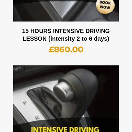
15 HOURS INTENSIVE DRIVING
LESSON (intensity 2 to 6 days)
£
860.00