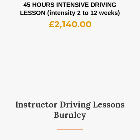
45 HOURS INTENSIVE DRIVING
LESSON (intensity 2 to 12 weeks)
£
2,140.00
Instructor Driving Lessons
Burnley