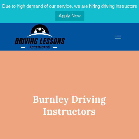
Due to high demand of our service, we are hiring driving instructors
Apply Now
Burnley Driving
Instructors