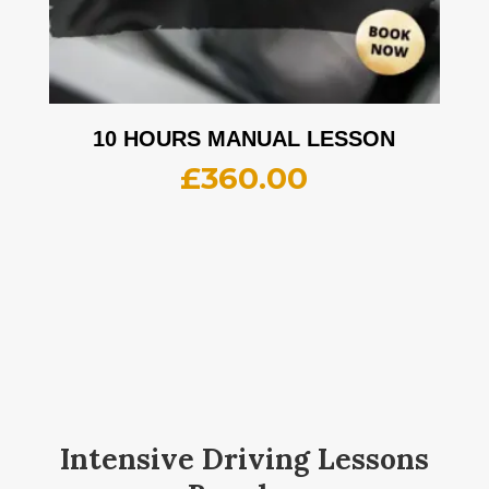
10 HOURS MANUAL LESSON
£
360.00
Intensive Driving Lessons