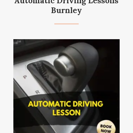
Automatic Driving Lessons
Burnley