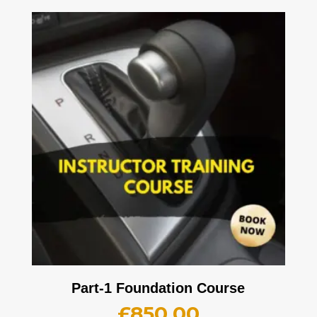
Part-1 Foundation Course
£
850.00