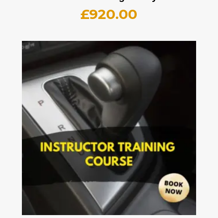
£
920.00