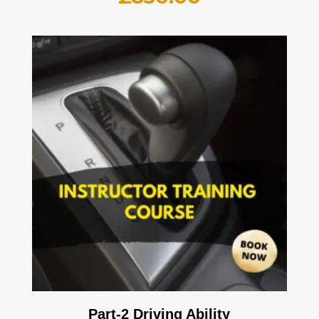
Part-2 Driving Ability