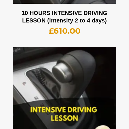
10 HOURS INTENSIVE DRIVING
LESSON (intensity 2 to 4 days)
£
610.00