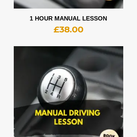
1 HOUR MANUAL LESSON
£
38.00