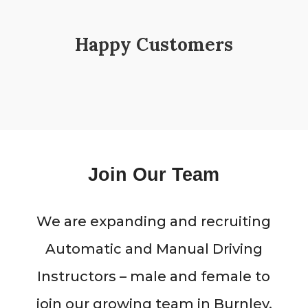
Happy Customers
Join Our Team
We are expanding and recruiting
Automatic and Manual Driving
Instructors – male and female to
join our growing team in Burnley,