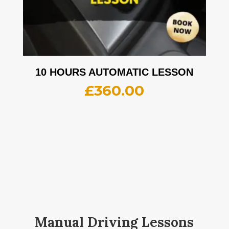
10 HOURS AUTOMATIC LESSON
£
360.00
Manual Driving Lessons