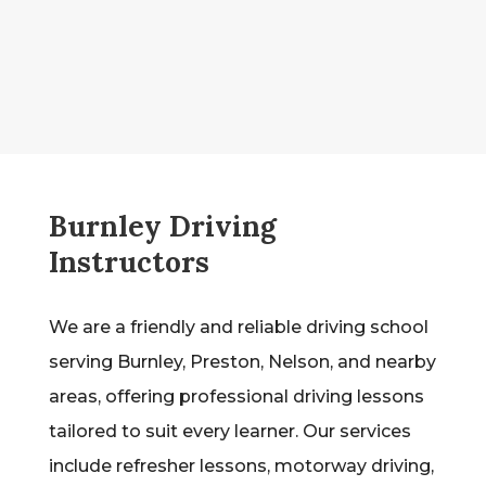
Burnley Driving
Instructors
We are a friendly and reliable driving school
serving Burnley, Preston, Nelson, and nearby
areas, offering professional driving lessons
tailored to suit every learner. Our services
include refresher lessons, motorway driving,