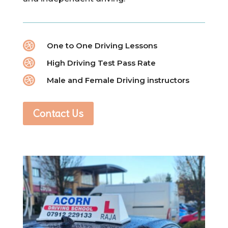

One to One Driving Lessons

High Driving Test Pass Rate

Male and Female Driving instructors
Contact Us