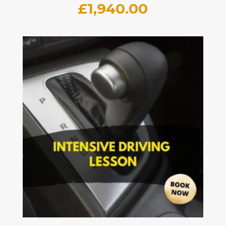
£
1,940.00