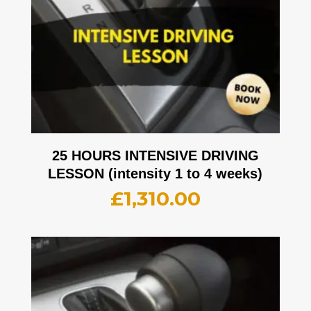
25 HOURS INTENSIVE DRIVING
LESSON (intensity 1 to 4 weeks)
£
1,310.00