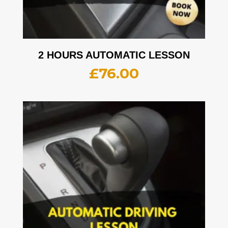
2 HOURS AUTOMATIC LESSON
£
76.00