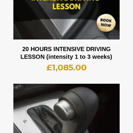
20 HOURS INTENSIVE DRIVING
LESSON (intensity 1 to 3 weeks)
£
1,085.00