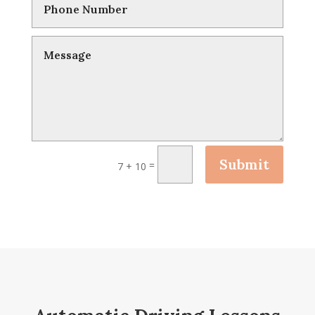
Submit
=
7 + 10