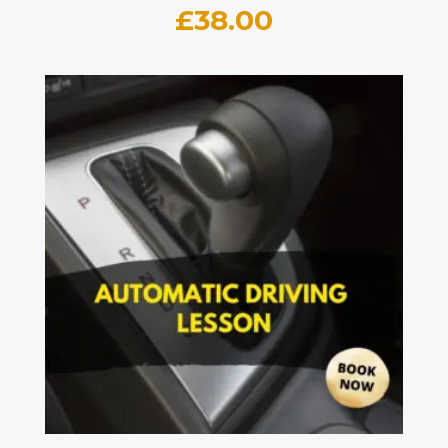
£
38.00