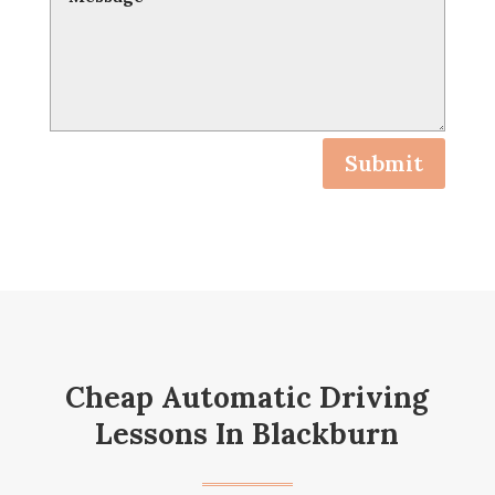
Submit
Cheap Automatic Driving
Lessons In Blackburn