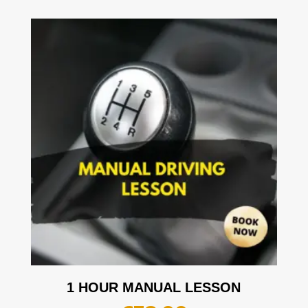
1 HOUR MANUAL LESSON