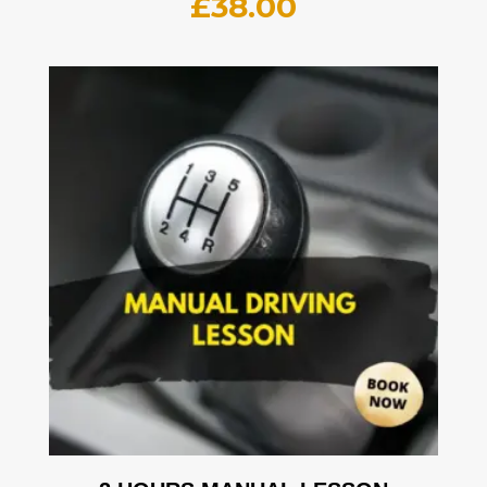
£
38.00