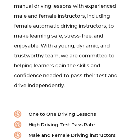
manual driving lessons with experienced
male and female instructors, including
female automatic driving instructors, to
make learning safe, stress-free, and
enjoyable. With a young, dynamic, and
trustworthy team, we are committed to
helping learners gain the skills and
confidence needed to pass their test and
drive independently.

One to One Driving Lessons

High Driving Test Pass Rate

Male and Female Driving instructors