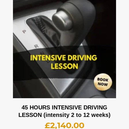
45 HOURS INTENSIVE DRIVING
LESSON (intensity 2 to 12 weeks)
£
2,140.00