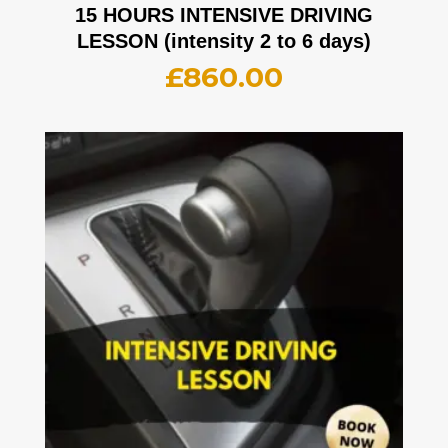
15 HOURS INTENSIVE DRIVING
LESSON (intensity 2 to 6 days)
£
860.00