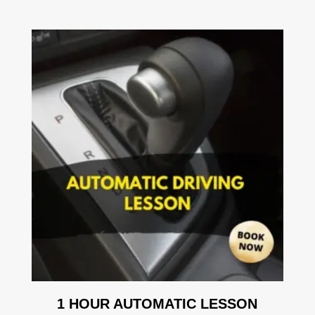
1 HOUR AUTOMATIC LESSON