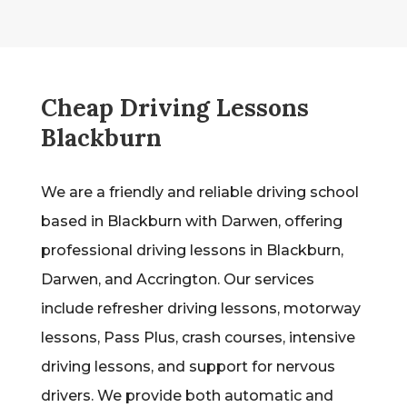
Cheap Driving Lessons
Blackburn
We are a friendly and reliable driving school
based in Blackburn with Darwen, offering
professional driving lessons in Blackburn,
Darwen, and Accrington. Our services
include refresher driving lessons, motorway
lessons, Pass Plus, crash courses, intensive
driving lessons, and support for nervous
drivers. We provide both automatic and