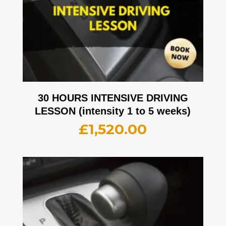
30 HOURS INTENSIVE DRIVING
LESSON (intensity 1 to 5 weeks)
£
1,520.00