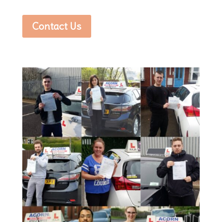
Contact Us