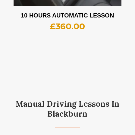
10 HOURS AUTOMATIC LESSON
£
360.00
Manual Driving Lessons In
Blackburn