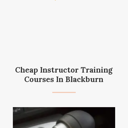
Cheap Instructor Training
Courses In Blackburn