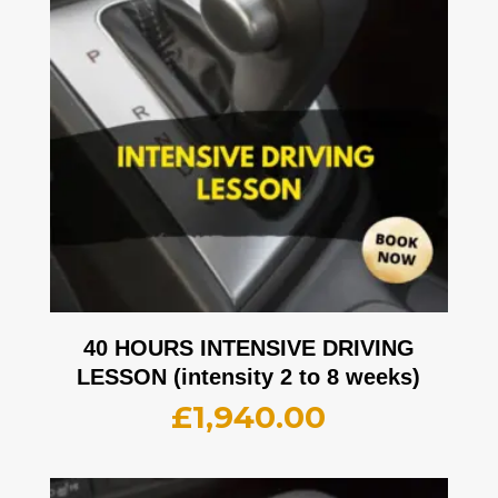
40 HOURS INTENSIVE DRIVING
LESSON (intensity 2 to 8 weeks)
£
1,940.00