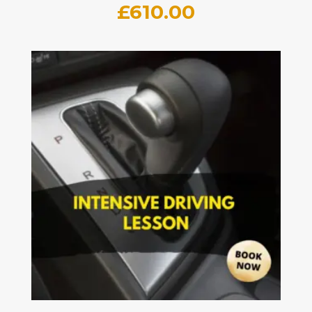
£
610.00