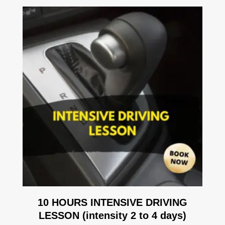
10 HOURS INTENSIVE DRIVING
LESSON (intensity 2 to 4 days)