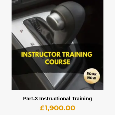
Part-3 Instructional Training
£
1,900.00