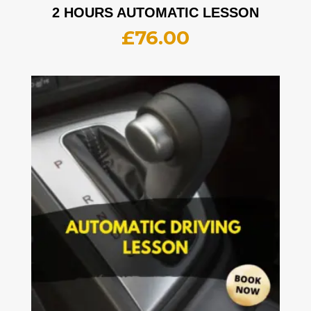
2 HOURS AUTOMATIC LESSON
£
76.00