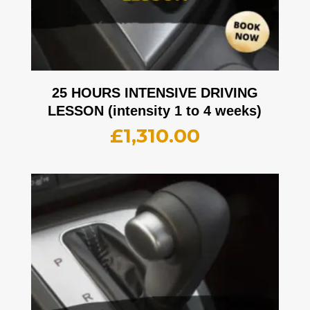
25 HOURS INTENSIVE DRIVING
LESSON (intensity 1 to 4 weeks)
£
1,310.00