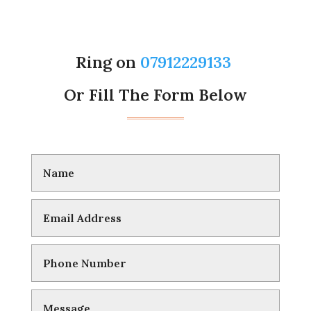
Ring on
07912229133
Or Fill The Form Below