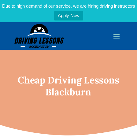
Due to high demand of our service, we are hiring driving instructors
Apply Now
Cheap Driving Lessons
Blackburn