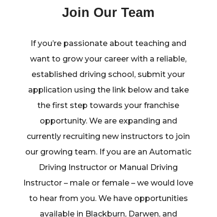
Join Our Team
If you’re passionate about teaching and
want to grow your career with a reliable,
established driving school, submit your
application using the link below and take
the first step towards your franchise
opportunity. We are expanding and
currently recruiting new instructors to join
our growing team. If you are an Automatic
Driving Instructor or Manual Driving
Instructor – male or female – we would love
to hear from you. We have opportunities
available in Blackburn, Darwen, and