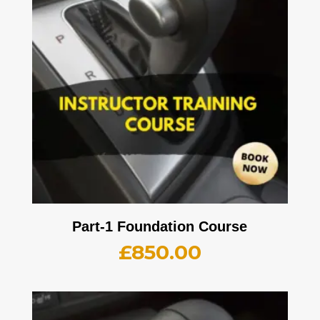
Part-1 Foundation Course
£
850.00