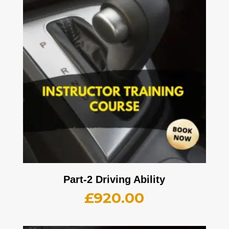
Part-2 Driving Ability
£
920.00