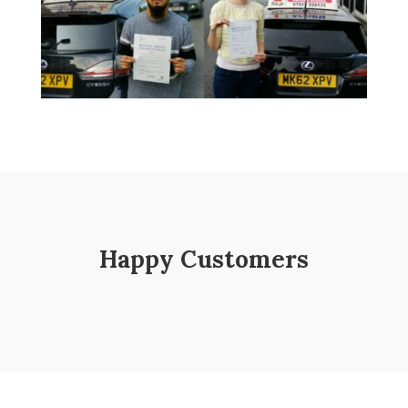
Happy Customers