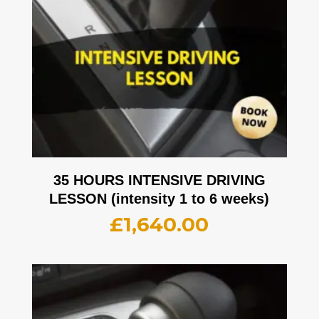
35 HOURS INTENSIVE DRIVING
LESSON (intensity 1 to 6 weeks)
£
1,640.00