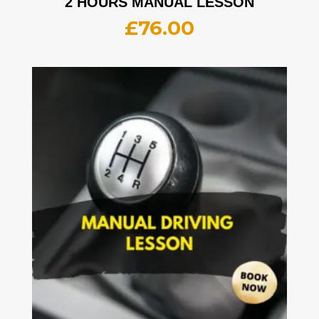
2 HOURS MANUAL LESSON
£
76.00