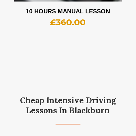
10 HOURS MANUAL LESSON
£
360.00
Cheap Intensive Driving
Lessons In Blackburn