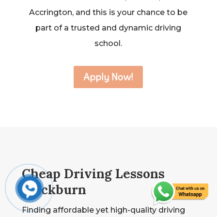
Accrington, and this is your chance to be
part of a trusted and dynamic driving
school.
Apply Now!
Cheap Driving Lessons
Blackburn
Finding affordable yet high-quality driving