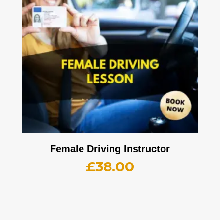
Female Driving Instructor
£
38.00