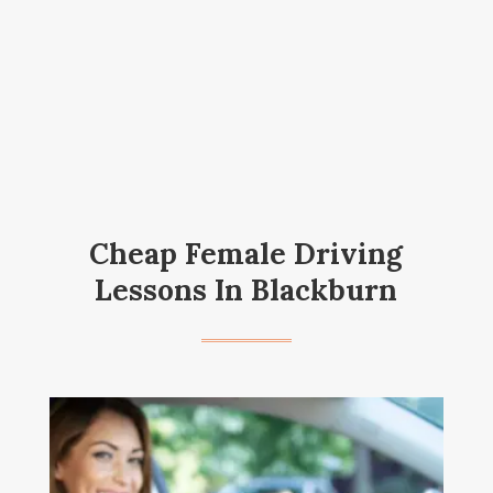
Cheap Female Driving
Lessons In Blackburn