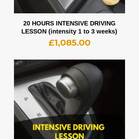
20 HOURS INTENSIVE DRIVING
LESSON (intensity 1 to 3 weeks)
£
1,085.00