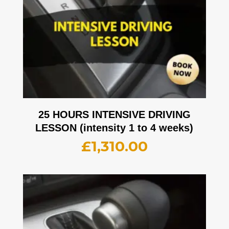
25 HOURS INTENSIVE DRIVING
LESSON (intensity 1 to 4 weeks)
£
1,310.00