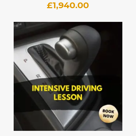
£
1,940.00