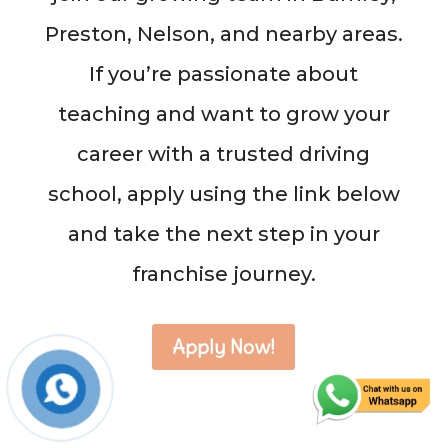
Preston, Nelson, and nearby areas.
If you’re passionate about
teaching and want to grow your
career with a trusted driving
school, apply using the link below
and take the next step in your
franchise journey.
Apply Now!