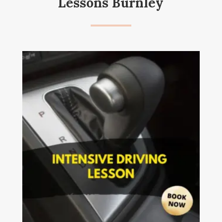
Lessons Burnley