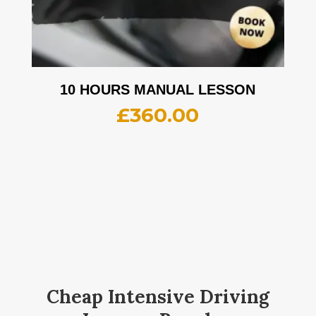
10 HOURS MANUAL LESSON
£
360.00
Cheap Intensive Driving