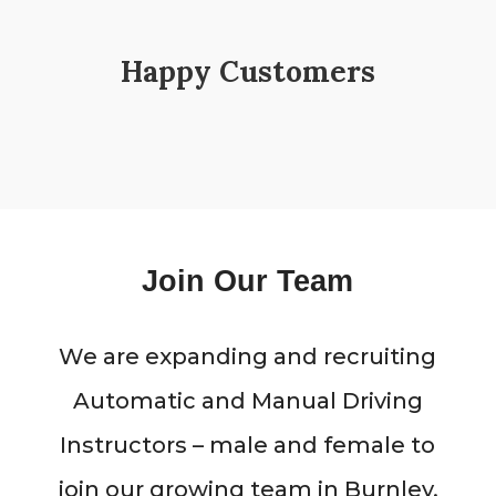
Happy Customers
Join Our Team
We are expanding and recruiting
Automatic and Manual Driving
Instructors – male and female to
join our growing team in Burnley,