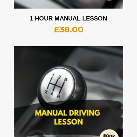
1 HOUR MANUAL LESSON
£
38.00