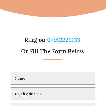
Ring on
07912229133
Or Fill The Form Below