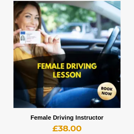
Female Driving Instructor
£
38.00