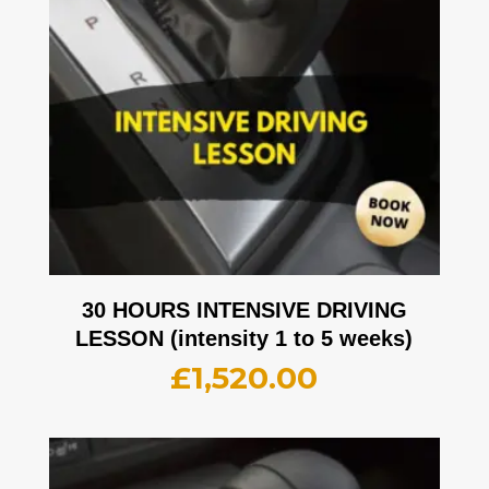
30 HOURS INTENSIVE DRIVING
LESSON (intensity 1 to 5 weeks)
£
1,520.00