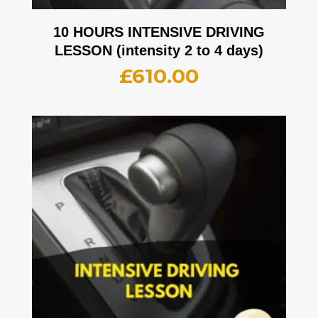
10 HOURS INTENSIVE DRIVING
LESSON (intensity 2 to 4 days)
£
610.00