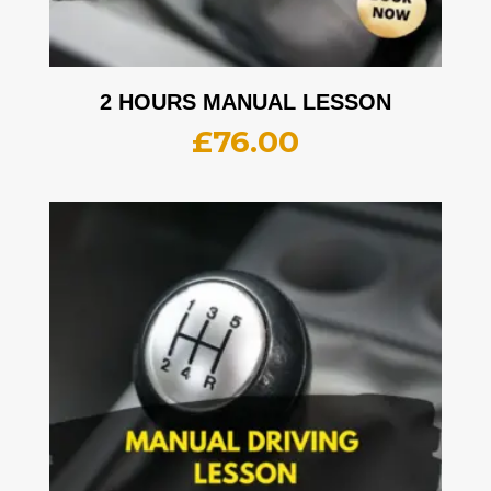
2 HOURS MANUAL LESSON
£
76.00