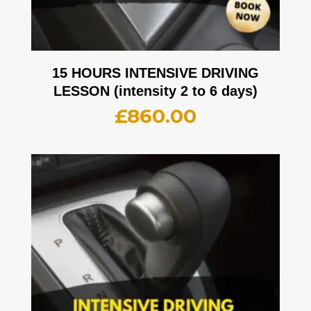
15 HOURS INTENSIVE DRIVING
LESSON (intensity 2 to 6 days)
£
860.00