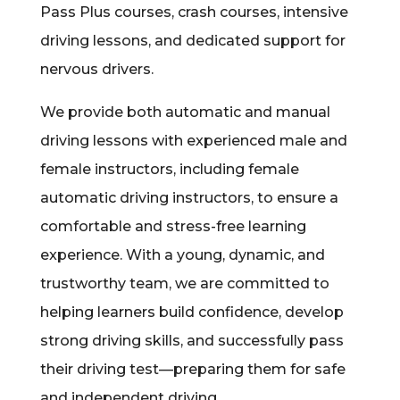
Pass Plus courses, crash courses, intensive
driving lessons, and dedicated support for
nervous drivers.
We provide both automatic and manual
driving lessons with experienced male and
female instructors, including female
automatic driving instructors, to ensure a
comfortable and stress-free learning
experience. With a young, dynamic, and
trustworthy team, we are committed to
helping learners build confidence, develop
strong driving skills, and successfully pass
their driving test—preparing them for safe
and independent driving.