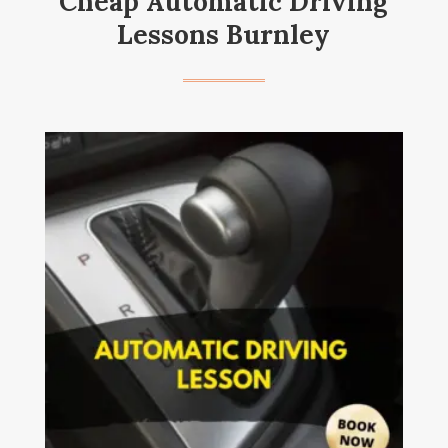
Cheap Automatic Driving
Lessons Burnley