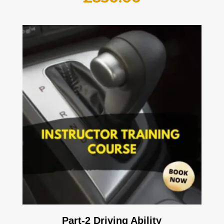
Part-2 Driving Ability