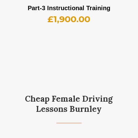
Part-3 Instructional Training
£
1,900.00
Cheap Female Driving
Lessons Burnley