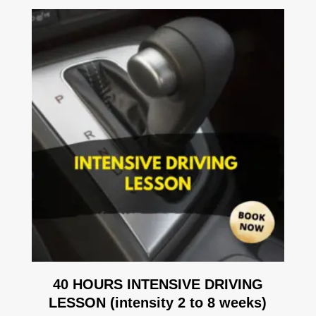
40 HOURS INTENSIVE DRIVING
LESSON (intensity 2 to 8 weeks)