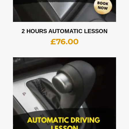
2 HOURS AUTOMATIC LESSON
£
76.00