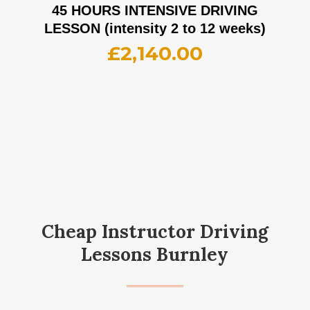
45 HOURS INTENSIVE DRIVING
LESSON (intensity 2 to 12 weeks)
£
2,140.00
Cheap Instructor Driving
Lessons Burnley