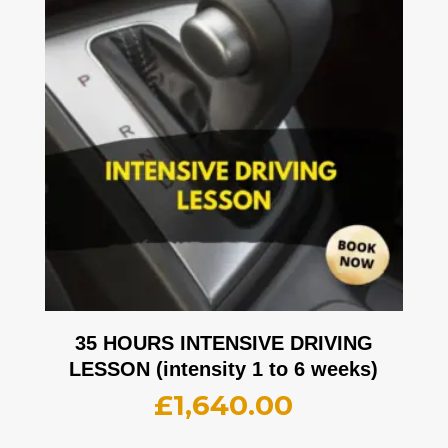
35 HOURS INTENSIVE DRIVING
LESSON (intensity 1 to 6 weeks)
£
1,640.00