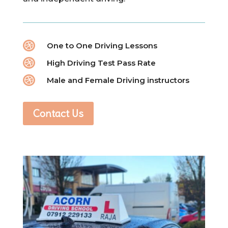

One to One Driving Lessons

High Driving Test Pass Rate

Male and Female Driving instructors
Contact Us