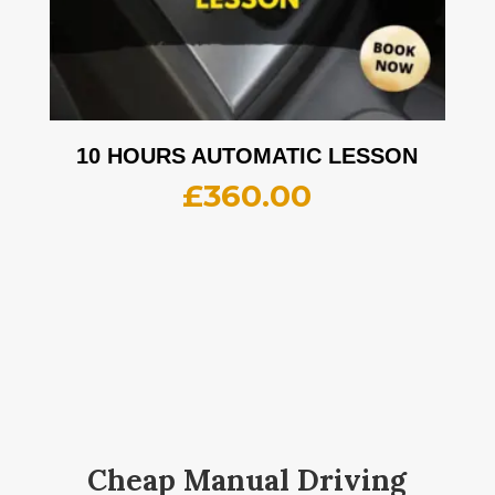
10 HOURS AUTOMATIC LESSON
£
360.00
Cheap Manual Driving