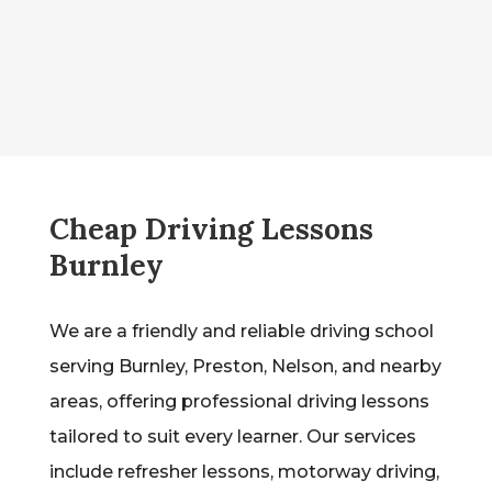
Cheap Driving Lessons
Burnley
We are a friendly and reliable driving school
serving Burnley, Preston, Nelson, and nearby
areas, offering professional driving lessons
tailored to suit every learner. Our services
include refresher lessons, motorway driving,