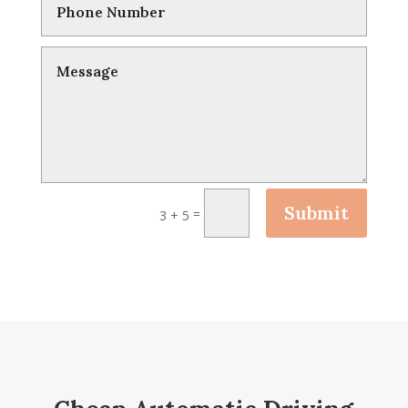
Submit
=
3 + 5