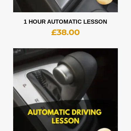
1 HOUR AUTOMATIC LESSON
£
38.00