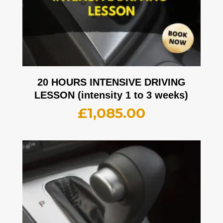
20 HOURS INTENSIVE DRIVING
LESSON (intensity 1 to 3 weeks)
£
1,085.00