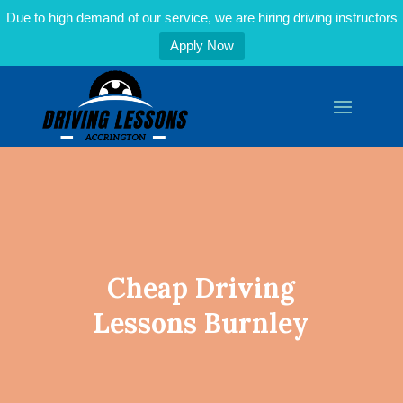
Due to high demand of our service, we are hiring driving instructors
Apply Now
Cheap Driving
Lessons Burnley