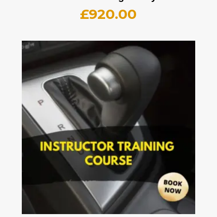
£
920.00