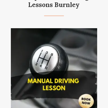
Lessons Burnley