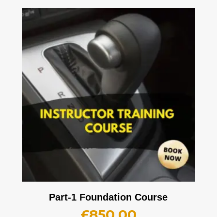
Part-1 Foundation Course
£
850.00