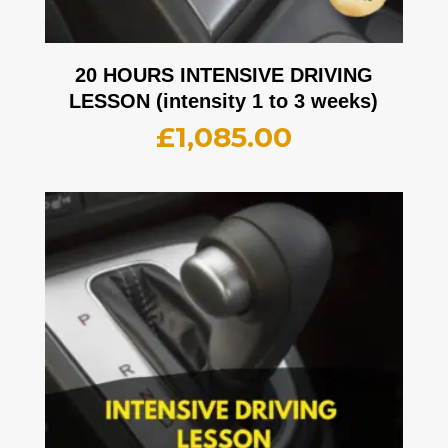
20 HOURS INTENSIVE DRIVING
LESSON (intensity 1 to 3 weeks)
£
1,085.00