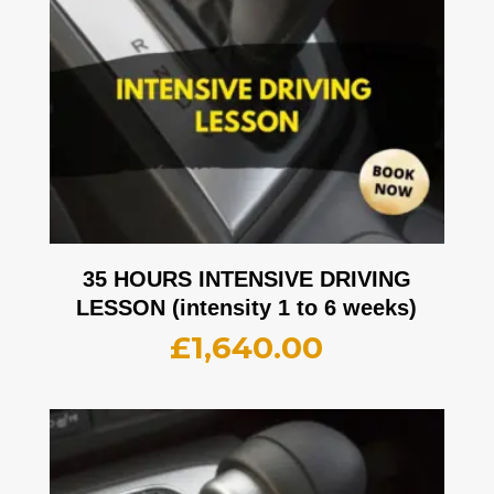
35 HOURS INTENSIVE DRIVING
LESSON (intensity 1 to 6 weeks)
£
1,640.00