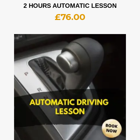
2 HOURS AUTOMATIC LESSON
£
76.00