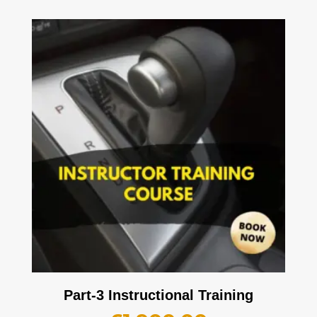
Part-3 Instructional Training