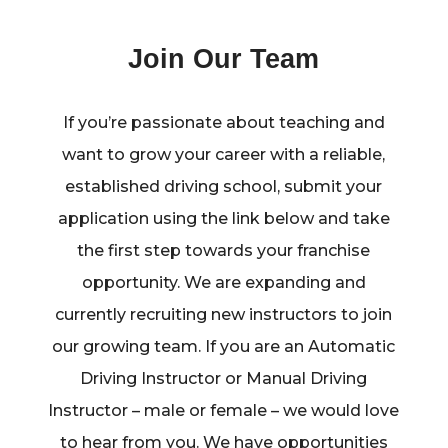
Join Our Team
If you’re passionate about teaching and
want to grow your career with a reliable,
established driving school, submit your
application using the link below and take
the first step towards your franchise
opportunity. We are expanding and
currently recruiting new instructors to join
our growing team. If you are an Automatic
Driving Instructor or Manual Driving
Instructor – male or female – we would love
to hear from you. We have opportunities