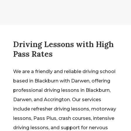
Driving Lessons with High
Pass Rates
We are a friendly and reliable driving school
based in Blackburn with Darwen, offering
professional driving lessons in Blackburn,
Darwen, and Accrington. Our services
include refresher driving lessons, motorway
lessons, Pass Plus, crash courses, intensive
driving lessons, and support for nervous