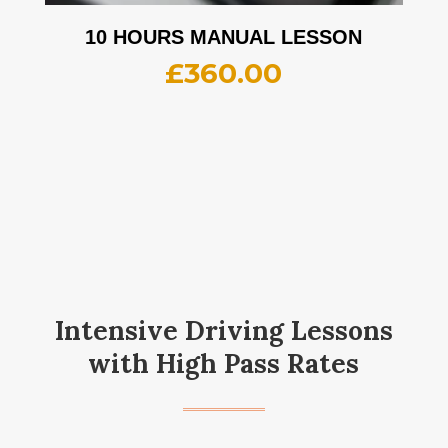
10 HOURS MANUAL LESSON
£
360.00
Intensive Driving Lessons
with High Pass Rates