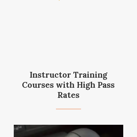
Instructor Training
Courses with High Pass
Rates