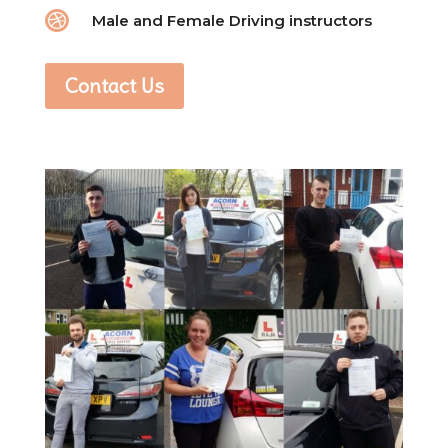

Male and Female Driving instructors
Contact Us