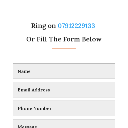
Ring on
07912229133
Or Fill The Form Below