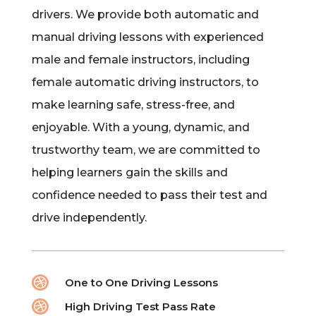
drivers. We provide both automatic and
manual driving lessons with experienced
male and female instructors, including
female automatic driving instructors, to
make learning safe, stress-free, and
enjoyable. With a young, dynamic, and
trustworthy team, we are committed to
helping learners gain the skills and
confidence needed to pass their test and
drive independently.

One to One Driving Lessons

High Driving Test Pass Rate