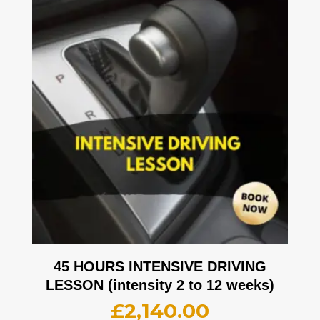
45 HOURS INTENSIVE DRIVING
LESSON (intensity 2 to 12 weeks)
£
2,140.00