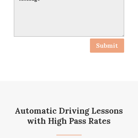
Submit
Automatic Driving Lessons
with High Pass Rates