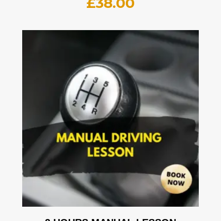
£
38.00