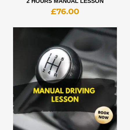
2 HOURS MANUAL LESSON
£
76.00