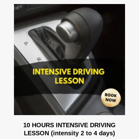
10 HOURS INTENSIVE DRIVING
LESSON (intensity 2 to 4 days)