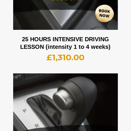
25 HOURS INTENSIVE DRIVING
LESSON (intensity 1 to 4 weeks)
£
1,310.00