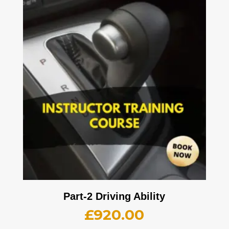
Part-2 Driving Ability
£
920.00