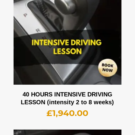
40 HOURS INTENSIVE DRIVING
LESSON (intensity 2 to 8 weeks)
£
1,940.00