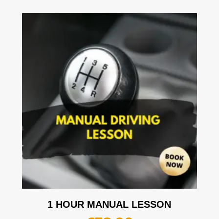
1 HOUR MANUAL LESSON