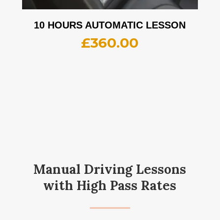
10 HOURS AUTOMATIC LESSON
£
360.00
Manual Driving Lessons
with High Pass Rates