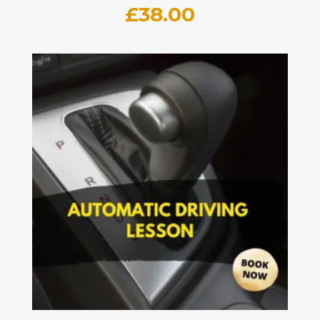
£
38.00