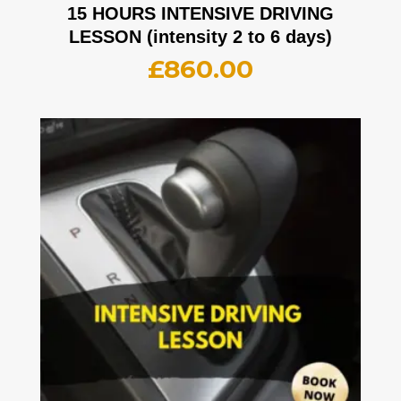
15 HOURS INTENSIVE DRIVING
LESSON (intensity 2 to 6 days)
£
860.00