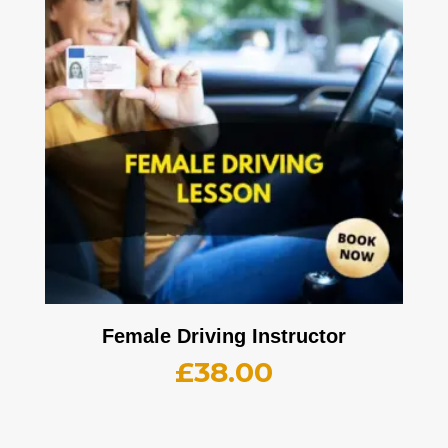
Female Driving Instructor
£
38.00