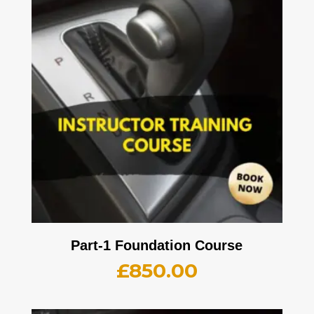
Part-1 Foundation Course
£
850.00