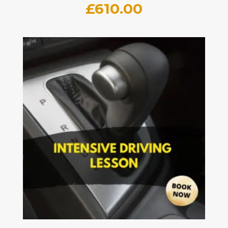
£
610.00