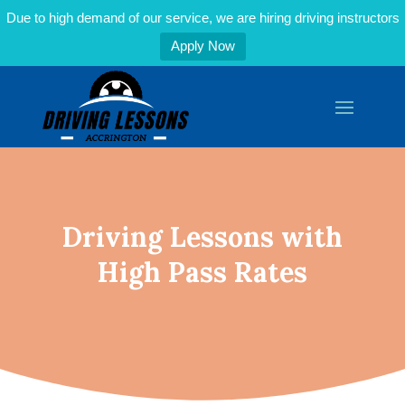
Due to high demand of our service, we are hiring driving instructors
Apply Now
Driving Lessons with
High Pass Rates