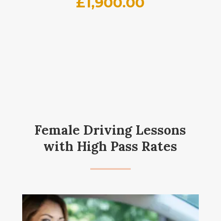
£
1,900.00
Female Driving Lessons
with High Pass Rates