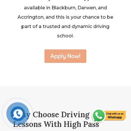
available in Blackburn, Darwen, and
Accrington, and this is your chance to be
part of a trusted and dynamic driving
school.
Apply Now!
Why Choose Driving
Lessons With High Pass