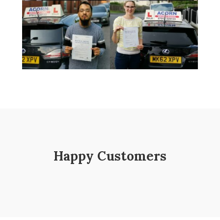
Happy Customers