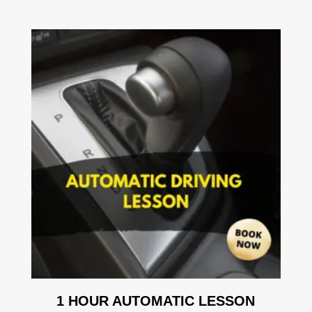
1 HOUR AUTOMATIC LESSON