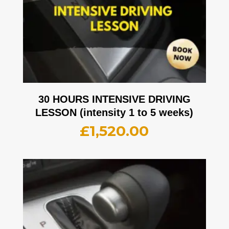
30 HOURS INTENSIVE DRIVING
LESSON (intensity 1 to 5 weeks)
£
1,520.00