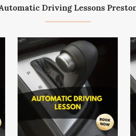
Automatic Driving Lessons Presto