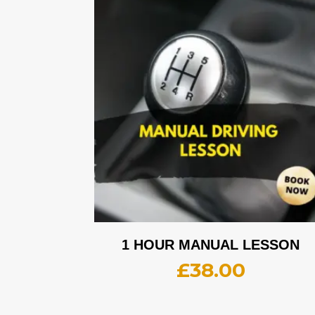
1 HOUR MANUAL LESSON
£
38.00