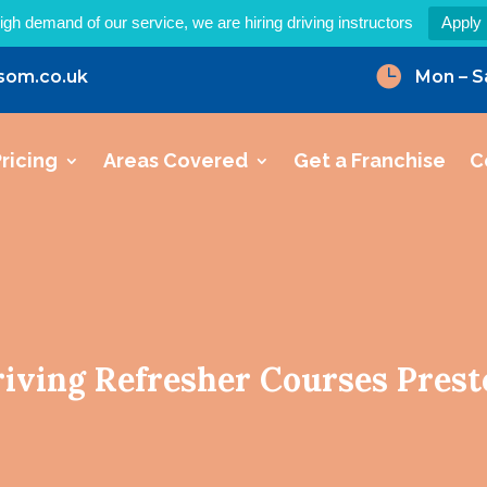
igh demand of our service, we are hiring driving instructors
Apply

som.co.uk
Mon – S
ricing
Areas Covered
Get a Franchise
C
iving Refresher Courses Pres