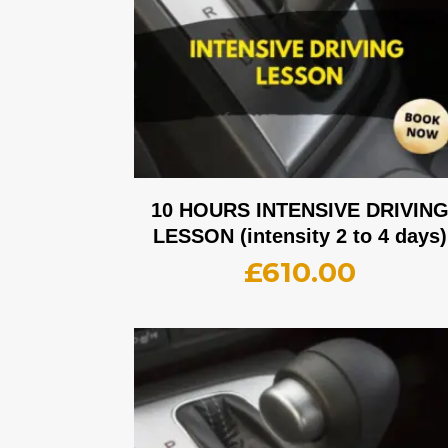
10 HOURS INTENSIVE DRIVIN
LESSON (intensity 2 to 4 days)
£
610.00