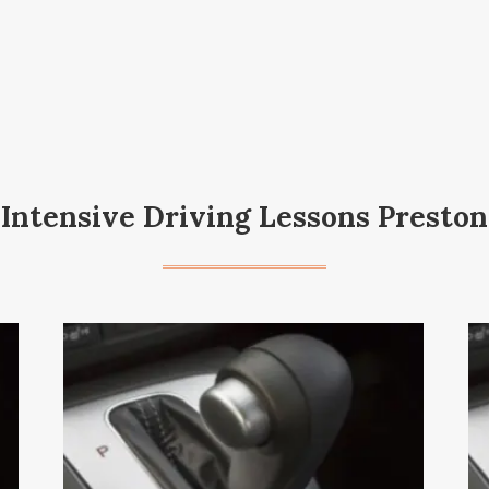
Intensive Driving Lessons Preston