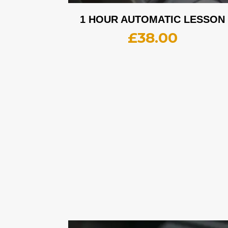
1 HOUR AUTOMATIC LESSON
£
38.00