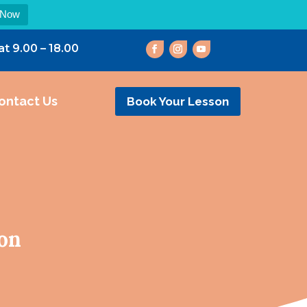
 Now
at 9.00 – 18.00
ontact Us
Book Your Lesson
ton