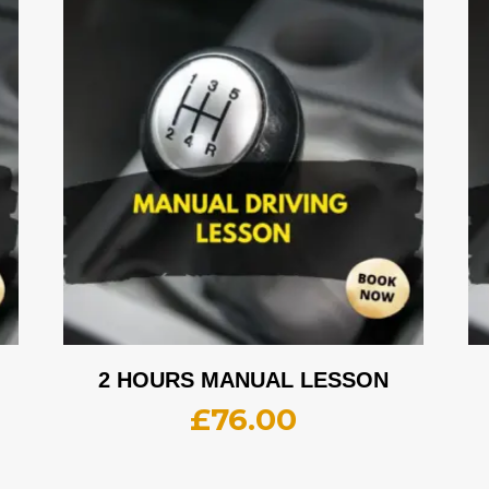
2 HOURS MANUAL LESSON
£
76.00