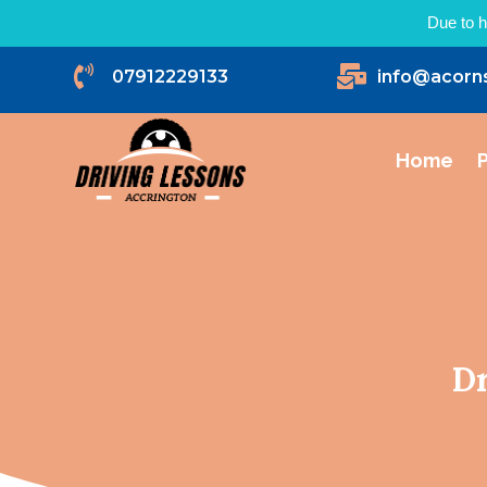
Due to h


07912229133
info@acorn
Home
P
Dr