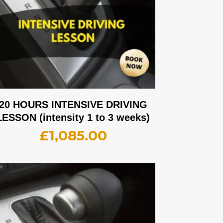
20 HOURS INTENSIVE DRIVING
LESSON (intensity 1 to 3 weeks)
£
1,085.00