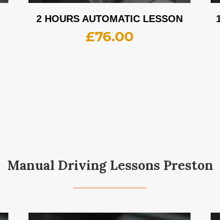
2 HOURS AUTOMATIC LESSON
£
76.00
Manual Driving Lessons Preston