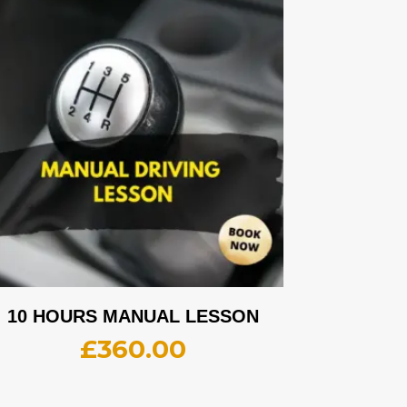
10 HOURS MANUAL LESSON
£
360.00