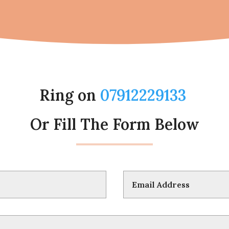
Ring on
07912229133
Or Fill The Form Below