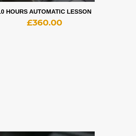
10 HOURS AUTOMATIC LESSON
£
360.00