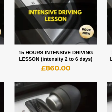
G
15 HOURS INTENSIVE DRIVING
LESSON (intensity 2 to 6 days)
£
860.00