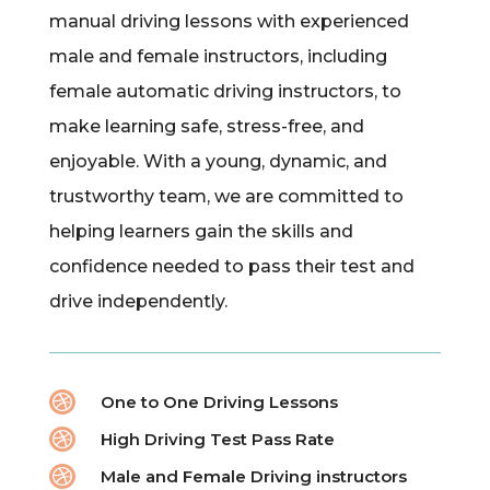
manual driving lessons with experienced
male and female instructors, including
female automatic driving instructors, to
make learning safe, stress-free, and
enjoyable. With a young, dynamic, and
trustworthy team, we are committed to
helping learners gain the skills and
confidence needed to pass their test and
drive independently.

One to One Driving Lessons

High Driving Test Pass Rate

Male and Female Driving instructors