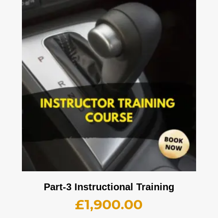
Part-3 Instructional Training
£
1,900.00