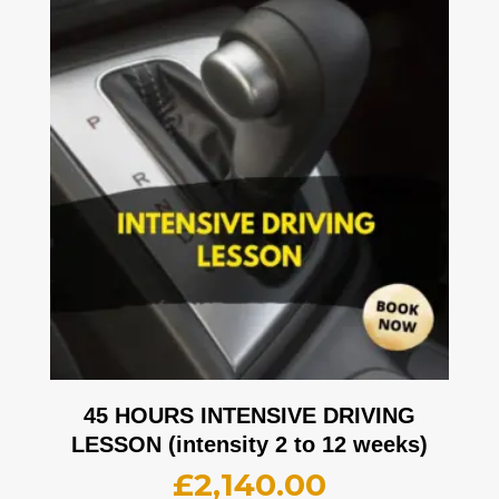
45 HOURS INTENSIVE DRIVING
LESSON (intensity 2 to 12 weeks)
£
2,140.00