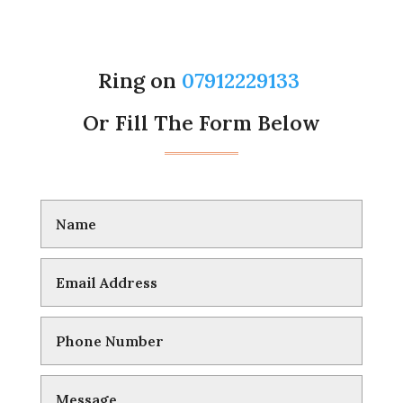
Ring on
07912229133
Or Fill The Form Below