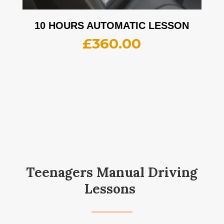
10 HOURS AUTOMATIC LESSON
£
360.00
Teenagers Manual Driving
Lessons