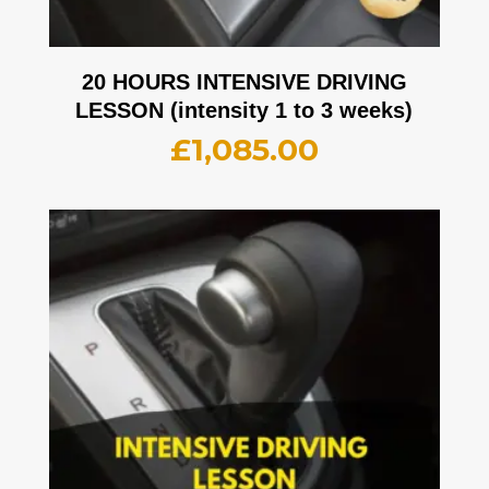
20 HOURS INTENSIVE DRIVING
LESSON (intensity 1 to 3 weeks)
£
1,085.00