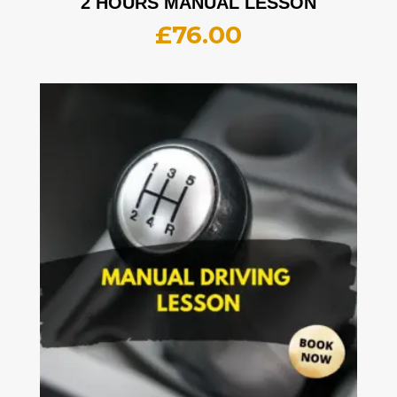
2 HOURS MANUAL LESSON
£
76.00