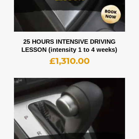
25 HOURS INTENSIVE DRIVING
LESSON (intensity 1 to 4 weeks)
£
1,310.00