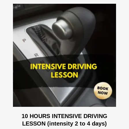
10 HOURS INTENSIVE DRIVING
LESSON (intensity 2 to 4 days)