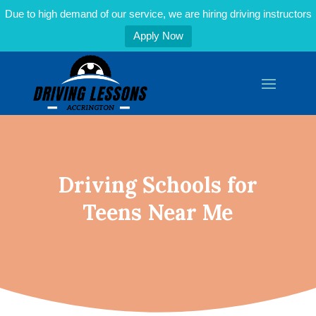
Due to high demand of our service, we are hiring driving instructors
Apply Now
Driving Schools for
Teens Near Me