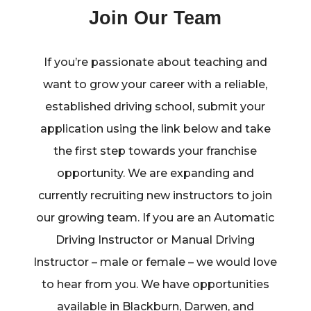
Join Our Team
If you’re passionate about teaching and
want to grow your career with a reliable,
established driving school, submit your
application using the link below and take
the first step towards your franchise
opportunity. We are expanding and
currently recruiting new instructors to join
our growing team. If you are an Automatic
Driving Instructor or Manual Driving
Instructor – male or female – we would love
to hear from you. We have opportunities
available in Blackburn, Darwen, and