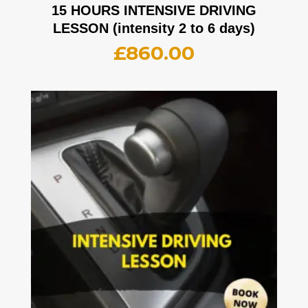
15 HOURS INTENSIVE DRIVING
LESSON (intensity 2 to 6 days)
£
860.00