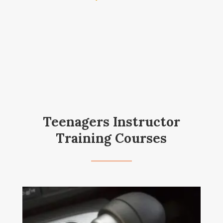
Teenagers Instructor
Training Courses