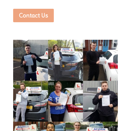
Contact Us