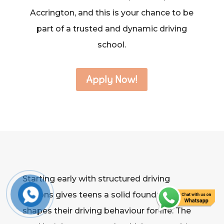
Accrington, and this is your chance to be
part of a trusted and dynamic driving
school.
Apply Now!
Starting early with structured driving
lessons gives teens a solid foundation that
shapes their driving behaviour for life. The