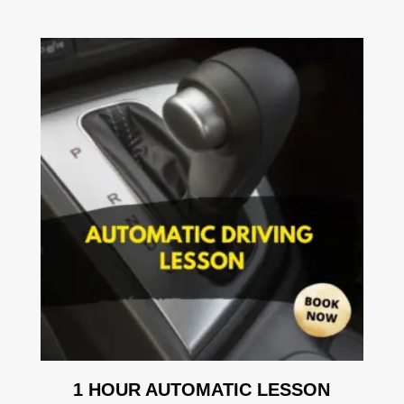
1 HOUR AUTOMATIC LESSON