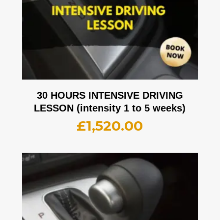
30 HOURS INTENSIVE DRIVING
LESSON (intensity 1 to 5 weeks)
£
1,520.00