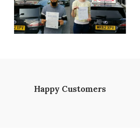
Happy Customers