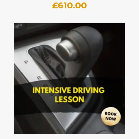
£
610.00