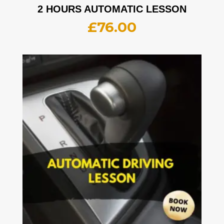
2 HOURS AUTOMATIC LESSON
£
76.00