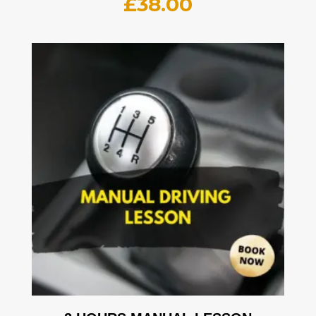
£
38.00