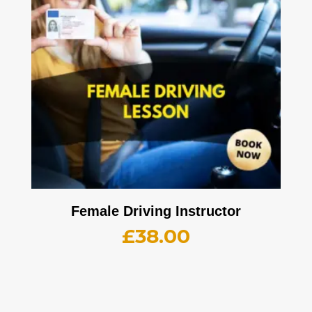
Female Driving Instructor
£
38.00