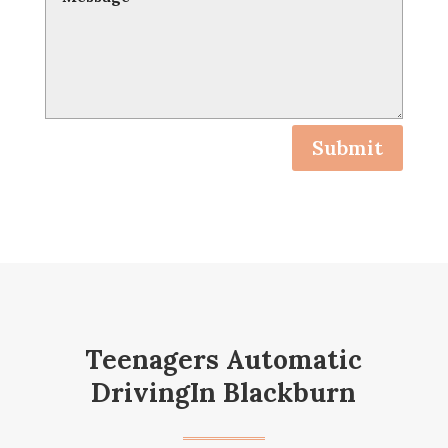
Submit
Teenagers Automatic
DrivingIn Blackburn