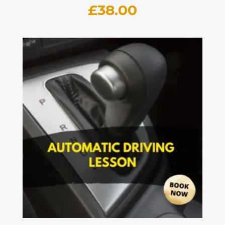
£
38.00