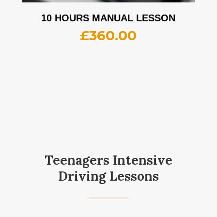
10 HOURS MANUAL LESSON
£
360.00
Teenagers Intensive
Driving Lessons