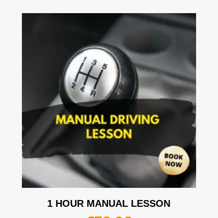
1 HOUR MANUAL LESSON