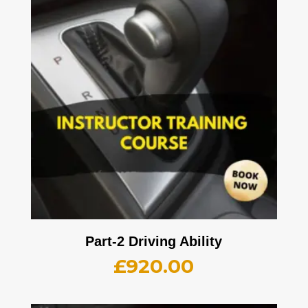
Part-2 Driving Ability
£
920.00