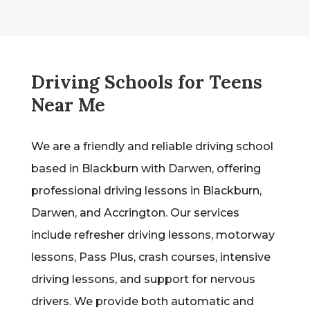
Driving Schools for Teens
Near Me
We are a friendly and reliable driving school
based in Blackburn with Darwen, offering
professional driving lessons in Blackburn,
Darwen, and Accrington. Our services
include refresher driving lessons, motorway
lessons, Pass Plus, crash courses, intensive
driving lessons, and support for nervous
drivers. We provide both automatic and