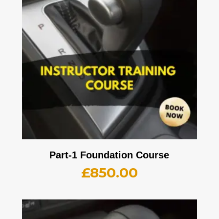
Part-1 Foundation Course
£
850.00