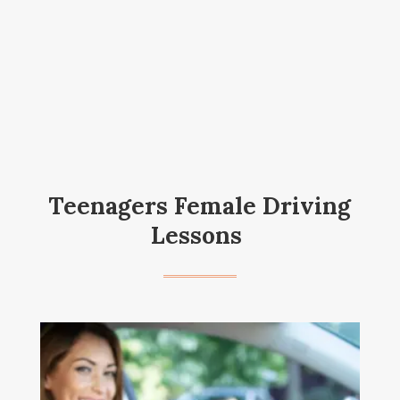
Teenagers Female Driving
Lessons