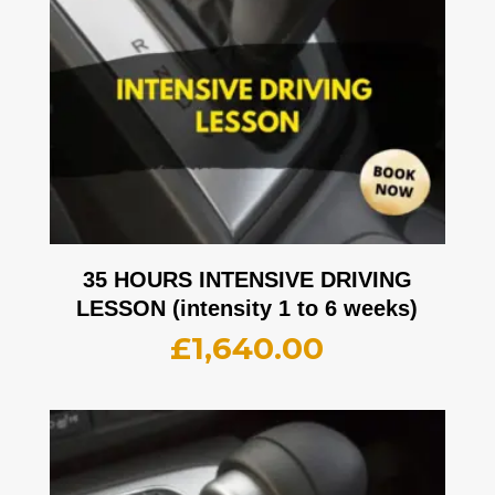
35 HOURS INTENSIVE DRIVING
LESSON (intensity 1 to 6 weeks)
£
1,640.00