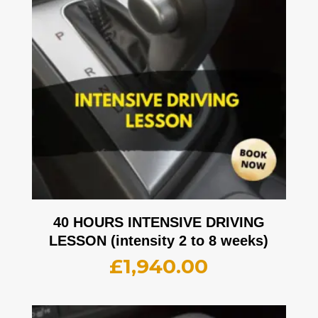
40 HOURS INTENSIVE DRIVING
LESSON (intensity 2 to 8 weeks)
£
1,940.00