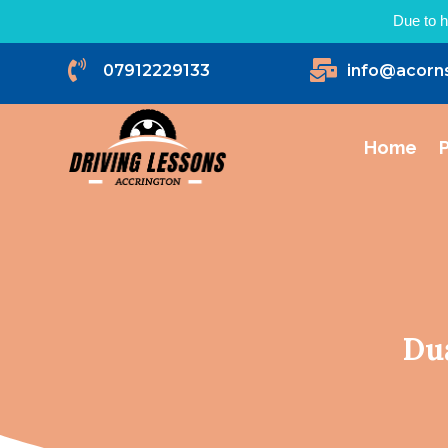
Due to h


07912229133
info@acorn
Home
P
Du