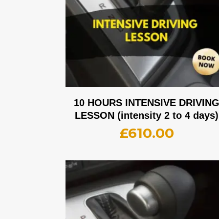
10 HOURS INTENSIVE DRIVIN
LESSON (intensity 2 to 4 days)
£
610.00