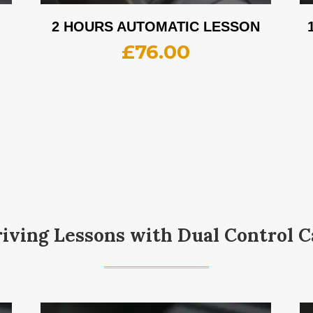
2 HOURS AUTOMATIC LESSON
£
76.00
iving Lessons with Dual Control C