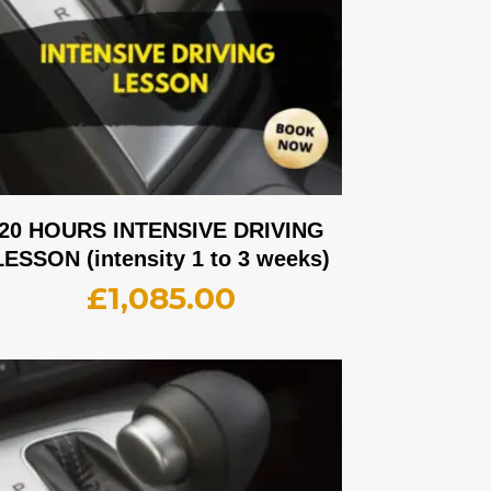
20 HOURS INTENSIVE DRIVING
LESSON (intensity 1 to 3 weeks)
£
1,085.00