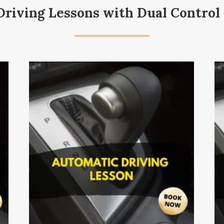
riving Lessons with Dual Control