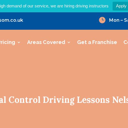
igh demand of our service, we are hiring driving instructors
Apply

som.co.uk
Mon – S
ricing
Areas Covered
Get a Franchise
C
al Control Driving Lessons Nel