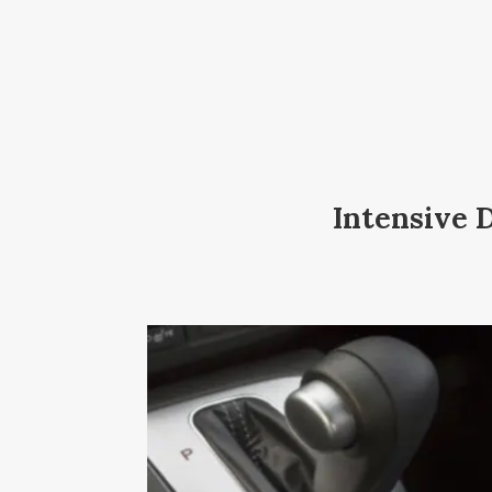
Intensive 