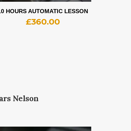
10 HOURS AUTOMATIC LESSON
£
360.00
ars Nelson