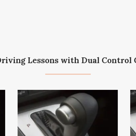
Driving Lessons with Dual Control 