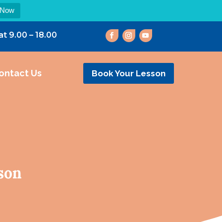
 Now
at 9.00 – 18.00
ontact Us
Book Your Lesson
son