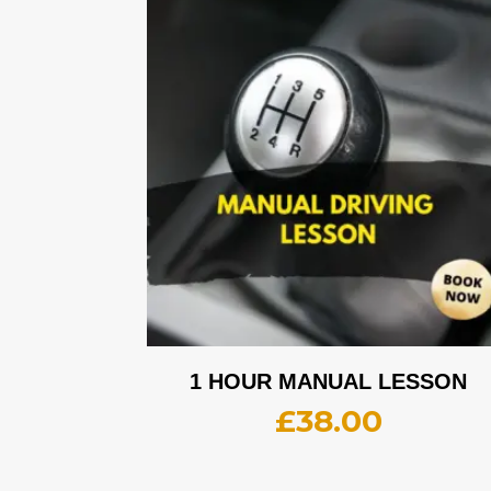
1 HOUR MANUAL LESSON
£
38.00