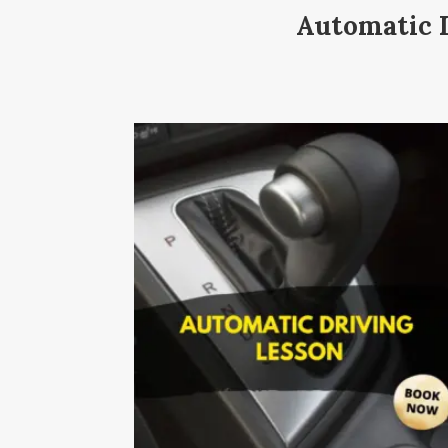
Automatic D