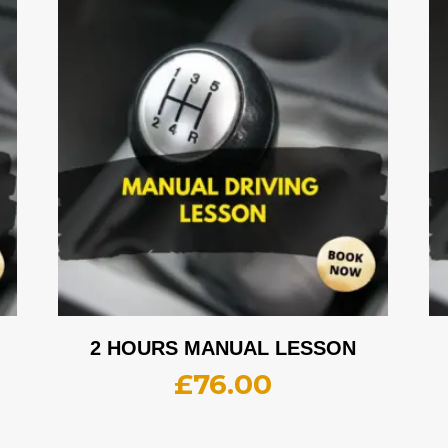
2 HOURS MANUAL LESSON
£
76.00