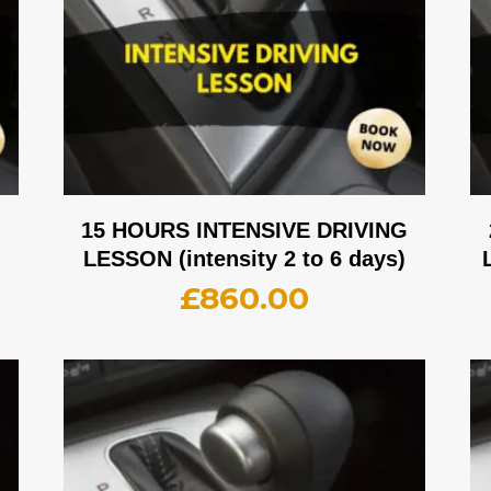
G
15 HOURS INTENSIVE DRIVING
LESSON (intensity 2 to 6 days)
£
860.00