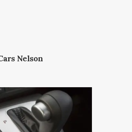
Cars Nelson