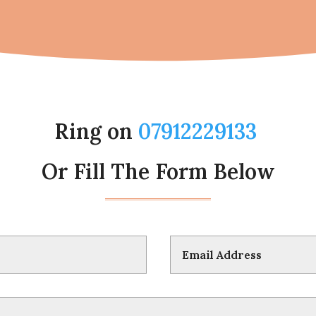
Ring on
07912229133
Or Fill The Form Below