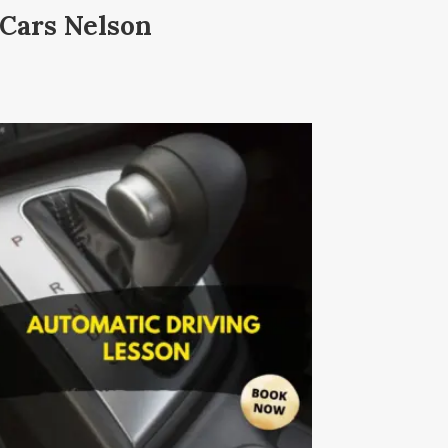
 Cars Nelson