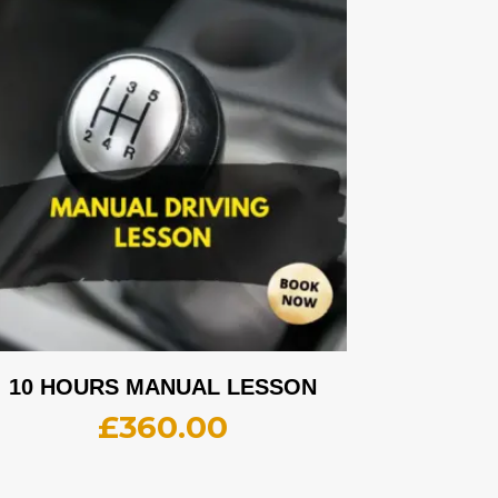
10 HOURS MANUAL LESSON
£
360.00