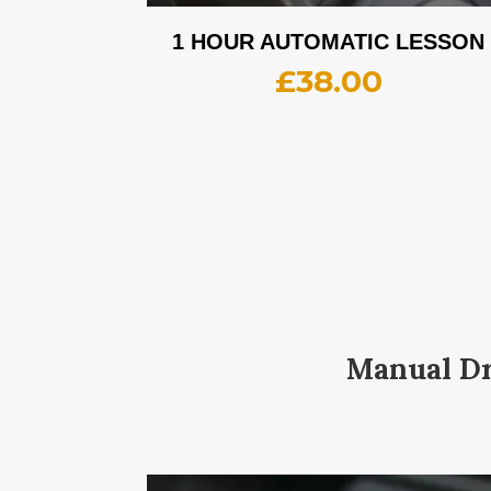
1 HOUR AUTOMATIC LESSON
£
38.00
Manual Dr