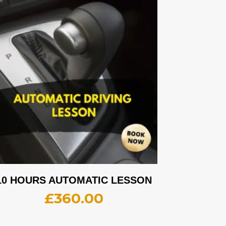
10 HOURS AUTOMATIC LESSON
£
360.00