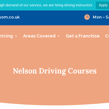
igh demand of our service, we are hiring driving instructors
Apply

som.co.uk
Mon – S
ricing
Areas Covered
Get a Franchise
C
Nelson Driving Courses