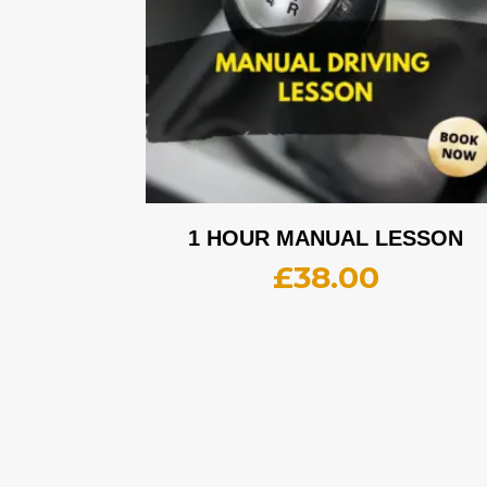
1 HOUR MANUAL LESSON
£
38.00