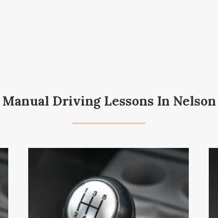
Manual Driving Lessons In Nelson