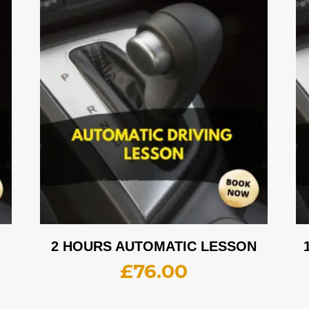
2 HOURS AUTOMATIC LESSON
£
76.00