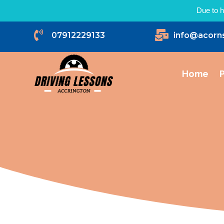
Due to h


07912229133
info@acorn
Home
P