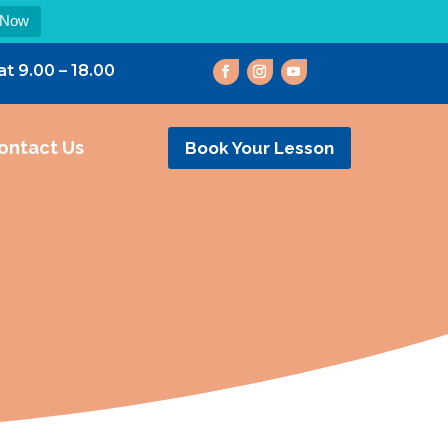
 Now
at 9.00 – 18.00
ontact Us
Book Your Lesson