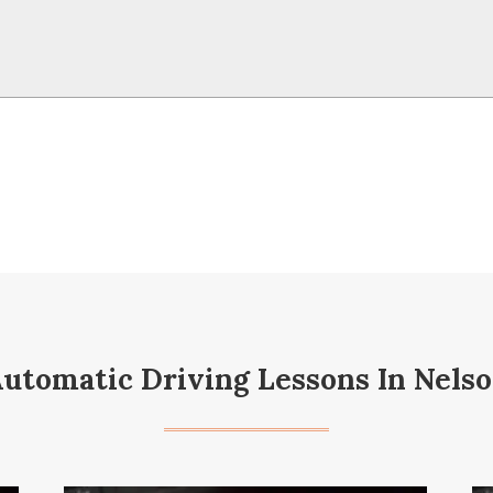
utomatic Driving Lessons In Nels