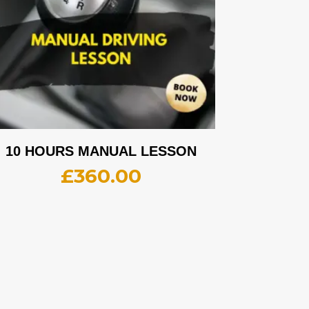
10 HOURS MANUAL LESSON
£
360.00