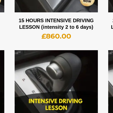
G
15 HOURS INTENSIVE DRIVING
LESSON (intensity 2 to 6 days)
£
860.00