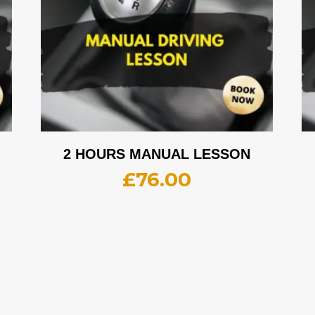
2 HOURS MANUAL LESSON
£
76.00