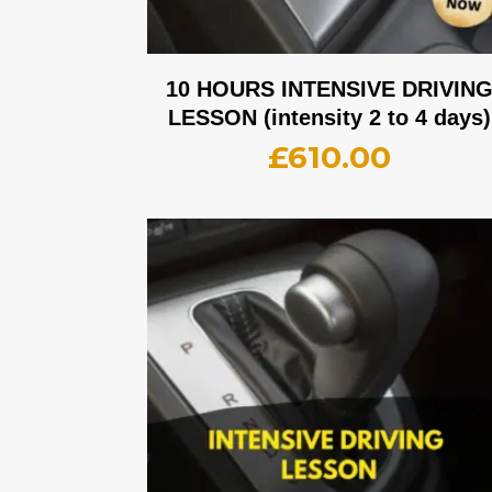
10 HOURS INTENSIVE DRIVIN
LESSON (intensity 2 to 4 days)
£
610.00