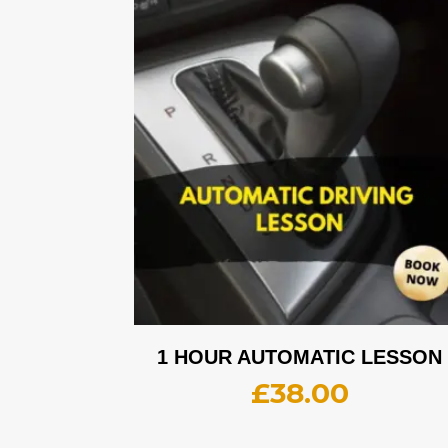
1 HOUR AUTOMATIC LESSON
£
38.00