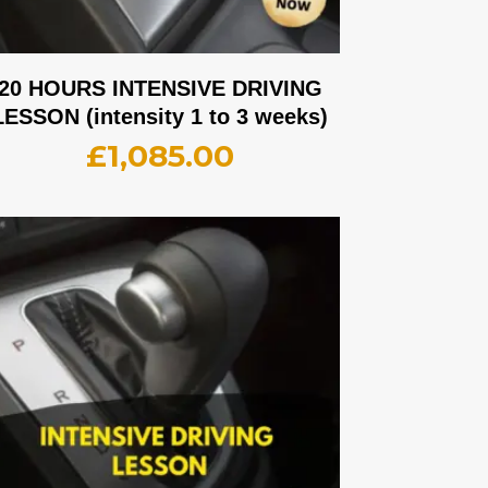
20 HOURS INTENSIVE DRIVING
LESSON (intensity 1 to 3 weeks)
£
1,085.00