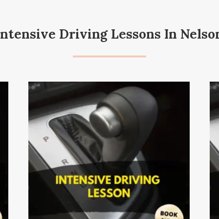
Intensive Driving Lessons In Nelso