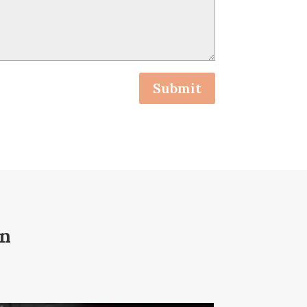
Submit
on