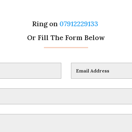
Ring on
07912229133
Or Fill The Form Below