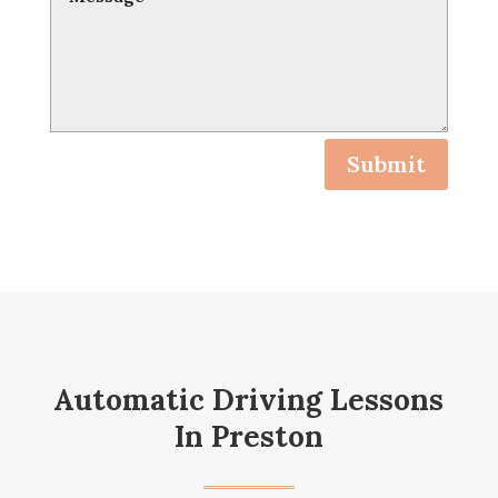
Submit
Automatic Driving Lessons
In Preston