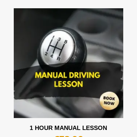
1 HOUR MANUAL LESSON