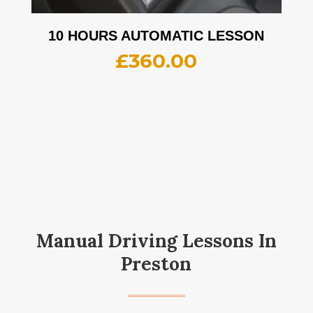
10 HOURS AUTOMATIC LESSON
£
360.00
Manual Driving Lessons In
Preston