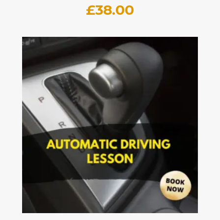
£
38.00