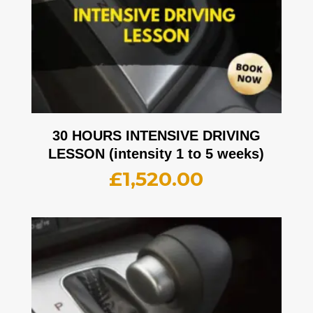
30 HOURS INTENSIVE DRIVING
LESSON (intensity 1 to 5 weeks)
£
1,520.00