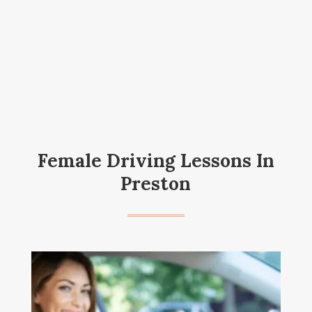
Female Driving Lessons In
Preston