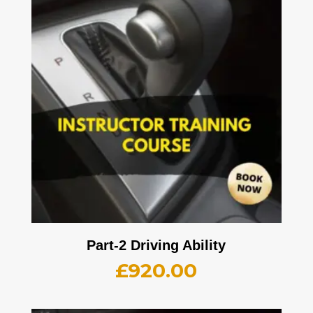
Part-2 Driving Ability
£
920.00