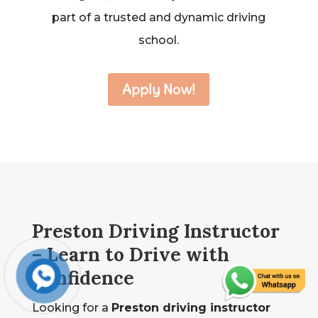
part of a trusted and dynamic driving
school.
Apply Now!
Preston Driving Instructor
– Learn to Drive with
Confidence
Looking for a
Preston driving instructor