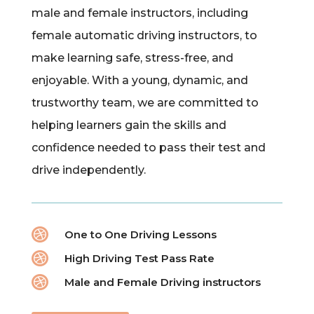
male and female instructors, including
female automatic driving instructors, to
make learning safe, stress-free, and
enjoyable. With a young, dynamic, and
trustworthy team, we are committed to
helping learners gain the skills and
confidence needed to pass their test and
drive independently.

One to One Driving Lessons

High Driving Test Pass Rate

Male and Female Driving instructors