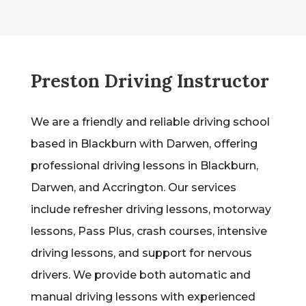
Preston Driving Instructor
We are a friendly and reliable driving school
based in Blackburn with Darwen, offering
professional driving lessons in Blackburn,
Darwen, and Accrington. Our services
include refresher driving lessons, motorway
lessons, Pass Plus, crash courses, intensive
driving lessons, and support for nervous
drivers. We provide both automatic and
manual driving lessons with experienced