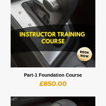
Part-1 Foundation Course
£
850.00