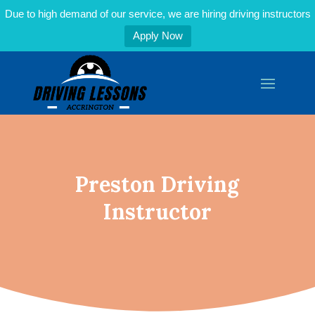
Due to high demand of our service, we are hiring driving instructors
Apply Now
Preston Driving
Instructor