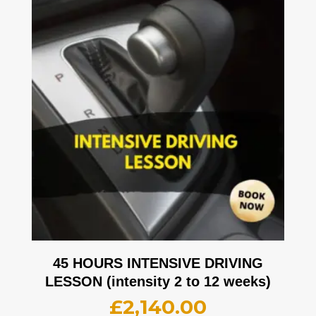
45 HOURS INTENSIVE DRIVING
LESSON (intensity 2 to 12 weeks)
£
2,140.00