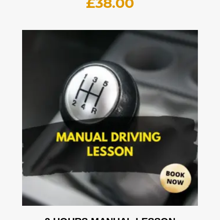
£
38.00