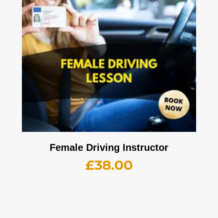
Female Driving Instructor
£
38.00