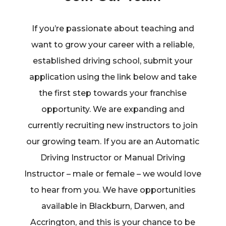
If you’re passionate about teaching and
want to grow your career with a reliable,
established driving school, submit your
application using the link below and take
the first step towards your franchise
opportunity. We are expanding and
currently recruiting new instructors to join
our growing team. If you are an Automatic
Driving Instructor or Manual Driving
Instructor – male or female – we would love
to hear from you. We have opportunities
available in Blackburn, Darwen, and
Accrington, and this is your chance to be