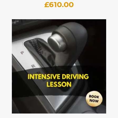
£
610.00