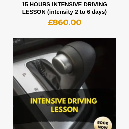
15 HOURS INTENSIVE DRIVING
LESSON (intensity 2 to 6 days)
£
860.00