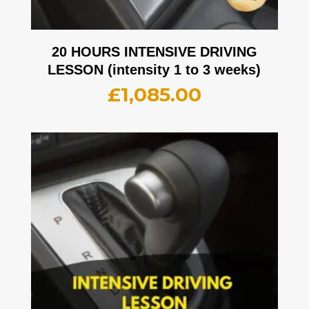
20 HOURS INTENSIVE DRIVING
LESSON (intensity 1 to 3 weeks)
£
1,085.00