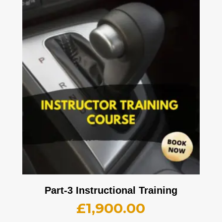
Part-3 Instructional Training
£
1,900.00