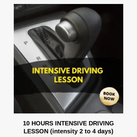
10 HOURS INTENSIVE DRIVING
LESSON (intensity 2 to 4 days)