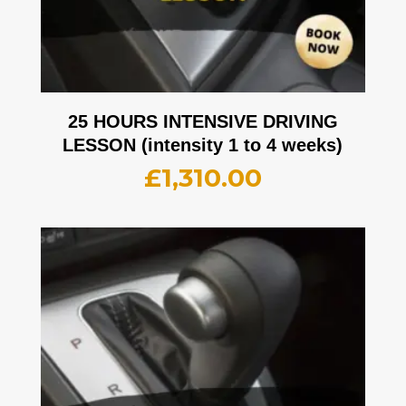
25 HOURS INTENSIVE DRIVING
LESSON (intensity 1 to 4 weeks)
£
1,310.00