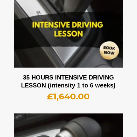
35 HOURS INTENSIVE DRIVING
LESSON (intensity 1 to 6 weeks)
£
1,640.00