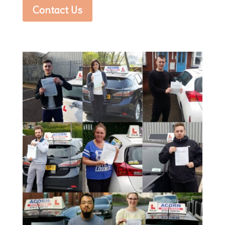
Contact Us