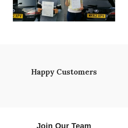
Happy Customers
Join Our Team