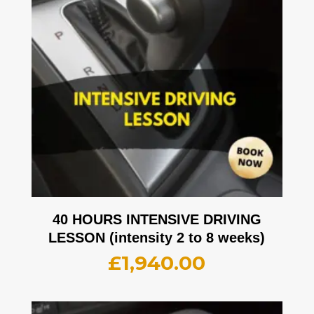
40 HOURS INTENSIVE DRIVING
LESSON (intensity 2 to 8 weeks)
£
1,940.00