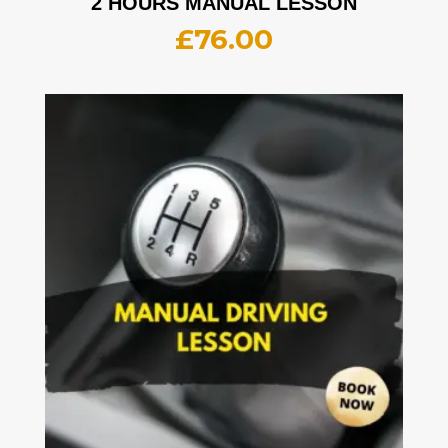
2 HOURS MANUAL LESSON
£
76.00