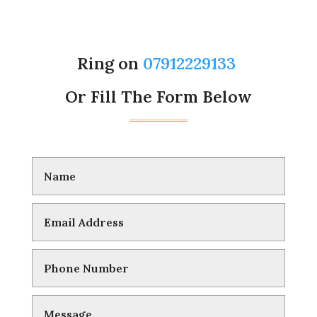
Ring on
07912229133
Or Fill The Form Below