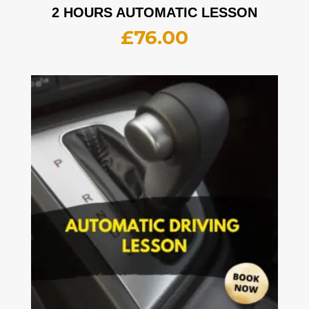
2 HOURS AUTOMATIC LESSON
£
76.00