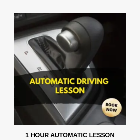
1 HOUR AUTOMATIC LESSON