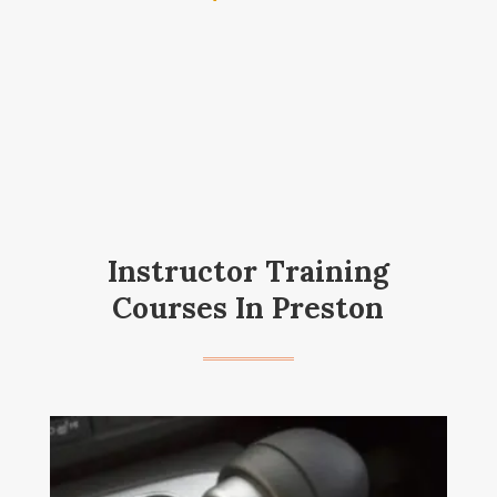
Instructor Training
Courses In Preston