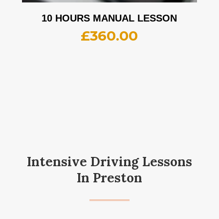
10 HOURS MANUAL LESSON
£
360.00
Intensive Driving Lessons
In Preston