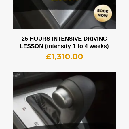
25 HOURS INTENSIVE DRIVING
LESSON (intensity 1 to 4 weeks)
£
1,310.00