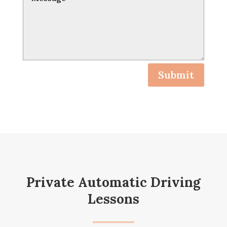
Submit
Private Automatic Driving
Lessons