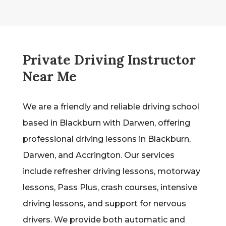
Private Driving Instructor
Near Me
We are a friendly and reliable driving school
based in Blackburn with Darwen, offering
professional driving lessons in Blackburn,
Darwen, and Accrington. Our services
include refresher driving lessons, motorway
lessons, Pass Plus, crash courses, intensive
driving lessons, and support for nervous
drivers. We provide both automatic and