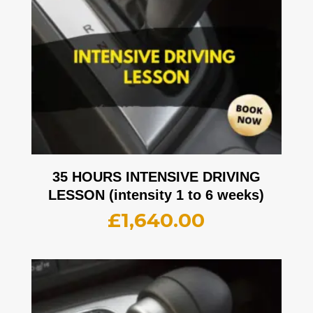
35 HOURS INTENSIVE DRIVING
LESSON (intensity 1 to 6 weeks)
£
1,640.00