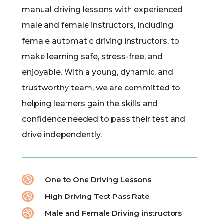
manual driving lessons with experienced
male and female instructors, including
female automatic driving instructors, to
make learning safe, stress-free, and
enjoyable. With a young, dynamic, and
trustworthy team, we are committed to
helping learners gain the skills and
confidence needed to pass their test and
drive independently.

One to One Driving Lessons

High Driving Test Pass Rate

Male and Female Driving instructors