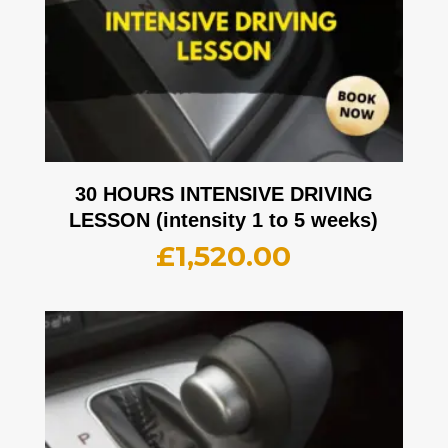
30 HOURS INTENSIVE DRIVING
LESSON (intensity 1 to 5 weeks)
£
1,520.00