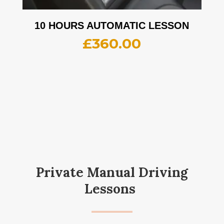
10 HOURS AUTOMATIC LESSON
£
360.00
Private Manual Driving
Lessons