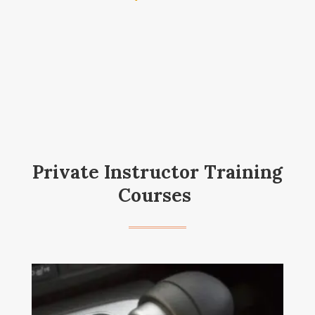
Private Instructor Training
Courses