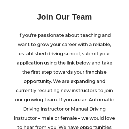
Join Our Team
If you’re passionate about teaching and
want to grow your career with a reliable,
established driving school, submit your
application using the link below and take
the first step towards your franchise
opportunity. We are expanding and
currently recruiting new instructors to join
our growing team. If you are an Automatic
Driving Instructor or Manual Driving
Instructor – male or female – we would love
to hear from you. We have opportunities