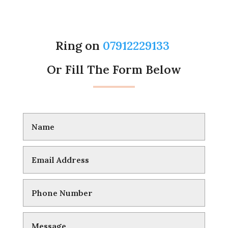
Ring on
07912229133
Or Fill The Form Below