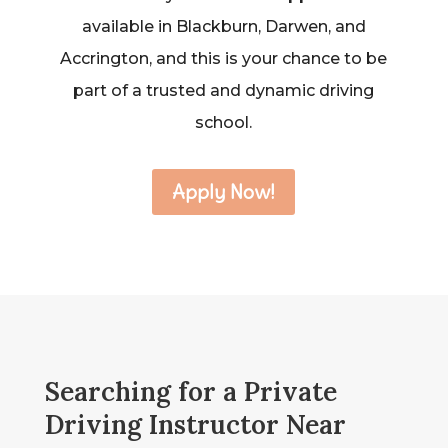
available in Blackburn, Darwen, and
Accrington, and this is your chance to be
part of a trusted and dynamic driving
school.
Apply Now!
Searching for a Private
Driving Instructor Near