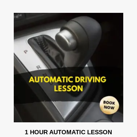
1 HOUR AUTOMATIC LESSON