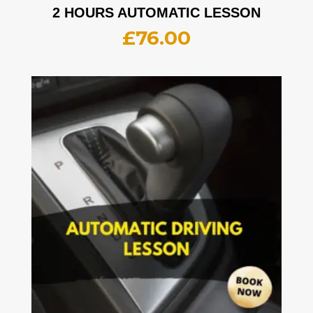
2 HOURS AUTOMATIC LESSON
£
76.00