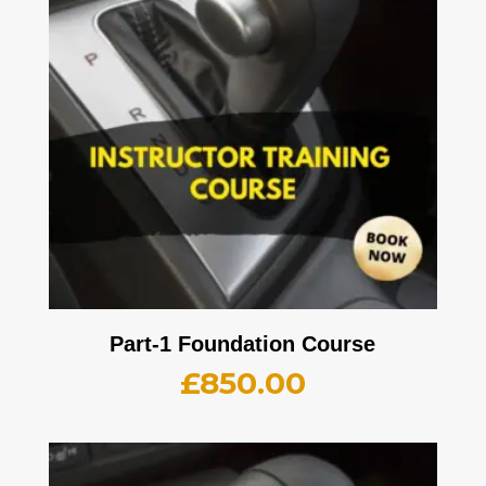
Part-1 Foundation Course
£
850.00