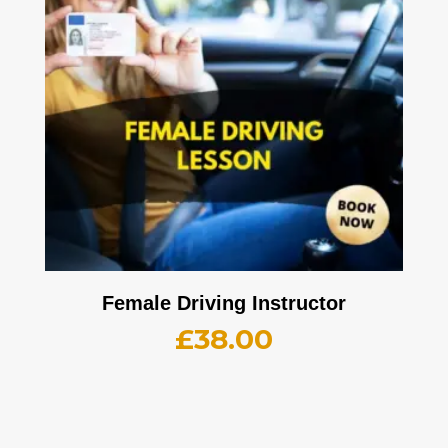
Female Driving Instructor
£
38.00