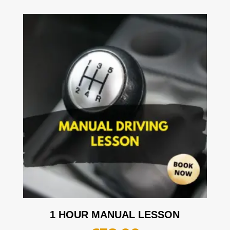
1 HOUR MANUAL LESSON