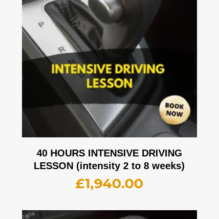
40 HOURS INTENSIVE DRIVING
LESSON (intensity 2 to 8 weeks)
£
1,940.00