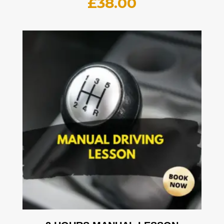
£
38.00