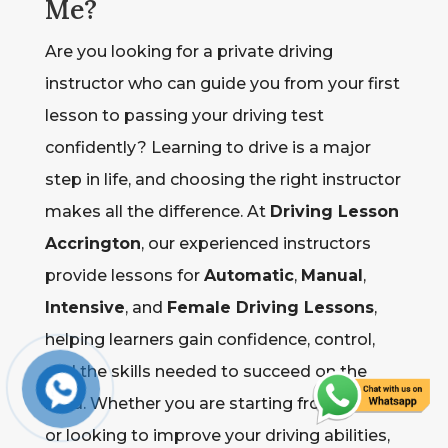
Me?
Are you looking for a private driving
instructor who can guide you from your first
lesson to passing your driving test
confidently? Learning to drive is a major
step in life, and choosing the right instructor
makes all the difference. At
Driving Lesson
Accrington
, our experienced instructors
provide lessons for
Automatic
,
Manual
,
Intensive
, and
Female Driving Lessons
,
helping learners gain confidence, control,
and the skills needed to succeed on the
road. Whether you are starting from scratch
or looking to improve your driving abilities,