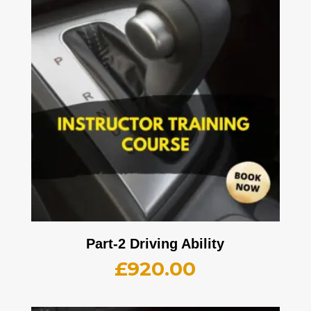
Part-2 Driving Ability
£
920.00