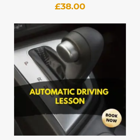
£
38.00