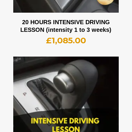
20 HOURS INTENSIVE DRIVING
LESSON (intensity 1 to 3 weeks)
£
1,085.00