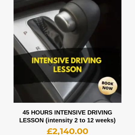
45 HOURS INTENSIVE DRIVING
LESSON (intensity 2 to 12 weeks)
£
2,140.00