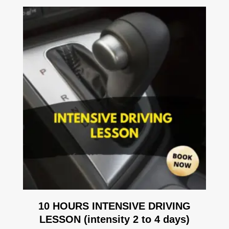
10 HOURS INTENSIVE DRIVING
LESSON (intensity 2 to 4 days)