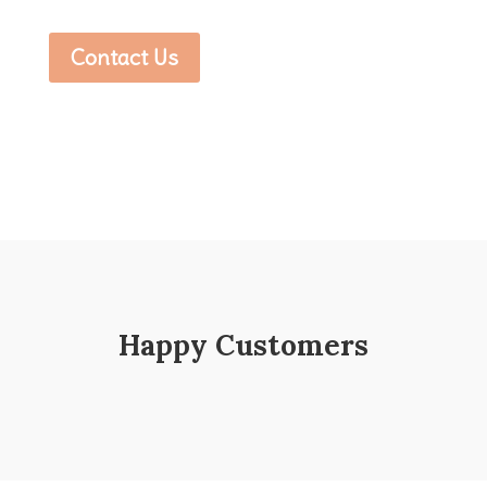
Contact Us
Happy Customers