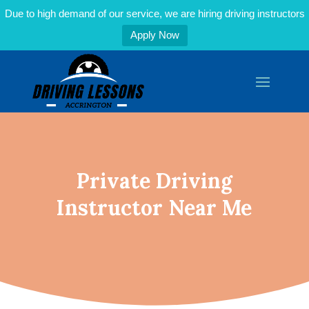
Due to high demand of our service, we are hiring driving instructors
Apply Now
Private Driving
Instructor Near Me