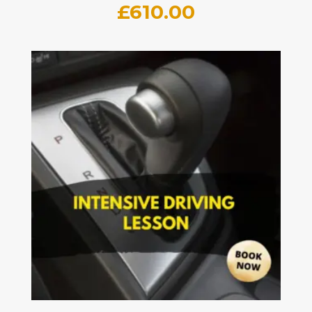
£
610.00