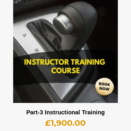
Part-3 Instructional Training
£
1,900.00