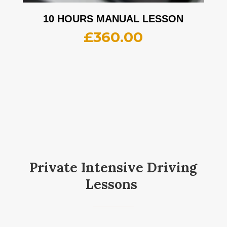
10 HOURS MANUAL LESSON
£
360.00
Private Intensive Driving
Lessons