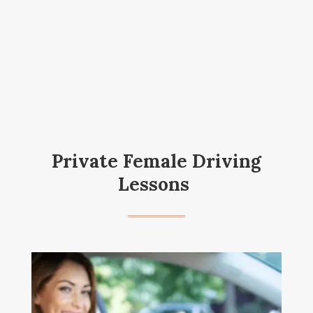
Private Female Driving
Lessons