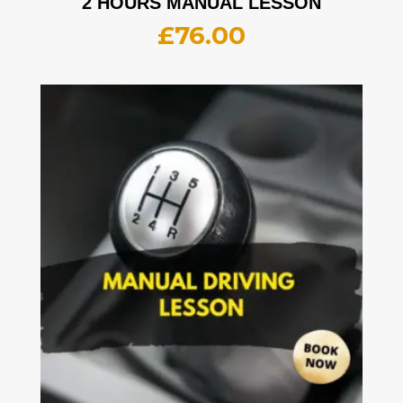
2 HOURS MANUAL LESSON
£
76.00