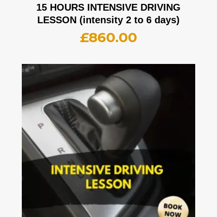
15 HOURS INTENSIVE DRIVING
LESSON (intensity 2 to 6 days)
£
860.00