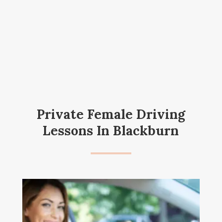
Private Female Driving
Lessons In Blackburn