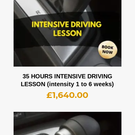
35 HOURS INTENSIVE DRIVING
LESSON (intensity 1 to 6 weeks)
£
1,640.00