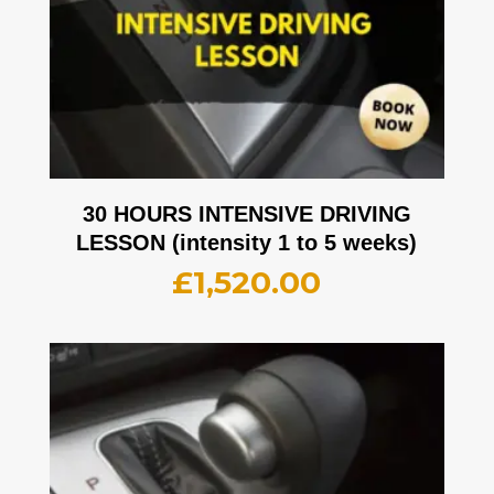
30 HOURS INTENSIVE DRIVING
LESSON (intensity 1 to 5 weeks)
£
1,520.00