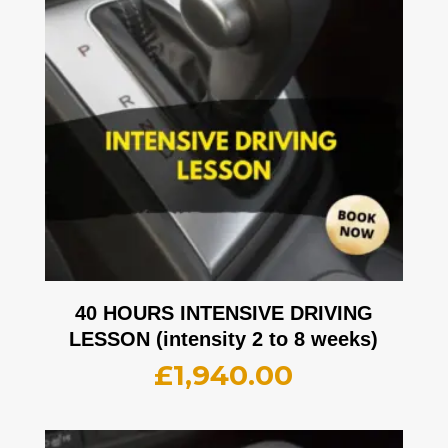
40 HOURS INTENSIVE DRIVING
LESSON (intensity 2 to 8 weeks)
£
1,940.00