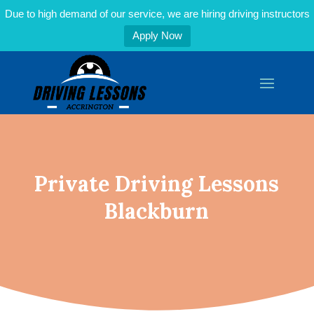
Due to high demand of our service, we are hiring driving instructors
Apply Now
Private Driving Lessons
Blackburn