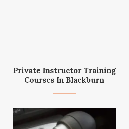
Private Instructor Training
Courses In Blackburn