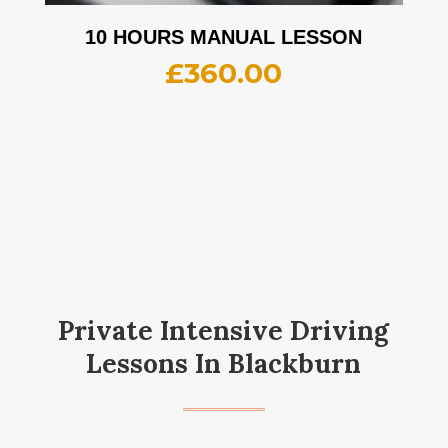
10 HOURS MANUAL LESSON
£
360.00
Private Intensive Driving
Lessons In Blackburn