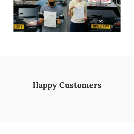
Happy Customers