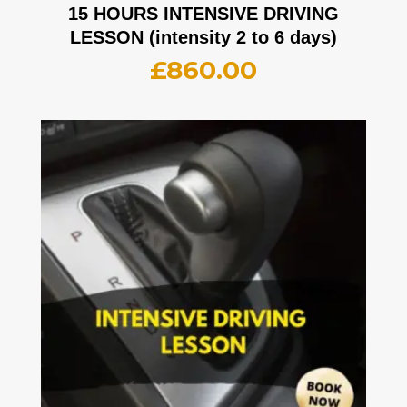
15 HOURS INTENSIVE DRIVING
LESSON (intensity 2 to 6 days)
£
860.00