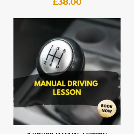
£
38.00