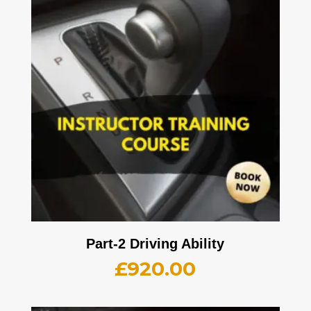
Part-2 Driving Ability
£
920.00