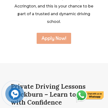
Accrington, and this is your chance to be
part of a trusted and dynamic driving
school.
Apply Now!
Private Driving Lessons
Blackburn – Learn to Drive
with Confidence