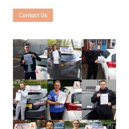
Contact Us