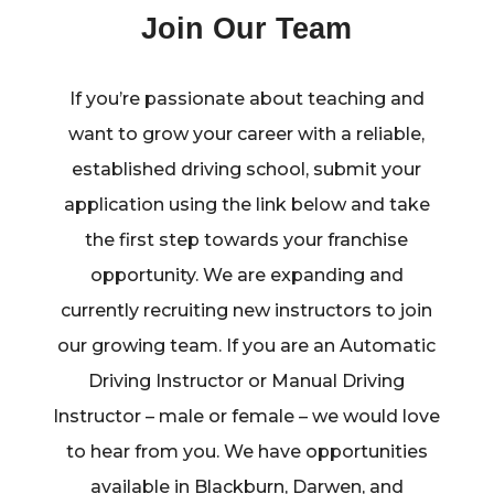
Join Our Team
If you’re passionate about teaching and
want to grow your career with a reliable,
established driving school, submit your
application using the link below and take
the first step towards your franchise
opportunity. We are expanding and
currently recruiting new instructors to join
our growing team. If you are an Automatic
Driving Instructor or Manual Driving
Instructor – male or female – we would love
to hear from you. We have opportunities
available in Blackburn, Darwen, and