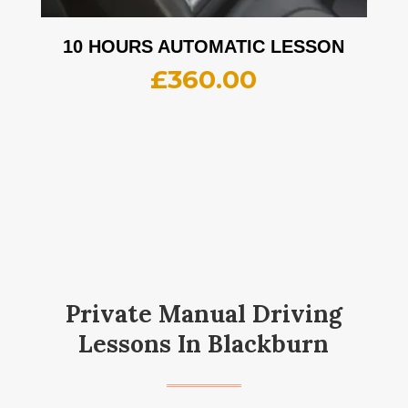
10 HOURS AUTOMATIC LESSON
£
360.00
Private Manual Driving
Lessons In Blackburn