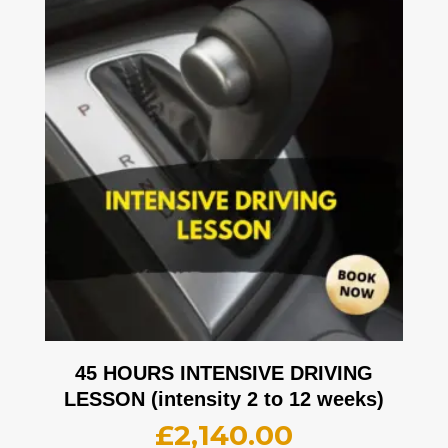
45 HOURS INTENSIVE DRIVING
LESSON (intensity 2 to 12 weeks)
£
2,140.00