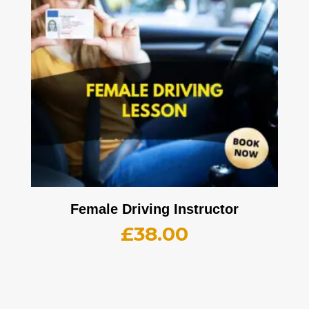
Female Driving Instructor
£
38.00