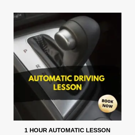
1 HOUR AUTOMATIC LESSON