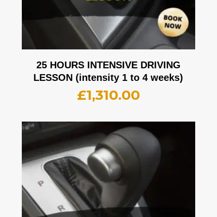
25 HOURS INTENSIVE DRIVING
LESSON (intensity 1 to 4 weeks)
£
1,310.00