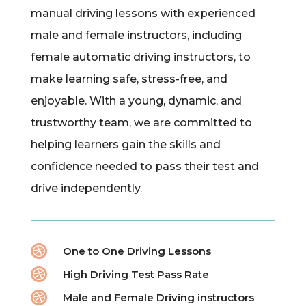
manual driving lessons with experienced
male and female instructors, including
female automatic driving instructors, to
make learning safe, stress-free, and
enjoyable. With a young, dynamic, and
trustworthy team, we are committed to
helping learners gain the skills and
confidence needed to pass their test and
drive independently.

One to One Driving Lessons

High Driving Test Pass Rate

Male and Female Driving instructors