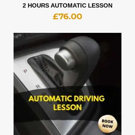
2 HOURS AUTOMATIC LESSON
£
76.00