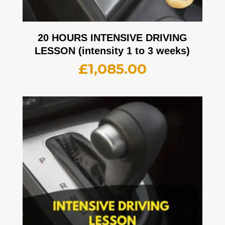
20 HOURS INTENSIVE DRIVING
LESSON (intensity 1 to 3 weeks)
£
1,085.00