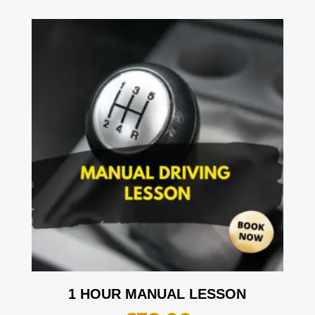
1 HOUR MANUAL LESSON