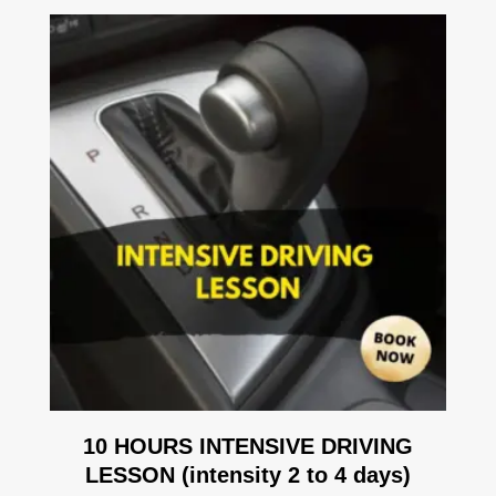
10 HOURS INTENSIVE DRIVING
LESSON (intensity 2 to 4 days)