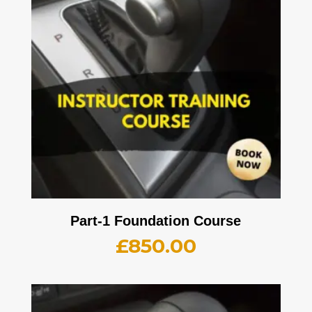
Part-1 Foundation Course
£
850.00