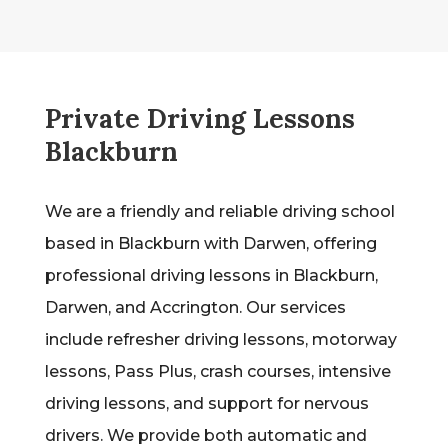
Private Driving Lessons
Blackburn
We are a friendly and reliable driving school
based in Blackburn with Darwen, offering
professional driving lessons in Blackburn,
Darwen, and Accrington. Our services
include refresher driving lessons, motorway
lessons, Pass Plus, crash courses, intensive
driving lessons, and support for nervous
drivers. We provide both automatic and