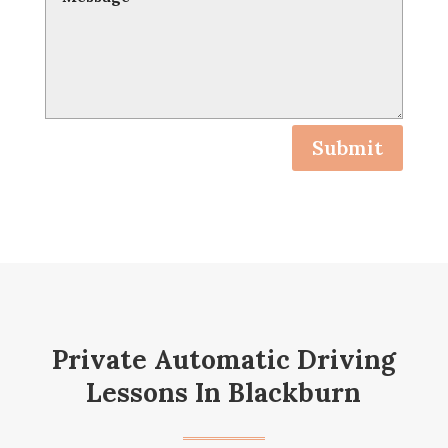
Submit
Private Automatic Driving
Lessons In Blackburn