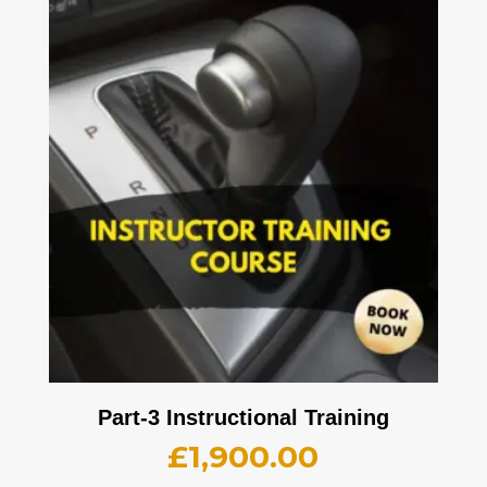
Part-3 Instructional Training
£
1,900.00