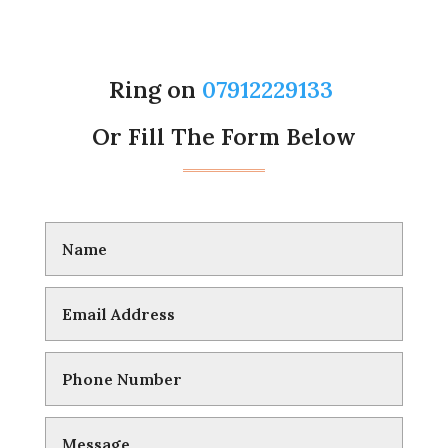
Ring on
07912229133
Or Fill The Form Below