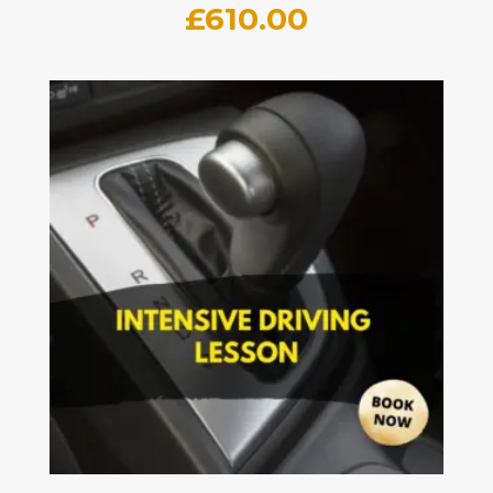
£
610.00