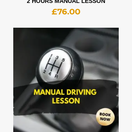
2 HOURS MANUAL LESSON
£
76.00