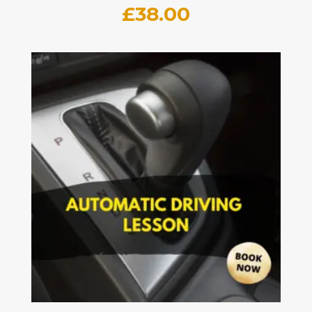
£
38.00