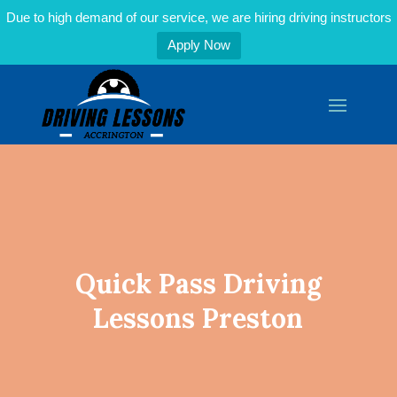
Due to high demand of our service, we are hiring driving instructors
Apply Now
Quick Pass Driving
Lessons Preston