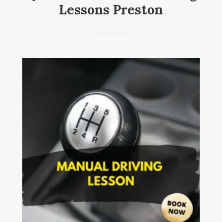
Lessons Preston