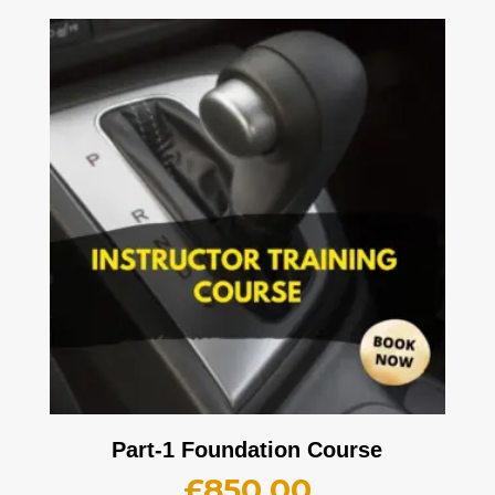
Part-1 Foundation Course
£
850.00