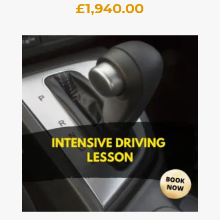
£
1,940.00