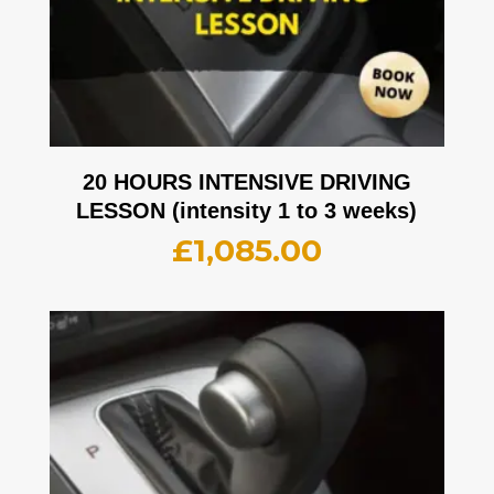
20 HOURS INTENSIVE DRIVING
LESSON (intensity 1 to 3 weeks)
£
1,085.00