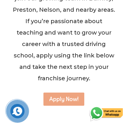
Preston, Nelson, and nearby areas.
If you’re passionate about
teaching and want to grow your
career with a trusted driving
school, apply using the link below
and take the next step in your
franchise journey.
Apply Now!