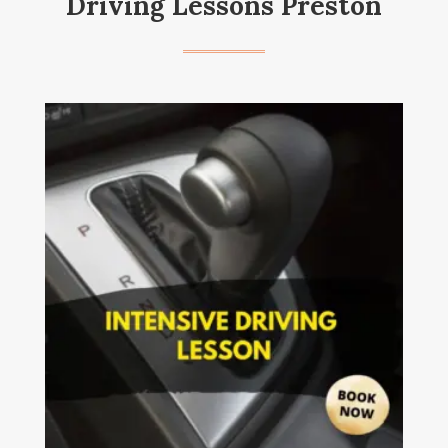
Driving Lessons Preston