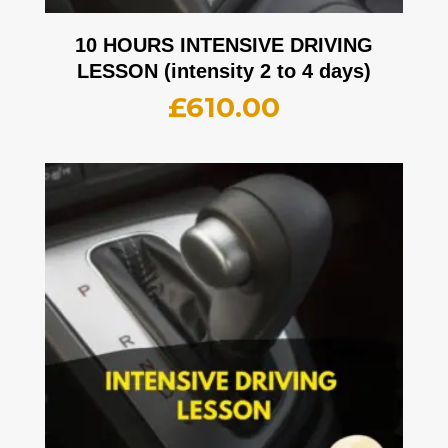
10 HOURS INTENSIVE DRIVING
LESSON (intensity 2 to 4 days)
£
610.00