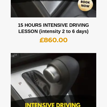
15 HOURS INTENSIVE DRIVING
LESSON (intensity 2 to 6 days)
£
860.00