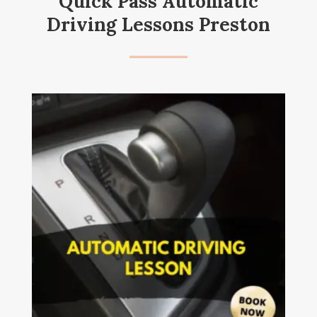
Quick Pass Automatic
Driving Lessons Preston