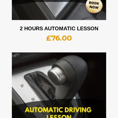
2 HOURS AUTOMATIC LESSON
£
76.00