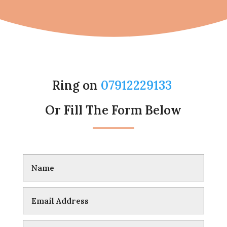
Ring on
07912229133
Or Fill The Form Below