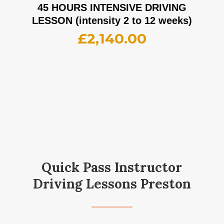
45 HOURS INTENSIVE DRIVING
LESSON (intensity 2 to 12 weeks)
£
2,140.00
Quick Pass Instructor
Driving Lessons Preston