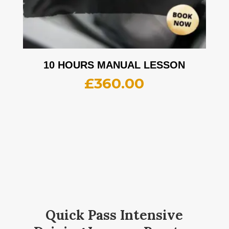
10 HOURS MANUAL LESSON
£
360.00
Quick Pass Intensive