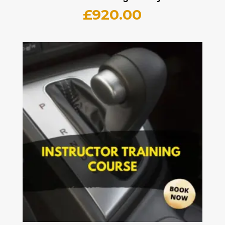
£
920.00