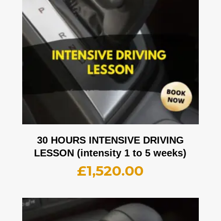
30 HOURS INTENSIVE DRIVING
LESSON (intensity 1 to 5 weeks)
£
1,520.00