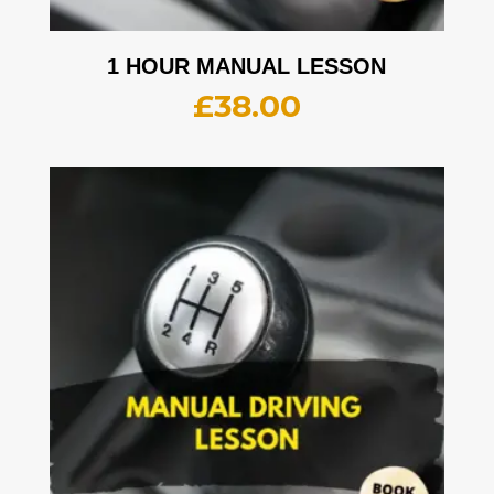
1 HOUR MANUAL LESSON
£
38.00