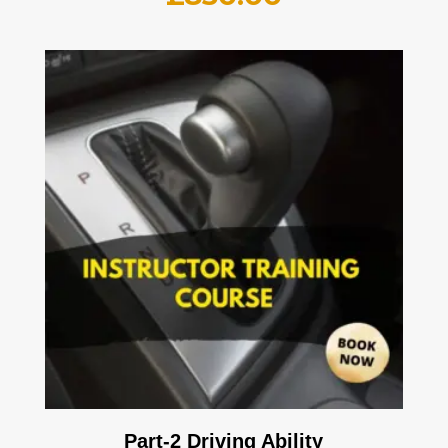
Part-2 Driving Ability