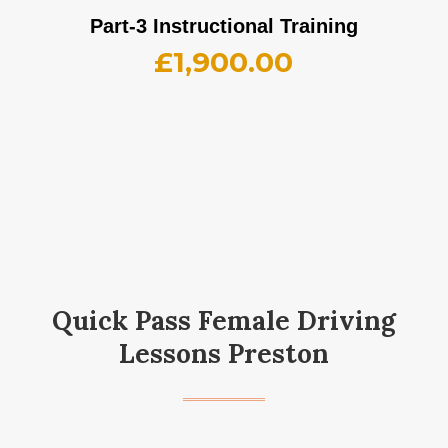
Part-3 Instructional Training
£
1,900.00
Quick Pass Female Driving
Lessons Preston