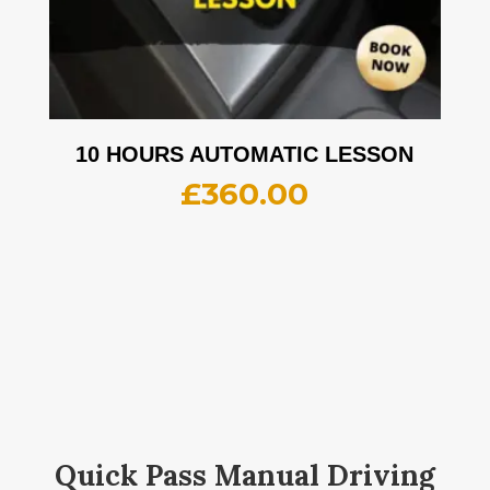
10 HOURS AUTOMATIC LESSON
£
360.00
Quick Pass Manual Driving