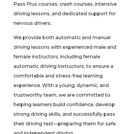
Pass Plus courses, crash courses, intensive
driving lessons, and dedicated support for
nervous drivers.
We provide both automatic and manual
driving lessons with experienced male and
female instructors, including female
automatic driving instructors, to ensure a
comfortable and stress-free learning
experience. With a young, dynamic, and
trustworthy team, we are committed to
helping learners build confidence, develop
strong driving skills, and successfully pass
their driving test—preparing them for safe
and independent driving.