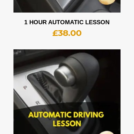
1 HOUR AUTOMATIC LESSON
£
38.00