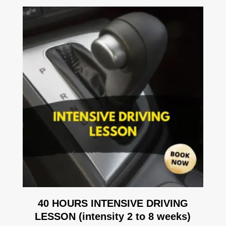
40 HOURS INTENSIVE DRIVING
LESSON (intensity 2 to 8 weeks)