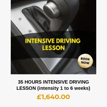
35 HOURS INTENSIVE DRIVING
LESSON (intensity 1 to 6 weeks)
£
1,640.00