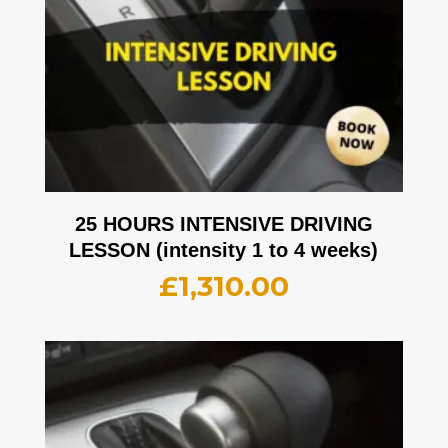
25 HOURS INTENSIVE DRIVING
LESSON (intensity 1 to 4 weeks)
£
1,310.00