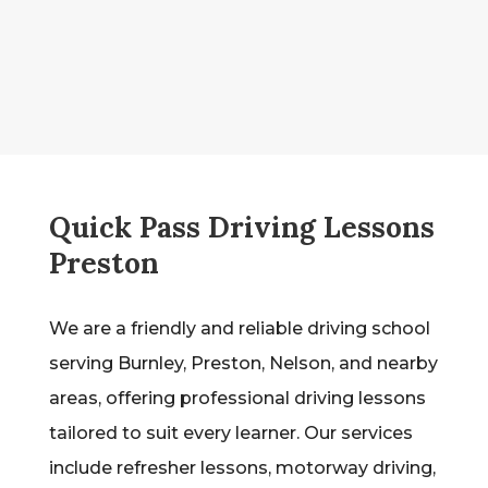
Quick Pass Driving Lessons
Preston
We are a friendly and reliable driving school
serving Burnley, Preston, Nelson, and nearby
areas, offering professional driving lessons
tailored to suit every learner. Our services
include refresher lessons, motorway driving,