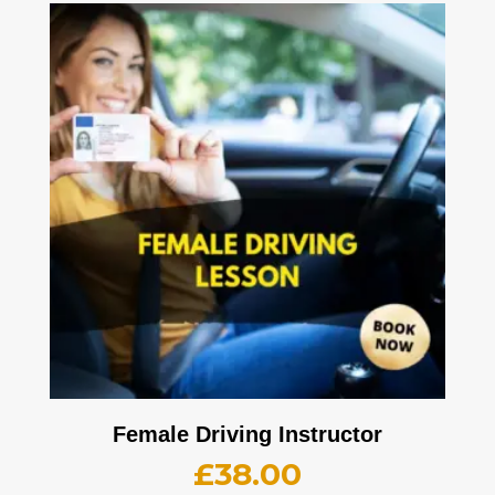
Female Driving Instructor
£
38.00