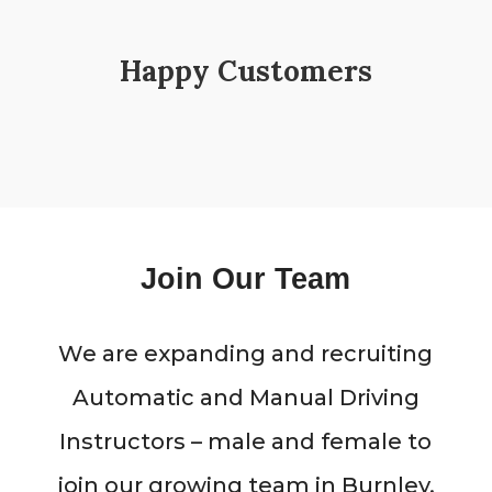
Happy Customers
Join Our Team
We are expanding and recruiting
Automatic and Manual Driving
Instructors – male and female to
join our growing team in Burnley,