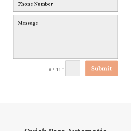
Submit
=
8 + 11