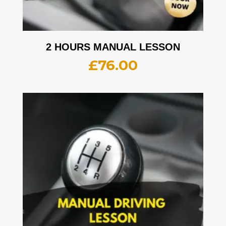
2 HOURS MANUAL LESSON
£
76.00