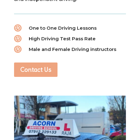

One to One Driving Lessons

High Driving Test Pass Rate

Male and Female Driving instructors
Contact Us