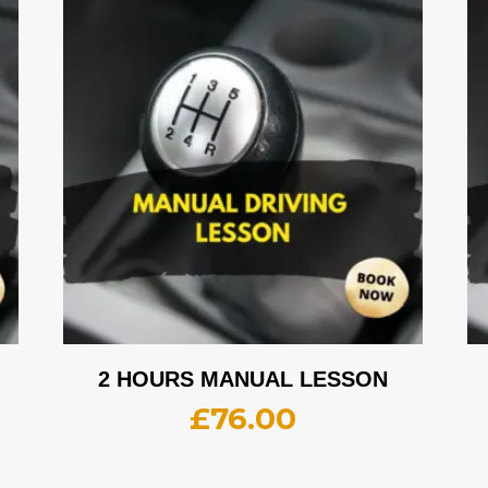
2 HOURS MANUAL LESSON
£
76.00