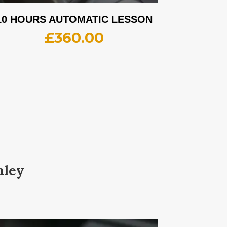
10 HOURS AUTOMATIC LESSON
£
360.00
nley