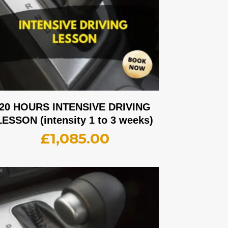
20 HOURS INTENSIVE DRIVING
LESSON (intensity 1 to 3 weeks)
£
1,085.00