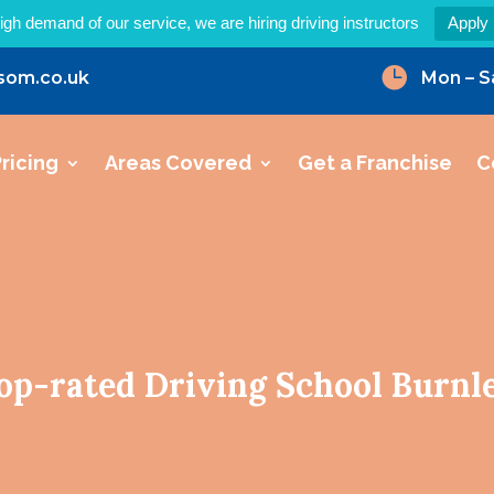
igh demand of our service, we are hiring driving instructors
Apply

som.co.uk
Mon – S
ricing
Areas Covered
Get a Franchise
C
op-rated Driving School Burnl