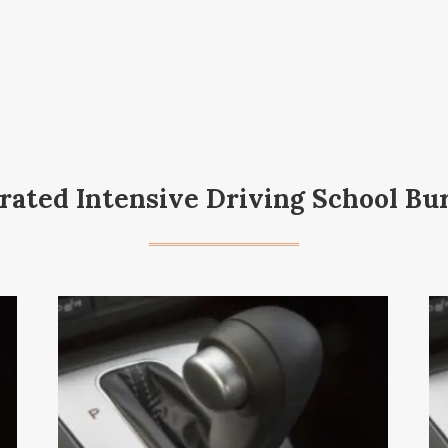
rated Intensive Driving School Bu