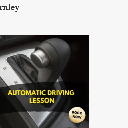
rnley