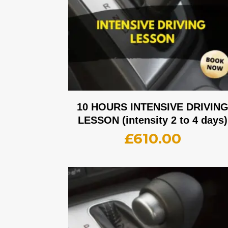
10 HOURS INTENSIVE DRIVIN
LESSON (intensity 2 to 4 days)
£
610.00