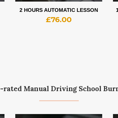
2 HOURS AUTOMATIC LESSON
£
76.00
-rated Manual Driving School Bur