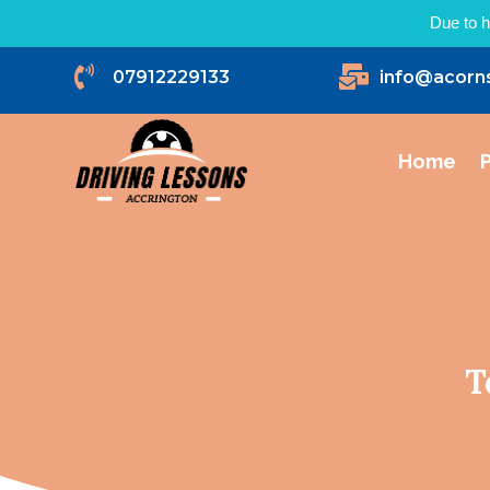
Due to h


07912229133
info@acorn
Home
P
T