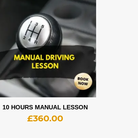
10 HOURS MANUAL LESSON
£
360.00