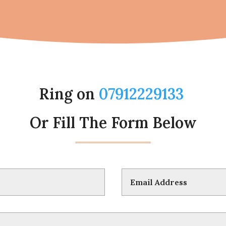
Ring on
07912229133
Or Fill The Form Below