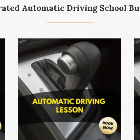
rated Automatic Driving School Bu