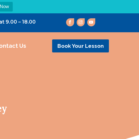
 Now
at 9.00 – 18.00
ontact Us
Book Your Lesson
ey