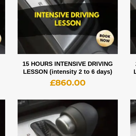
G
15 HOURS INTENSIVE DRIVING
LESSON (intensity 2 to 6 days)
£
860.00