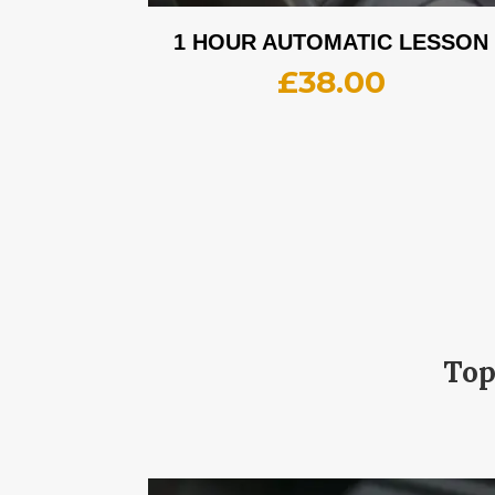
1 HOUR AUTOMATIC LESSON
£
38.00
Top