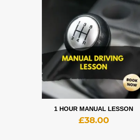
1 HOUR MANUAL LESSON
£
38.00