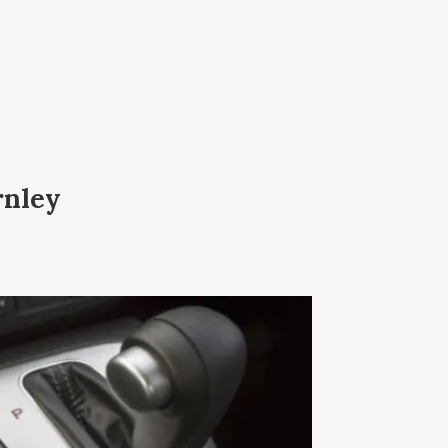
rnley