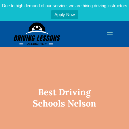
Due to high demand of our service, we are hiring driving instructors
Apply Now
Best Driving
Schools Nelson