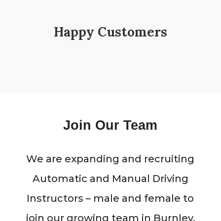
Happy Customers
Join Our Team
We are expanding and recruiting
Automatic and Manual Driving
Instructors – male and female to
join our growing team in Burnley,