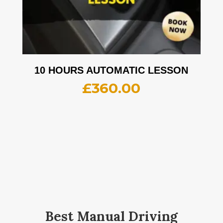
10 HOURS AUTOMATIC LESSON
£
360.00
Best Manual Driving