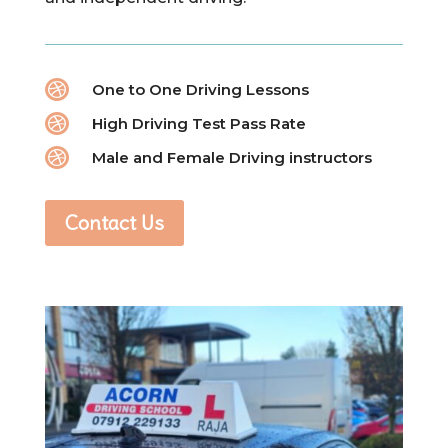

One to One Driving Lessons

High Driving Test Pass Rate

Male and Female Driving instructors
Contact Us