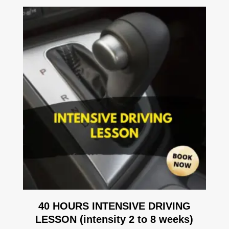
40 HOURS INTENSIVE DRIVING
LESSON (intensity 2 to 8 weeks)