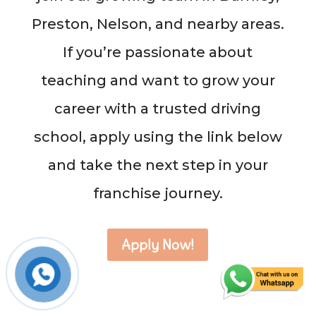
Preston, Nelson, and nearby areas.
If you’re passionate about
teaching and want to grow your
career with a trusted driving
school, apply using the link below
and take the next step in your
franchise journey.
Apply Now!