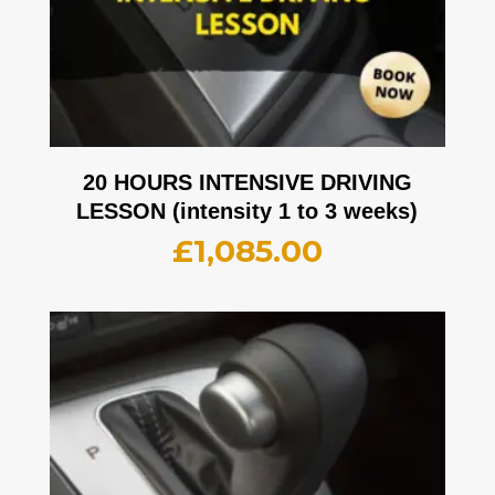
20 HOURS INTENSIVE DRIVING
LESSON (intensity 1 to 3 weeks)
£
1,085.00