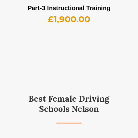
Part-3 Instructional Training
£
1,900.00
Best Female Driving
Schools Nelson