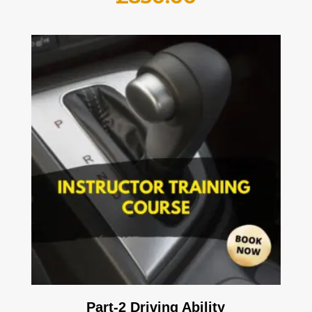
Part-2 Driving Ability