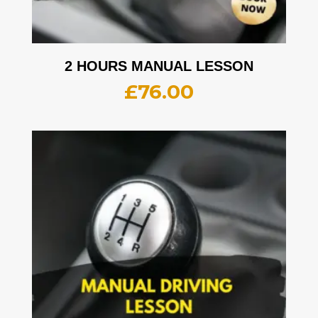
2 HOURS MANUAL LESSON
£
76.00