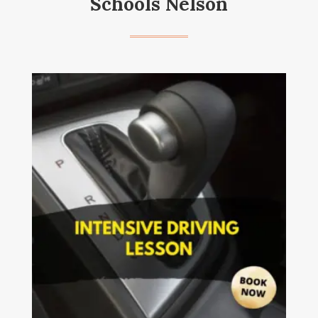
Schools Nelson