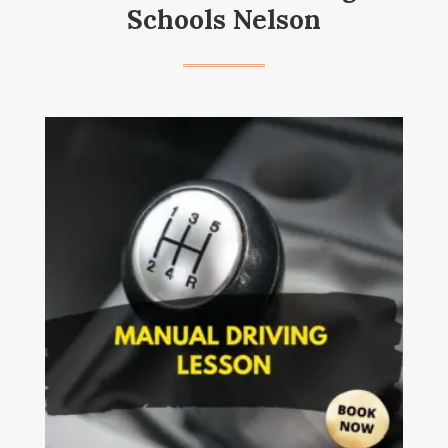
Schools Nelson