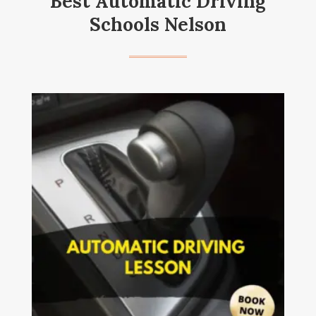
Best Automatic Driving
Schools Nelson