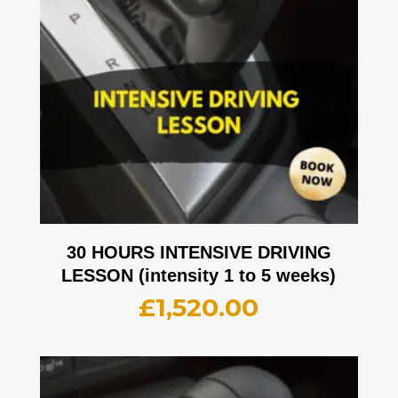
30 HOURS INTENSIVE DRIVING
LESSON (intensity 1 to 5 weeks)
£
1,520.00