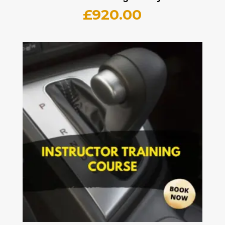
£
920.00