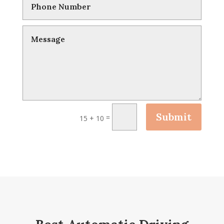
Submit
=
15 + 10