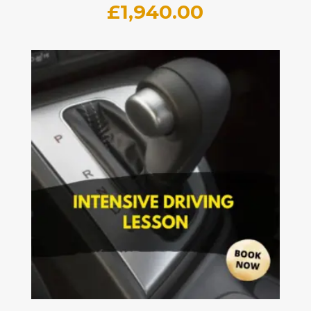
£
1,940.00