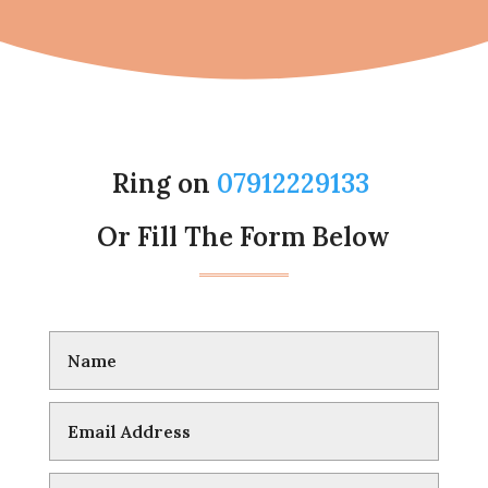
Ring on
07912229133
Or Fill The Form Below