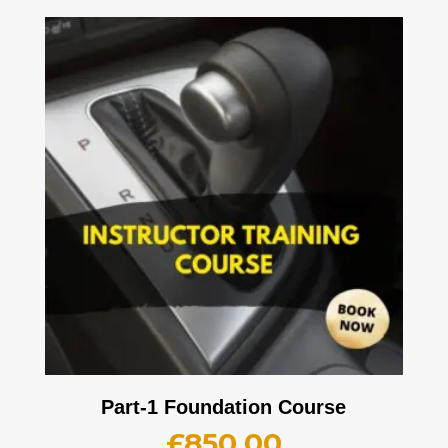
Part-1 Foundation Course
£
850.00