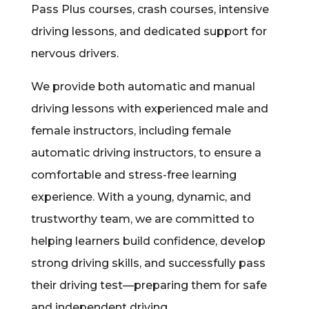
Pass Plus courses, crash courses, intensive
driving lessons, and dedicated support for
nervous drivers.
We provide both automatic and manual
driving lessons with experienced male and
female instructors, including female
automatic driving instructors, to ensure a
comfortable and stress-free learning
experience. With a young, dynamic, and
trustworthy team, we are committed to
helping learners build confidence, develop
strong driving skills, and successfully pass
their driving test—preparing them for safe
and independent driving.