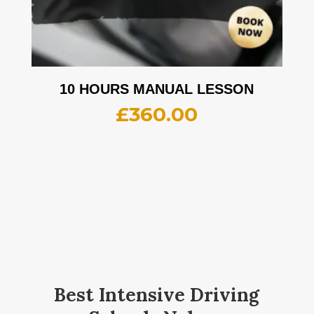
10 HOURS MANUAL LESSON
£
360.00
Best Intensive Driving