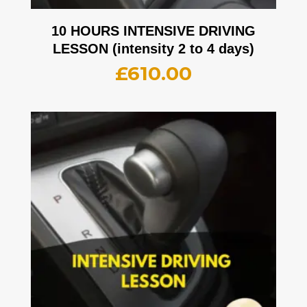
10 HOURS INTENSIVE DRIVING
LESSON (intensity 2 to 4 days)
£
610.00