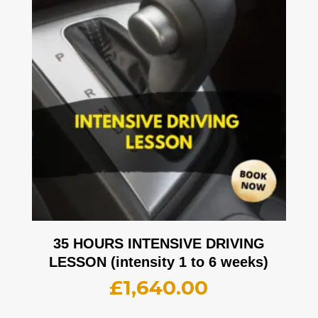
35 HOURS INTENSIVE DRIVING
LESSON (intensity 1 to 6 weeks)
£
1,640.00