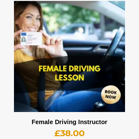
Female Driving Instructor
£
38.00