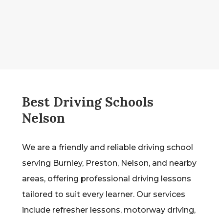
Best Driving Schools
Nelson
We are a friendly and reliable driving school
serving Burnley, Preston, Nelson, and nearby
areas, offering professional driving lessons
tailored to suit every learner. Our services
include refresher lessons, motorway driving,