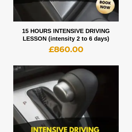
15 HOURS INTENSIVE DRIVING
LESSON (intensity 2 to 6 days)
£
860.00