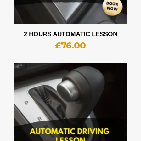
2 HOURS AUTOMATIC LESSON
£
76.00