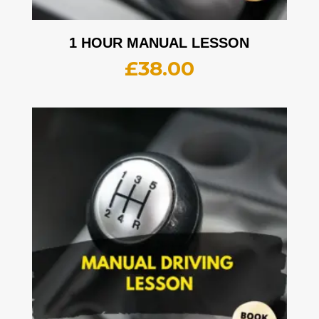
1 HOUR MANUAL LESSON
£
38.00