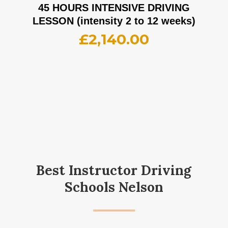
45 HOURS INTENSIVE DRIVING
LESSON (intensity 2 to 12 weeks)
£
2,140.00
Best Instructor Driving
Schools Nelson