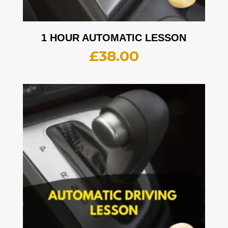
1 HOUR AUTOMATIC LESSON
£
38.00