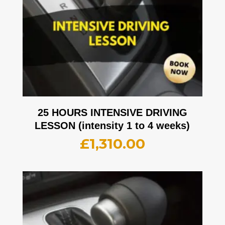
25 HOURS INTENSIVE DRIVING
LESSON (intensity 1 to 4 weeks)
£
1,310.00